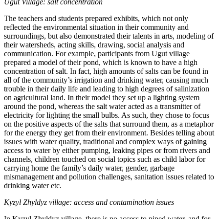
Ugut Village: salt concentration
The teachers and students prepared exhibits, which not only
reflected the environmental situation in their community and
surroundings, but also demonstrated their talents in arts, modeling of
their watersheds, acting skills, drawing, social analysis and
communication. For example, participants from Ugut village
prepared a model of their pond, which is known to have a high
concentration of salt. In fact, high amounts of salts can be found in
all of the community’s irrigation and drinking water, causing much
trouble in their daily life and leading to high degrees of salinization
on agricultural land. In their model they set up a lighting system
around the pond, whereas the salt water acted as a transmitter of
electricity for lighting the small bulbs. As such, they chose to focus
on the positive aspects of the salts that surround them, as a metaphor
for the energy they get from their environment. Besides telling about
issues with water quality, traditional and complex ways of gaining
access to water by either pumping, leaking pipes or from rivers and
channels, children touched on social topics such as child labor for
carrying home the family’s daily water, gender, garbage
mismanagement and pollution challenges, sanitation issues related to
drinking water etc.
Kyzyl Zhyldyz village: access and contamination issues
In Kyzyl Zhyldyz village, there is no access to piped water, and for