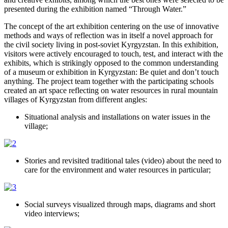
presented during the exhibition named “Through Water.”
The concept of the art exhibition centering on the use of innovative
methods and ways of reflection was in itself a novel approach for
the civil society living in post-soviet Kyrgyzstan. In this exhibition,
visitors were actively encouraged to touch, test, and interact with the
exhibits, which is strikingly opposed to the common understanding
of a museum or exhibition in Kyrgyzstan: Be quiet and don’t touch
anything. The project team together with the participating schools
created an art space reflecting on water resources in rural mountain
villages of Kyrgyzstan from different angles:
Situational analysis and installations on water issues in the
village;
Stories and revisited traditional tales (video) about the need to
care for the environment and water resources in particular;
Social surveys visualized through maps, diagrams and short
video interviews;