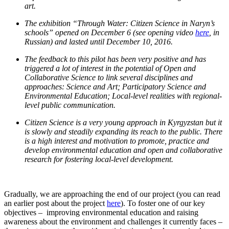
art.
T
he exhibition “Through Water: Citizen Science in Naryn’s
schools” opened on December 6 (see opening video
here
, in
Russian) and lasted until December 10, 2016.
The feedback to this pilot has been very positive and has
triggered a lot of interest in the potential of Open and
Collaborative Science to link several disciplines and
approaches: Science and Art; Participatory Science and
Environmental Education; Local-level realities with regional-
level public communication.
Citizen Science is a very young approach in Kyrgyzstan but it
is slowly and steadily expanding its reach to the public. There
is a high interest and motivation to promote, practice and
develop environmental education and open and collaborative
research for fostering local-level development.
Gradually, we are approaching the end of our project (you can read
an earlier post about the project
here
). To foster one of our key
objectives – improving environmental education and raising
awareness about the environment and challenges it currently faces –