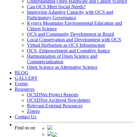
Understanding Open Hardware and Citizen Science
Can OCS Meet Social Needs?
Improving Adaptive Capacity with OCS and
Participatory Governance
Kyrgyz Mountains Environmental Education and
Citizen Science
OCS and Community Development in Brazil
Local Conservation and Development with OCS
Virtual Herbarium as OCS Infrastructure
OCS, Empowerment and Cognitive Justice
Harmonization of Open Science and
Commercialization
Open Science as Alternative Science
BLOG
GALLERY
Events
Resources
OCSDNet Project Reports
OCSDNet Archived Newsletters
Relevant External Resources
Zotero
Contact Us
Find us on