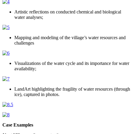
Artistic reflections on conducted chemical and biological
water analyses;
Mapping and modeling of the village’s water resources and
challenges
Visualizations of the water cycle and its importance for water
availability;
LandArt highlighting the fragility of water resources (through
ice), captured in photos.
Case Examples