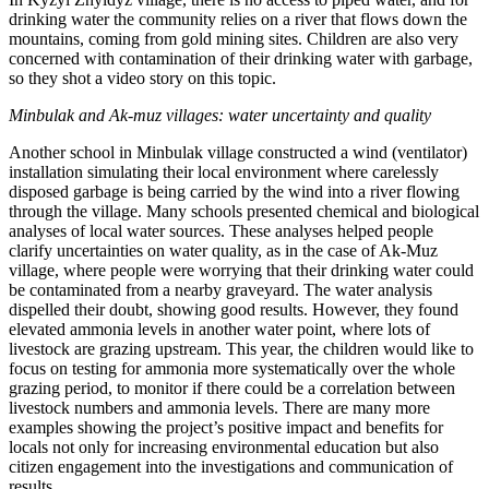
drinking water the community relies on a river that flows down the
mountains, coming from gold mining sites. Children are also very
concerned with contamination of their drinking water with garbage,
so they shot a video story on this topic.
Minbulak and Ak-muz villages: water uncertainty and quality
Another school in Minbulak village constructed a wind (ventilator)
installation simulating their local environment where carelessly
disposed garbage is being carried by the wind into a river flowing
through the village. Many schools presented chemical and biological
analyses of local water sources. These analyses helped people
clarify uncertainties on water quality, as in the case of Ak-Muz
village, where people were worrying that their drinking water could
be contaminated from a nearby graveyard. The water analysis
dispelled their doubt, showing good results. However, they found
elevated ammonia levels in another water point, where lots of
livestock are grazing upstream. This year, the children would like to
focus on testing for ammonia more systematically over the whole
grazing period, to monitor if there could be a correlation between
livestock numbers and ammonia levels. There are many more
examples showing the project’s positive impact and benefits for
locals not only for increasing environmental education but also
citizen engagement into the investigations and communication of
results.