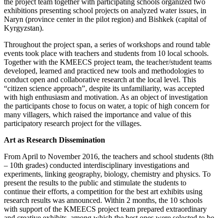
the project team together with participating schools organized two
exhibitions presenting school projects on analyzed water issues, in
Naryn (province center in the pilot region) and Bishkek (capital of
Kyrgyzstan).
Throughout the project span, a series of workshops and round table
events took place with teachers and students from 10 local schools.
Together with the KMEECS project team, the teacher/student teams
developed, learned and practiced new tools and methodologies to
conduct open and collaborative research at the local level. This
“citizen science approach”, despite its unfamiliarity, was accepted
with high enthusiasm and motivation. As an object of investigation
the participants chose to focus on water, a topic of high concern for
many villagers, which raised the importance and value of this
participatory research project for the villages.
Art as Research Dissemination
From April to November 2016, the teachers and school students (8th
– 10th grades) conducted interdisciplinary investigations and
experiments, linking geography, biology, chemistry and physics. To
present the results to the public and stimulate the students to
continue their efforts, a competition for the best art exhibits using
research results was announced. Within 2 months, the 10 schools
with support of the KMEECS project team prepared extraordinary
and creative exhibits, among which the best ones were selected to be