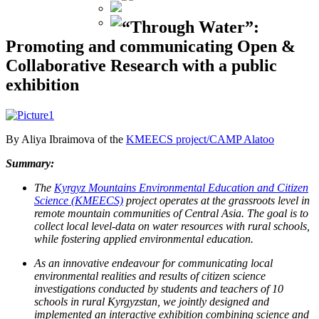
“Through Water”:
Promoting and communicating Open &
Collaborative Research with a public
exhibition
By Aliya Ibraimova of the
KMEECS project/CAMP Alatoo
Summary:
The
Kyrgyz Mountains Environmental Education and Citizen
Science (KMEECS)
project operates at the grassroots level in
remote mountain communities of Central Asia. The goal is to
collect local level-data on water resources with rural schools,
while fostering applied environmental education.
As an innovative endeavour for communicating local
environmental realities and results of citizen science
investigations conducted by students and teachers of 10
schools in rural Kyrgyzstan, we jointly designed and
implemented an interactive exhibition combining science and