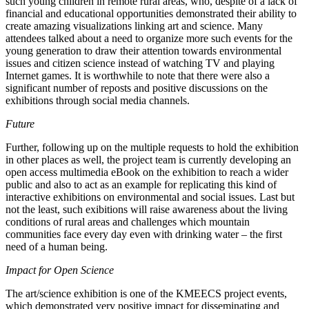
such young children in remote rural areas, who, despite of a lack of
financial and educational opportunities demonstrated their ability to
create amazing visualizations linking art and science. Many
attendees talked about a need to organize more such events for the
young generation to draw their attention towards environmental
issues and citizen science instead of watching TV and playing
Internet games. It is worthwhile to note that there were also a
significant number of reposts and positive discussions on the
exhibitions through social media channels.
Future
Further, following up on the multiple requests to hold the exhibition
in other places as well, the project team is currently developing an
open access multimedia eBook on the exhibition to reach a wider
public and also to act as an example for replicating this kind of
interactive exhibitions on environmental and social issues. Last but
not the least, such exibitions will raise awareness about the living
conditions of rural areas and challenges which mountain
communities face every day even with drinking water – the first
need of a human being.
Impact for Open Science
The art/science exhibition is one of the KMEECS project events,
which demonstrated very positive impact for disseminating and