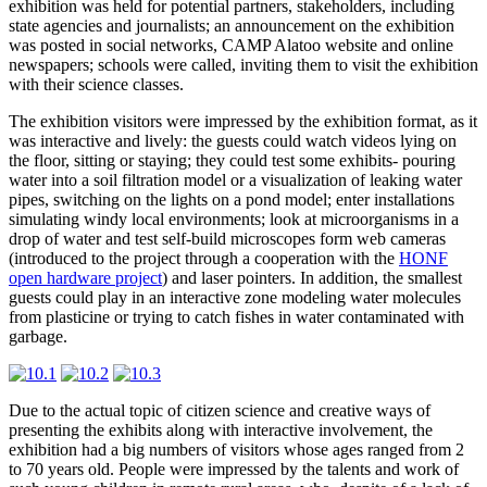
exhibition was held for potential partners, stakeholders, including
state agencies and journalists; an announcement on the exhibition
was posted in social networks, CAMP Alatoo website and online
newspapers; schools were called, inviting them to visit the exhibition
with their science classes.
The exhibition visitors were impressed by the exhibition format, as it
was interactive and lively: the guests could watch videos lying on
the floor, sitting or staying; they could test some exhibits- pouring
water into a soil filtration model or a visualization of leaking water
pipes, switching on the lights on a pond model; enter installations
simulating windy local environments; look at microorganisms in a
drop of water and test self-build microscopes form web cameras
(introduced to the project through a cooperation with the
HONF
open hardware project
) and laser pointers. In addition, the smallest
guests could play in an interactive zone modeling water molecules
from plasticine or trying to catch fishes in water contaminated with
garbage.
Due to the actual topic of citizen science and creative ways of
presenting the exhibits along with interactive involvement, the
exhibition had a big numbers of visitors whose ages ranged from 2
to 70 years old. People were impressed by the talents and work of