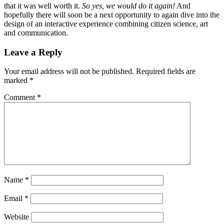
that it was well worth it.
So yes, we would do it again!
And
hopefully there will soon be a next opportunity to again dive into the
design of an interactive experience combining citizen science, art
and communication.
Leave a Reply
Your email address will not be published.
Required fields are
marked
*
Comment
*
Name
*
Email
*
Website