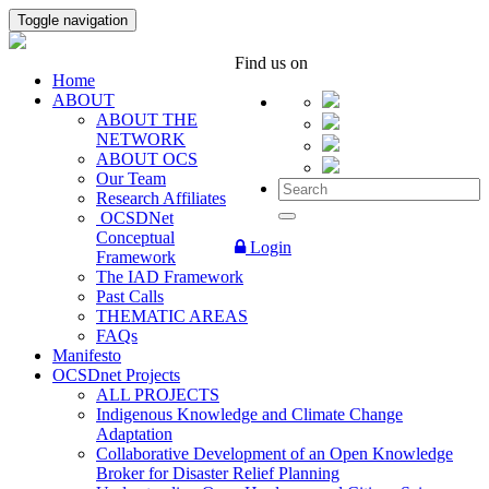
Toggle navigation
Find us on
Home
ABOUT
ABOUT THE
NETWORK
ABOUT OCS
Our Team
Research Affiliates
OCSDNet
Conceptual
Login
Framework
The IAD Framework
Past Calls
THEMATIC AREAS
FAQs
Manifesto
OCSDnet Projects
ALL PROJECTS
Indigenous Knowledge and Climate Change
Adaptation
Collaborative Development of an Open Knowledge
Broker for Disaster Relief Planning