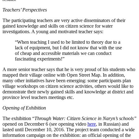
Teachers’ Perspectives
The participating teachers are very active disseminators of their
gained knowledge and skills on citizen science for water
investigations. A young and motivated teacher says:
“When teaching I used to be limited to theory due to a
lack of equipment, but I did not know that with the use
of cheap and accessible materials we can conduct
fascinating experiments!”
A more senior teacher says that he is very proud of his students who
mapped their village online with Open Street Map. In addition,
many other initiatives have been emerging: some participants plan
village workshops on citizen science activities, others would like to
demonstrate their newly gained skills and knowledge at district and
province level teachers meetings etc.
Opening of Exhibition
The exhibition “
Through Water: Citizen Science in Naryn’s schools”
opened on December 6 (see opening video
here
, in Russian) and
lasted until December 10, 2016. The project team conducted a wide
information campaign on the exhibition: an official opening of the