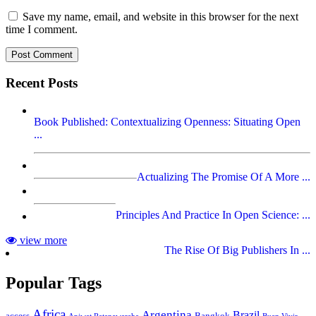
Save my name, email, and website in this browser for the next
time I comment.
Recent Posts
Book Published: Contextualizing Openness: Situating Open
...
Actualizing The Promise Of A More ...
Principles And Practice In Open Science: ...
view more
The Rise Of Big Publishers In ...
Popular Tags
Africa
Argentina
Brazil
access
Bangkok