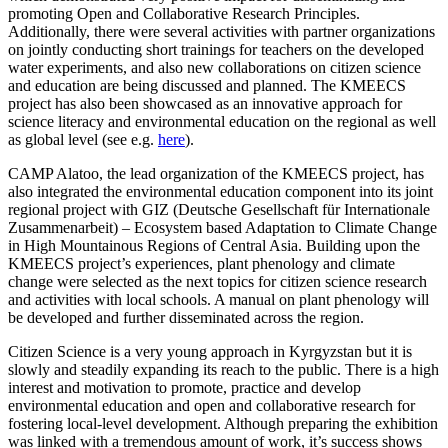
promoting Open and Collaborative Research Principles.
Additionally, there were several activities with partner organizations
on jointly conducting short trainings for teachers on the developed
water experiments, and also new collaborations on citizen science
and education are being discussed and planned. The KMEECS
project has also been showcased as an innovative approach for
science literacy and environmental education on the regional as well
as global level (see e.g.
here
).
CAMP Alatoo, the lead organization of the KMEECS project, has
also integrated the environmental education component into its joint
regional project with GIZ (Deutsche Gesellschaft für Internationale
Zusammenarbeit) – Ecosystem based Adaptation to Climate Change
in High Mountainous Regions of Central Asia. Building upon the
KMEECS project’s experiences, plant phenology and climate
change were selected as the next topics for citizen science research
and activities with local schools. A manual on plant phenology will
be developed and further disseminated across the region.
Citizen Science is a very young approach in Kyrgyzstan but it is
slowly and steadily expanding its reach to the public. There is a high
interest and motivation to promote, practice and develop
environmental education and open and collaborative research for
fostering local-level development. Although preparing the exhibition
was linked with a tremendous amount of work, it’s success shows