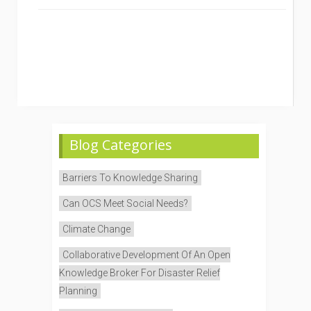
Blog Categories
Barriers To Knowledge Sharing
Can OCS Meet Social Needs?
Climate Change
Collaborative Development Of An Open
Knowledge Broker For Disaster Relief
Planning