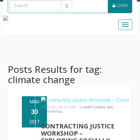
LOGIN
Toggle
naviga
Posts Results for tag:
climate change
MAR
POSTED BY LESLIE CHAN :
CLIMATE CHANGE,
SAN,
30
SOUTH AFRICA,
2017
CONTRACTING JUSTICE
WORKSHOP –