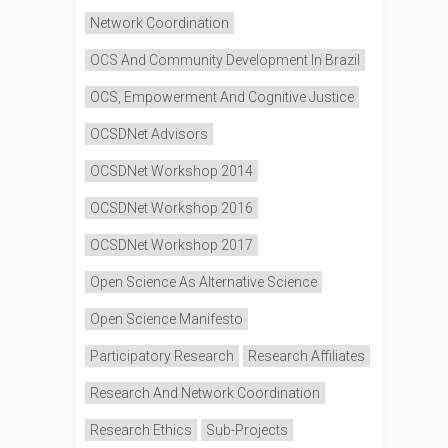
Network Coordination
OCS And Community Development In Brazil
OCS, Empowerment And Cognitive Justice
OCSDNet Advisors
OCSDNet Workshop 2014
OCSDNet Workshop 2016
OCSDNet Workshop 2017
Open Science As Alternative Science
Open Science Manifesto
Participatory Research
Research Affiliates
Research And Network Coordination
Research Ethics
Sub-Projects