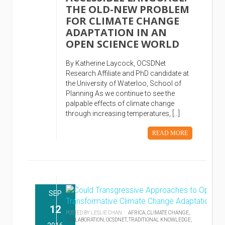
THE OLD-NEW PROBLEM
FOR CLIMATE CHANGE
ADAPTATION IN AN
OPEN SCIENCE WORLD
By Katherine Laycock, OCSDNet
Research Affiliate and PhD candidate at
the University of Waterloo, School of
Planning As we continue to see the
palpable effects of climate change
through increasing temperatures, […]
READ MORE
SEP
12
POSTED BY LESLIE CHAN :
AFRICA,
CLIMATE CHANGE,
COLLABORATION,
OCSDNET,
TRADITIONAL KNOWLEDGE,