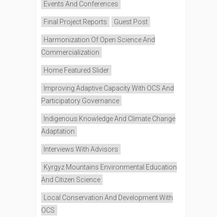
Events And Conferences
Final Project Reports
Guest Post
Harmonization Of Open Science And
Commercialization
Home Featured Slider
Improving Adaptive Capacity With OCS And
Participatory Governance
Indigenous Knowledge And Climate Change
Adaptation
Interviews With Advisors
Kyrgyz Mountains Environmental Education
And Citizen Science
Local Conservation And Development With
OCS