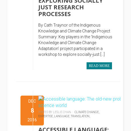
EXPLORING SOCIALLY
JUST RESEARCH
PROCESSES
By Cath Traynor of the Indigenous
Knowledge and Climate Change Project
Summary: Key players in the ‘Indigenous
Knowledge and Climate Change
Adaptation’ project participated in a
workshop to explore socially-just […]
READ MORE
DEC
8
POSTED BY LESLIE CHAN :
CLIMATE CHANGE,
EXPERTISE,
LANGUAGE,
TRANSLATION,
2016
ACCESSIBLE LANGUAGE: