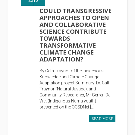
2016
COULD TRANSGRESSIVE
APPROACHES TO OPEN
AND COLLABORATIVE
SCIENCE CONTRIBUTE
TOWARDS
TRANSFORMATIVE
CLIMATE CHANGE
ADAPTATION?
By Cath Traynor of the Indigenous
Knowledge and Climate Change
Adaptation project Summary: Dr. Cath
Traynor (Natural Justice), and
Community Researcher, Mr Gerren De
Wet (Indigenous Nama youth)
presented on the OCSDNet […]
READ MORE