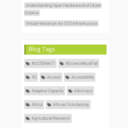
Understanding Open Hardware And Citizen
Science
Virtual Herbarium As OCS Infrastructure
Blog Tags
#OCSDNet17
#ScienceMustFall
4S
Access
Accessibility
Adaptive Capacity
Advocacy
Africa
African Scholarship
Agricultural Research