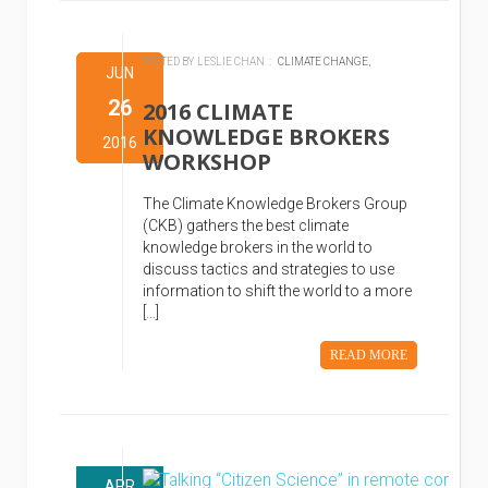
POSTED BY LESLIE CHAN :
CLIMATE CHANGE,
JUN
26
2016 CLIMATE
KNOWLEDGE BROKERS
2016
WORKSHOP
The Climate Knowledge Brokers Group
(CKB) gathers the best climate
knowledge brokers in the world to
discuss tactics and strategies to use
information to shift the world to a more
[…]
READ MORE
APR