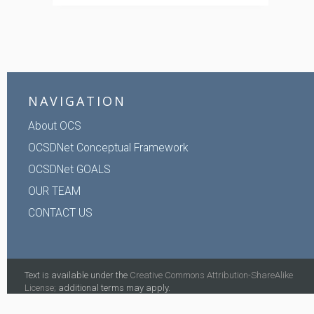
NAVIGATION
About OCS
OCSDNet Conceptual Framework
OCSDNet GOALS
OUR TEAM
CONTACT US
Text is available under the
Creative Commons Attribution-ShareAlike
License;
additional terms may apply.