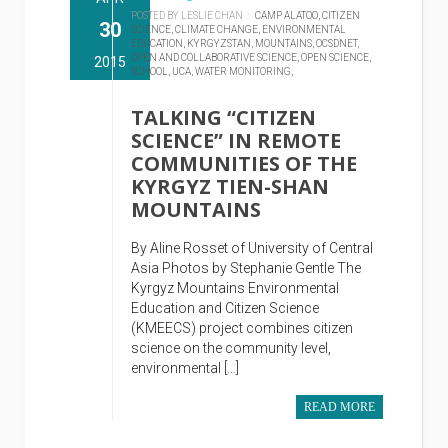
POSTED BY LESLIE CHAN :
CAMP ALATOO,
CITIZEN
30
SCIENCE,
CLIMATE CHANGE,
ENVIRONMENTAL
EDUCATION,
KYRGYZSTAN,
MOUNTAINS,
OCSDNET,
OPEN AND COLLABORATIVE SCIENCE,
OPEN SCIENCE,
2015
SCHOOL,
UCA,
WATER MONITORING,
TALKING “CITIZEN
SCIENCE” IN REMOTE
COMMUNITIES OF THE
KYRGYZ TIEN-SHAN
MOUNTAINS
By Aline Rosset of University of Central
Asia Photos by Stephanie Gentle The
Kyrgyz Mountains Environmental
Education and Citizen Science
(KMEECS) project combines citizen
science on the community level,
environmental […]
READ MORE