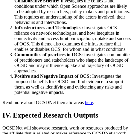
Collaborative Science:
Investigates the contexts and
conditions under which Open Science approaches are likely
to be adopted by researchers, policy makers and practitioners.
This requires an understanding of the actors involved, their
behaviours and interactions.
Infrastructures and Technologies:
Investigates OCS
reliance on network technologies, and how inequities in
connectivity and access limit participation, uptake and success
of OCS. This theme also examines the infrastructure that
enables or disables OCS, for whom and in what conditions.
Communities of practices in OCS
: Investigates communities
of practitioners and stakeholders who shape the landscape of
OCSD and may influence uptake and trajectory of OCSD
approaches.
Positive and Negative Impact of OCS:
Investigates the
proposed benefits for OCSD and find evidence to support
them, as well as identifying and evidencing any risks and
potential negative impacts.
Read more about OCSDNet thematic areas
here
.
IV. Expected Research Outputs
OCSDNet will showcase research, work or resources produced by
the affiliate that is related or makes reference to OCSDNet’s work.