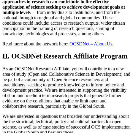
approaches in research can contribute to the effective
application of science seeking to achieve development goals at
multiple levels
-– from individuals to institutions, and from the
national through to regional and global communities. These
conditions could include: access to research outputs, wider citizen
participation in the framing of research questions, sharing of
knowledge, technologies and processes, among others.
Read more about the network here:
OCSDNet – About Us
.
II. OCSDNet Research Affiliate Program
As an OCSDNet Research Affiliate, you will contribute to a new
area of study (Open and Collaborative Science in Development) and
be part of a community of Open Science researchers and
practitioners, seeking to produce knowledge to inform policy and
development practice. We are interested in supporting the visibility
of short and medium term research projects that generate further
evidence on the conditions that enable or limit open and
collaborative research, particularly in the Global South.
We are interested in questions that broaden our understanding about
the the structural, technical, policy and cultural barriers for open
science, as well as of case studies of successful OCS implementation
in the Global South and best practices.