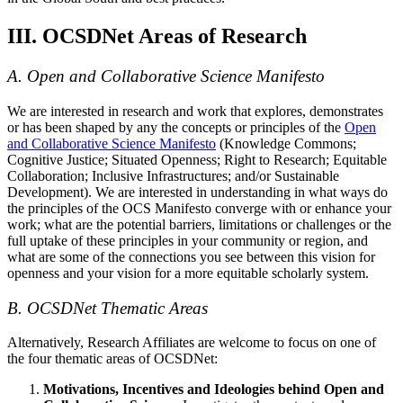
III. OCSDNet Areas of Research
A. Open and Collaborative Science Manifesto
We are interested in research and work that explores, demonstrates
or has been shaped by any the concepts or principles of the
Open
and Collaborative Science Manifesto
(Knowledge Commons;
Cognitive Justice; Situated Openness; Right to Research; Equitable
Collaboration; Inclusive Infrastructures; and/or Sustainable
Development). We are interested in understanding in what ways do
the principles of the OCS Manifesto converge with or enhance your
work; what are the potential barriers, limitations or challenges or the
full uptake of these principles in your community or region, and
what are some of the connections you see between this vision for
openness and your vision for a more equitable scholarly system.
B. OCSDNet Thematic Areas
Alternatively, Research Affiliates are welcome to focus on one of
the four thematic areas of OCSDNet:
Motivations, Incentives and Ideologies behind Open and