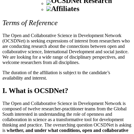
OCSDNet Research
Affiliates
Terms of Reference
The Open and Collaborative Science in Development Network
(OCSDNet) is seeking expressions of interest from researchers who
are conducting research about the connections between open and
collaborative science, International Development and social justice.
We are looking for a wide range of disciplinary perspectives, and
welcome researchers from all disciplines.
The duration of the affiliation is subject to the candidate’s
availability and interest.
I. What is OCSDNet?
The Open and Collaborative Science in Development Network is
composed of twelve researcher-practitioner teams from the Global
South interested in understanding the role of openness and
collaboration in science as a transformative tool for development
thinking and practice. The overarching question OCSDNet is asking
is
whether, and under what conditions, open and collaborative