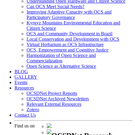
Understanding Open Hardware and Citizen Science
Can OCS Meet Social Needs?
Improving Adaptive Capacity with OCS and
Participatory Governance
Kyrgyz Mountains Environmental Education and
Citizen Science
OCS and Community Development in Brazil
Local Conservation and Development with OCS
Virtual Herbarium as OCS Infrastructure
OCS, Empowerment and Cognitive Justice
Harmonization of Open Science and
Commercialization
Open Science as Alternative Science
BLOG
GALLERY
Events
Resources
OCSDNet Project Reports
OCSDNet Archived Newsletters
Relevant External Resources
Zotero
Contact Us
Find us on