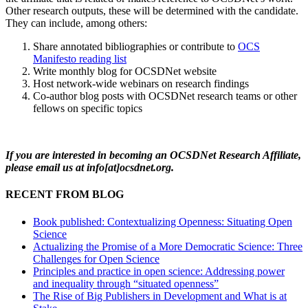
Other research outputs, these will be determined with the candidate.
They can include, among others:
Share annotated bibliographies or contribute to
OCS
Manifesto reading list
Write monthly blog for OCSDNet website
Host network-wide webinars on research findings
Co-author blog posts with OCSDNet research teams or other
fellows on specific topics
If you are interested in becoming an OCSDNet Research Affiliate,
please email us at info[at]ocsdnet.org.
RECENT FROM BLOG
Book published: Contextualizing Openness: Situating Open
Science
Actualizing the Promise of a More Democratic Science: Three
Challenges for Open Science
Principles and practice in open science: Addressing power
and inequality through “situated openness”
The Rise of Big Publishers in Development and What is at