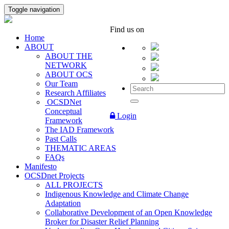
Toggle navigation
Find us on
Home
ABOUT
ABOUT THE
NETWORK
ABOUT OCS
Our Team
Research Affiliates
OCSDNet
Conceptual
Login
Framework
The IAD Framework
Past Calls
THEMATIC AREAS
FAQs
Manifesto
OCSDnet Projects
ALL PROJECTS
Indigenous Knowledge and Climate Change
Adaptation
Collaborative Development of an Open Knowledge
Broker for Disaster Relief Planning