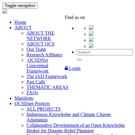
Toggle navigation
Find us on
Home
ABOUT
ABOUT THE
NETWORK
ABOUT OCS
Our Team
Research Affiliates
OCSDNet
Conceptual
Login
Framework
The IAD Framework
Past Calls
THEMATIC AREAS
FAQs
Manifesto
OCSDnet Projects
ALL PROJECTS
Indigenous Knowledge and Climate Change
Adaptation
Collaborative Development of an Open Knowledge
Broker for Disaster Relief Planning