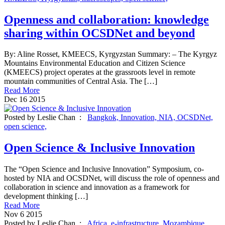
Openness and collaboration: knowledge
sharing within OCSDNet and beyond
By: Aline Rosset, KMEECS, Kyrgyzstan Summary: – The Kyrgyz
Mountains Environmental Education and Citizen Science
(KMEECS) project operates at the grassroots level in remote
mountain communities of Central Asia. The […]
Read More
Dec
16
2015
Posted by Leslie Chan :
Bangkok,
Innovation,
NIA,
OCSDNet,
open science,
Open Science & Inclusive Innovation
The “Open Science and Inclusive Innovation” Symposium, co-
hosted by NIA and OCSDNet, will discuss the role of openness and
collaboration in science and innovation as a framework for
development thinking […]
Read More
Nov
6
2015
Posted by Leslie Chan :
Africa,
e-infrastructure,
Mozambique,