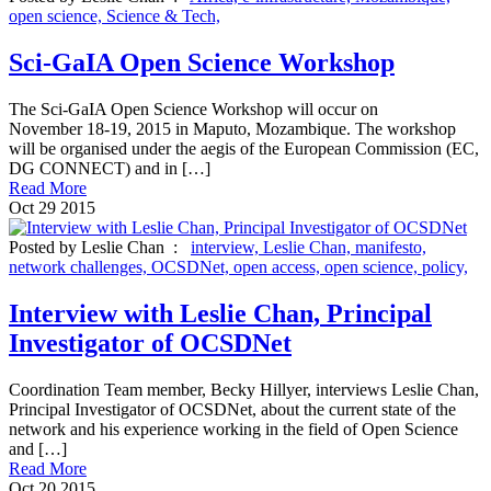
open science,
Science & Tech,
Sci-GaIA Open Science Workshop
The Sci-GaIA Open Science Workshop will occur on
November 18-19, 2015 in Maputo, Mozambique. The workshop
will be organised under the aegis of the European Commission (EC,
DG CONNECT) and in […]
Read More
Oct
29
2015
Posted by Leslie Chan :
interview,
Leslie Chan,
manifesto,
network challenges,
OCSDNet,
open access,
open science,
policy,
Interview with Leslie Chan, Principal
Investigator of OCSDNet
Coordination Team member, Becky Hillyer, interviews Leslie Chan,
Principal Investigator of OCSDNet, about the current state of the
network and his experience working in the field of Open Science
and […]
Read More
Oct
20
2015