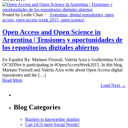
Posted by Leslie Chan :
Argentina,
digital repositories,
open
access,
open access week 2015,
open science,
Open Access and Open Science in
Argentina | Tensiones y oportunidades de
los repositorios digitales abiertos
En Español By: Mariano Fressoli, Valeria Arza y Guillermina Actis
OCSDNet is participating in #OpenAccessWeek2015. In this blog,
Mariano Fressoli and Valeria Azra write about Open Access digital
repositories and the […]
Read More
Load Next →
Blog Categories
Barriers to knowledge sharing
Can OCS meet Social Needs?