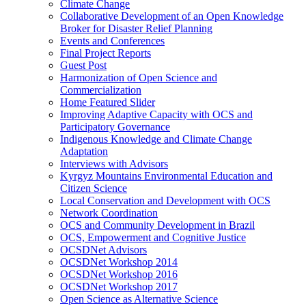
Climate Change
Collaborative Development of an Open Knowledge
Broker for Disaster Relief Planning
Events and Conferences
Final Project Reports
Guest Post
Harmonization of Open Science and
Commercialization
Home Featured Slider
Improving Adaptive Capacity with OCS and
Participatory Governance
Indigenous Knowledge and Climate Change
Adaptation
Interviews with Advisors
Kyrgyz Mountains Environmental Education and
Citizen Science
Local Conservation and Development with OCS
Network Coordination
OCS and Community Development in Brazil
OCS, Empowerment and Cognitive Justice
OCSDNet Advisors
OCSDNet Workshop 2014
OCSDNet Workshop 2016
OCSDNet Workshop 2017
Open Science as Alternative Science