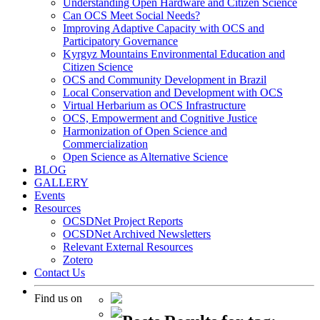
Understanding Open Hardware and Citizen Science
Can OCS Meet Social Needs?
Improving Adaptive Capacity with OCS and
Participatory Governance
Kyrgyz Mountains Environmental Education and
Citizen Science
OCS and Community Development in Brazil
Local Conservation and Development with OCS
Virtual Herbarium as OCS Infrastructure
OCS, Empowerment and Cognitive Justice
Harmonization of Open Science and
Commercialization
Open Science as Alternative Science
BLOG
GALLERY
Events
Resources
OCSDNet Project Reports
OCSDNet Archived Newsletters
Relevant External Resources
Zotero
Contact Us
Find us on