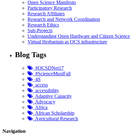
Open Science Manifesto
Participatory Research
Research Affiliates
Research and Network Coordination
Research Ethics
Sub-Projects
Understanding Open Hardware and Citizen Science
Virtual Herbarium as OCS infrastructure
Blog Tags
#OCSDNet17
#ScienceMustFall
4S
access
accessibility
Adaptive Capacity
Advocacy
Africa
African Scholarship
Agricultural Research
Navigation