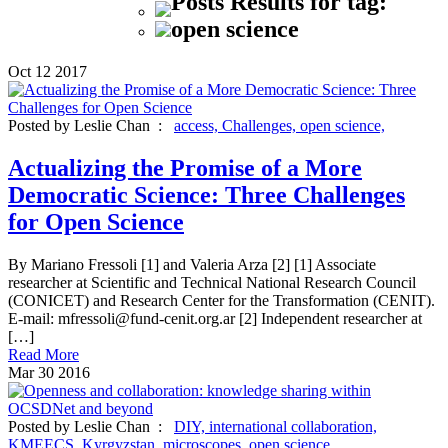
Posts Results for tag:
open science
Oct
12
2017
Posted by Leslie Chan :
access,
Challenges,
open science,
Actualizing the Promise of a More
Democratic Science: Three Challenges
for Open Science
By Mariano Fressoli [1] and Valeria Arza [2] [1] Associate
researcher at Scientific and Technical National Research Council
(CONICET) and Research Center for the Transformation (CENIT).
E-mail: mfressoli@fund-cenit.org.ar [2] Independent researcher at
[…]
Read More
Mar
30
2016
Posted by Leslie Chan :
DIY,
international collaboration,
KMEECS,
Kyrgyzstan,
microscopes,
open science,