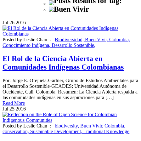
Posts Results for tag:
Buen Vivir
Jul
26
2016
Posted by Leslie Chan :
Biodiversidad,
Buen Vivir,
Colombia,
Conocimiento Indígena,
Desarrollo Sostenible,
El Rol de la Ciencia Abierta en
Comunidades Indígenas Colombianas
Por: Jorge E. Orejuela-Gartner, Grupo de Estudios Ambientales para
el Desarrollo Sostenible-GEADES; Universidad Autónoma de
Occidente, Cali, Colombia. Resumen: La Ciencia Abierta respalda a
las comunidades indígenas en sus aspiraciones para […]
Read More
Jul
25
2016
Posted by Leslie Chan :
biodiversity,
Buen Vivir,
Colombia,
conservation,
Sustainable Development,
Traditional Knowledge,