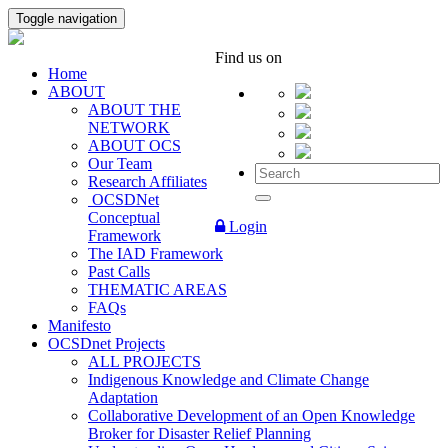
Toggle navigation
Find us on
Home
ABOUT
ABOUT THE
NETWORK
ABOUT OCS
Our Team
Research Affiliates
OCSDNet
Conceptual
Login
Framework
The IAD Framework
Past Calls
THEMATIC AREAS
FAQs
Manifesto
OCSDnet Projects
ALL PROJECTS
Indigenous Knowledge and Climate Change
Adaptation
Collaborative Development of an Open Knowledge
Broker for Disaster Relief Planning