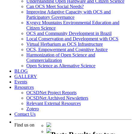
Understanding Open Hardware and Citizen Science
Can OCS Meet Social Needs?
Improving Adaptive Capacity with OCS and
Participatory Governance
Kyrgyz Mountains Environmental Education and
Citizen Science
OCS and Community Development in Brazil
Local Conservation and Development with OCS
Virtual Herbarium as OCS Infrastructure
OCS, Empowerment and Cognitive Justice
Harmonization of Open Science and
Commercialization
Open Science as Alternative Science
BLOG
GALLERY
Events
Resources
OCSDNet Project Reports
OCSDNet Archived Newsletters
Relevant External Resources
Zotero
Contact Us
Find us on