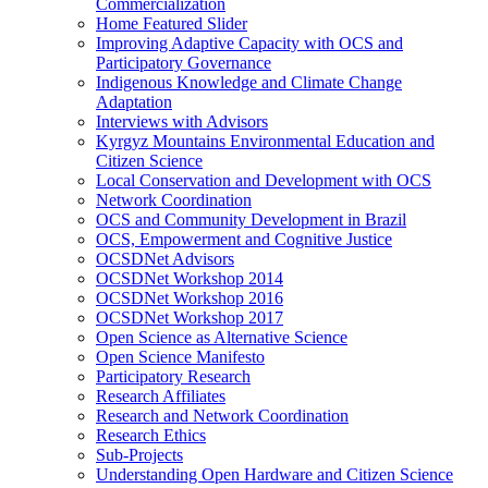
Commercialization
Home Featured Slider
Improving Adaptive Capacity with OCS and
Participatory Governance
Indigenous Knowledge and Climate Change
Adaptation
Interviews with Advisors
Kyrgyz Mountains Environmental Education and
Citizen Science
Local Conservation and Development with OCS
Network Coordination
OCS and Community Development in Brazil
OCS, Empowerment and Cognitive Justice
OCSDNet Advisors
OCSDNet Workshop 2014
OCSDNet Workshop 2016
OCSDNet Workshop 2017
Open Science as Alternative Science
Open Science Manifesto
Participatory Research
Research Affiliates
Research and Network Coordination
Research Ethics
Sub-Projects
Understanding Open Hardware and Citizen Science