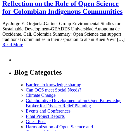
Reflection on the Role of Open Science
for Colombian Indigenous Communities
By: Jorge E. Orejuela-Gartner Group Environmental Studies for
Sustainable Development-GEADES Universidad Autonoma de
Occidente, Cali, Colombia Summary: Open Science can support
traditional communities in their aspiration to attain Buen Vivir […]
Read More
Blog Categories
Barriers to knowledge sharing
Can OCS meet Social Needs?
Climate Change
Collaborative Development of an Open Knowledge
Broker for Disaster Relief Planning
Events and Conferences
Final Project Reports
Guest Post
Harmonization of Open Science and