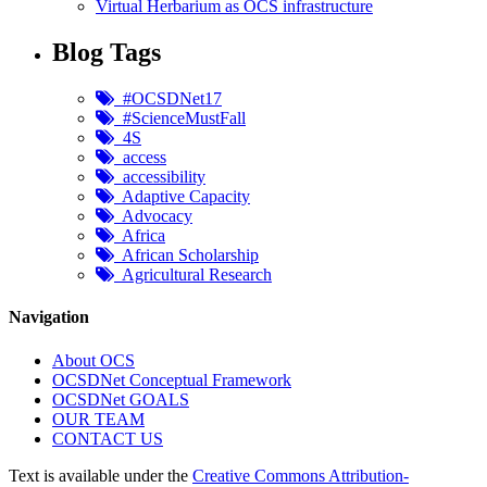
Virtual Herbarium as OCS infrastructure
Blog Tags
#OCSDNet17
#ScienceMustFall
4S
access
accessibility
Adaptive Capacity
Advocacy
Africa
African Scholarship
Agricultural Research
Navigation
About OCS
OCSDNet Conceptual Framework
OCSDNet GOALS
OUR TEAM
CONTACT US
Text is available under the
Creative Commons Attribution-