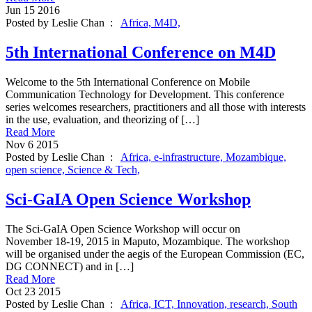
Jun
15
2016
Posted by Leslie Chan :
Africa,
M4D,
5th International Conference on M4D
Welcome to the 5th International Conference on Mobile
Communication Technology for Development. This conference
series welcomes researchers, practitioners and all those with interests
in the use, evaluation, and theorizing of […]
Read More
Nov
6
2015
Posted by Leslie Chan :
Africa,
e-infrastructure,
Mozambique,
open science,
Science & Tech,
Sci-GaIA Open Science Workshop
The Sci-GaIA Open Science Workshop will occur on
November 18-19, 2015 in Maputo, Mozambique. The workshop
will be organised under the aegis of the European Commission (EC,
DG CONNECT) and in […]
Read More
Oct
23
2015
Posted by Leslie Chan :
Africa,
ICT,
Innovation,
research,
South