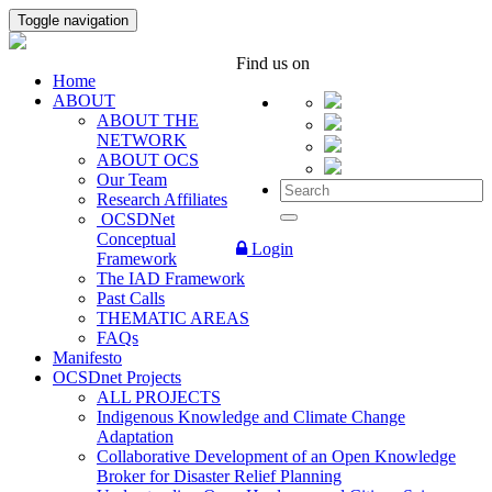
Toggle navigation
Find us on
Home
ABOUT
ABOUT THE
NETWORK
ABOUT OCS
Our Team
Research Affiliates
OCSDNet
Conceptual
Login
Framework
The IAD Framework
Past Calls
THEMATIC AREAS
FAQs
Manifesto
OCSDnet Projects
ALL PROJECTS
Indigenous Knowledge and Climate Change
Adaptation
Collaborative Development of an Open Knowledge
Broker for Disaster Relief Planning