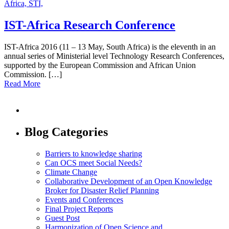
Africa,
STI,
IST-Africa Research Conference
IST-Africa 2016 (11 – 13 May, South Africa) is the eleventh in an
annual series of Ministerial level Technology Research Conferences,
supported by the European Commission and African Union
Commission. […]
Read More
Blog Categories
Barriers to knowledge sharing
Can OCS meet Social Needs?
Climate Change
Collaborative Development of an Open Knowledge
Broker for Disaster Relief Planning
Events and Conferences
Final Project Reports
Guest Post
Harmonization of Open Science and