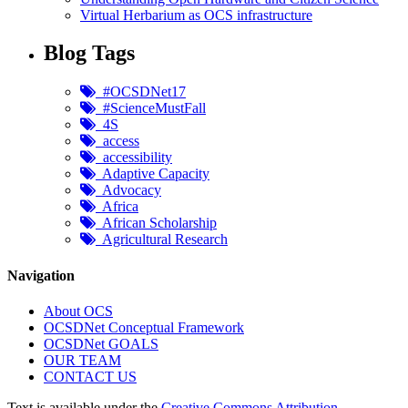
Virtual Herbarium as OCS infrastructure
Blog Tags
#OCSDNet17
#ScienceMustFall
4S
access
accessibility
Adaptive Capacity
Advocacy
Africa
African Scholarship
Agricultural Research
Navigation
About OCS
OCSDNet Conceptual Framework
OCSDNet GOALS
OUR TEAM
CONTACT US
Text is available under the
Creative Commons Attribution-