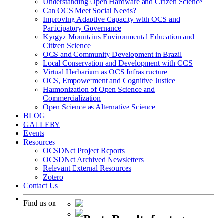
Understanding Open Hardware and Citizen Science
Can OCS Meet Social Needs?
Improving Adaptive Capacity with OCS and
Participatory Governance
Kyrgyz Mountains Environmental Education and
Citizen Science
OCS and Community Development in Brazil
Local Conservation and Development with OCS
Virtual Herbarium as OCS Infrastructure
OCS, Empowerment and Cognitive Justice
Harmonization of Open Science and
Commercialization
Open Science as Alternative Science
BLOG
GALLERY
Events
Resources
OCSDNet Project Reports
OCSDNet Archived Newsletters
Relevant External Resources
Zotero
Contact Us
Find us on