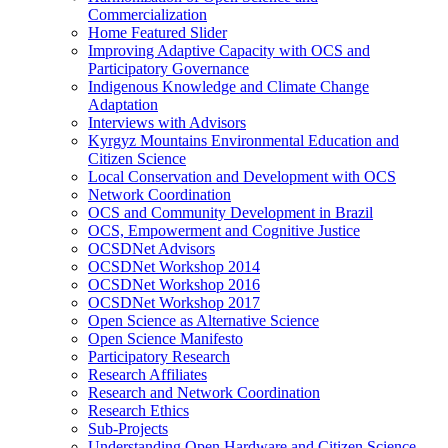
Commercialization
Home Featured Slider
Improving Adaptive Capacity with OCS and
Participatory Governance
Indigenous Knowledge and Climate Change
Adaptation
Interviews with Advisors
Kyrgyz Mountains Environmental Education and
Citizen Science
Local Conservation and Development with OCS
Network Coordination
OCS and Community Development in Brazil
OCS, Empowerment and Cognitive Justice
OCSDNet Advisors
OCSDNet Workshop 2014
OCSDNet Workshop 2016
OCSDNet Workshop 2017
Open Science as Alternative Science
Open Science Manifesto
Participatory Research
Research Affiliates
Research and Network Coordination
Research Ethics
Sub-Projects
Understanding Open Hardware and Citizen Science