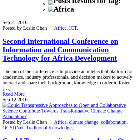
Posts Results for tag:
Africa
Sep
21
2016
Posted by Leslie Chan :
Africa,
ICT,
Second International Conference on
Information and Communication
Technology for Africa Development
The aim of the conference is to provide an intellectual platform for
academics, industry professionals, and decision makers to actively
interact and share their background, knowledge in order to foster
[…]
Read More
Sep
12
2016
Posted by Leslie Chan :
Africa,
climate change,
collaboration,
OCSDNet,
Traditional Knowledge,