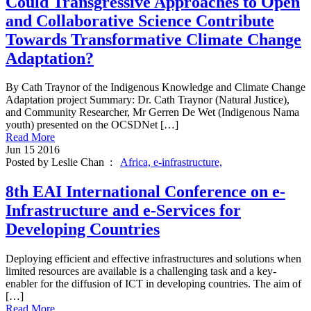
Could Transgressive Approaches to Open
and Collaborative Science Contribute
Towards Transformative Climate Change
Adaptation?
By Cath Traynor of the Indigenous Knowledge and Climate Change
Adaptation project Summary: Dr. Cath Traynor (Natural Justice),
and Community Researcher, Mr Gerren De Wet (Indigenous Nama
youth) presented on the OCSDNet […]
Read More
Jun
15
2016
Posted by Leslie Chan :
Africa,
e-infrastructure,
8th EAI International Conference on e‐
Infrastructure and e‐Services for
Developing Countries
Deploying efficient and effective infrastructures and solutions when
limited resources are available is a challenging task and a key-
enabler for the diffusion of ICT in developing countries. The aim of
[…]
Read More