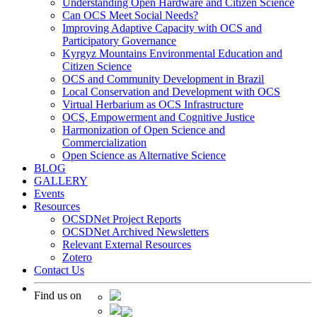
Understanding Open Hardware and Citizen Science
Can OCS Meet Social Needs?
Improving Adaptive Capacity with OCS and
Participatory Governance
Kyrgyz Mountains Environmental Education and
Citizen Science
OCS and Community Development in Brazil
Local Conservation and Development with OCS
Virtual Herbarium as OCS Infrastructure
OCS, Empowerment and Cognitive Justice
Harmonization of Open Science and
Commercialization
Open Science as Alternative Science
BLOG
GALLERY
Events
Resources
OCSDNet Project Reports
OCSDNet Archived Newsletters
Relevant External Resources
Zotero
Contact Us
Find us on