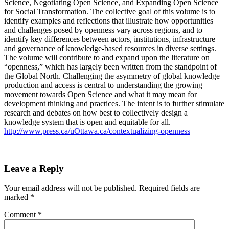
Science, Negotiating Open Science, and Expanding Open Science
for Social Transformation. The collective goal of this volume is to
identify examples and reflections that illustrate how opportunities
and challenges posed by openness vary across regions, and to
identify key differences between actors, institutions, infrastructure
and governance of knowledge-based resources in diverse settings.
The volume will contribute to and expand upon the literature on
“openness,” which has largely been written from the standpoint of
the Global North. Challenging the asymmetry of global knowledge
production and access is central to understanding the growing
movement towards Open Science and what it may mean for
development thinking and practices. The intent is to further stimulate
research and debates on how best to collectively design a
knowledge system that is open and equitable for all.
http://www.press.ca/uOttawa.ca/contextualizing-openness
Leave a Reply
Your email address will not be published.
Required fields are
marked
*
Comment
*