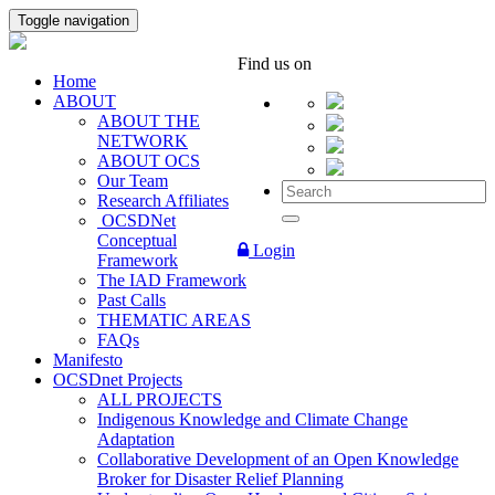
Toggle navigation
Find us on
Home
ABOUT
ABOUT THE
NETWORK
ABOUT OCS
Our Team
Research Affiliates
OCSDNet
Conceptual
Login
Framework
The IAD Framework
Past Calls
THEMATIC AREAS
FAQs
Manifesto
OCSDnet Projects
ALL PROJECTS
Indigenous Knowledge and Climate Change
Adaptation
Collaborative Development of an Open Knowledge
Broker for Disaster Relief Planning