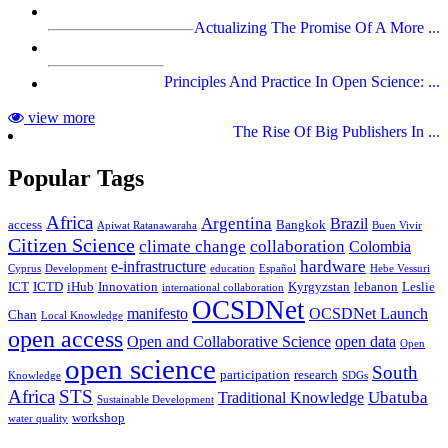
Actualizing The Promise Of A More ...
Principles And Practice In Open Science: ...
view more
The Rise Of Big Publishers In ...
Popular Tags
Africa
Argentina
Brazil
access
Bangkok
Apiwat Ratanawaraha
Buen Vivir
Citizen Science
climate change
collaboration
Colombia
hardware
e-infrastructure
Cyprus
Development
education
Español
Hebe Vessuri
ICT
ICTD
iHub
Innovation
Kyrgyzstan
lebanon
Leslie
international collaboration
OCSDNet
manifesto
OCSDNet Launch
Chan
Local Knowledge
open access
Open and Collaborative Science
open data
Open
open science
South
participation
research
Knowledge
SDGs
Africa
STS
Ubatuba
Traditional Knowledge
Sustainable Development
workshop
water quality