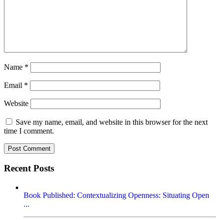
Name
*
Email
*
Website
Save my name, email, and website in this browser for the next
time I comment.
Recent Posts
Book Published: Contextualizing Openness: Situating Open
...