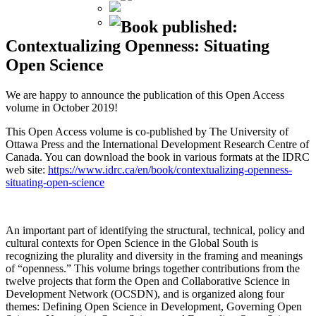
Book published:
Contextualizing Openness: Situating
Open Science
We are happy to announce the publication of this Open Access
volume in October 2019!
This Open Access volume is co-published by The University of
Ottawa Press and the International Development Research Centre of
Canada. You can download the book in various formats at the IDRC
web site:
https://www.idrc.ca/en/book/contextualizing-openness-
situating-open-science
An important part of identifying the structural, technical, policy and
cultural contexts for Open Science in the Global South is
recognizing the plurality and diversity in the framing and meanings
of “openness.” This volume brings together contributions from the
twelve projects that form the Open and Collaborative Science in
Development Network (OCSDN), and is organized along four
themes: Defining Open Science in Development, Governing Open