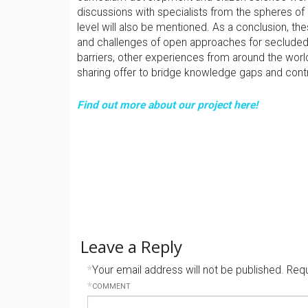
discussions with specialists from the spheres of
level will also be mentioned. As a conclusion, th
and challenges of open approaches for secluded 
barriers, other experiences from around the world,
sharing offer to bridge knowledge gaps and cont
Find out more about our project here!
Leave a Reply
*
Your email address will not be published.
Requ
*
COMMENT