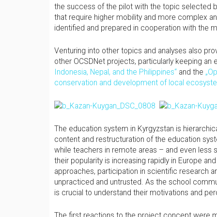
the success of the pilot with the topic selected 
that require higher mobility and more complex ana
identified and prepared in cooperation with the
Venturing into other topics and analyses also pro
other OCSDNet projects, particularly keeping an 
Indonesia, Nepal, and the Philippines“
and the
„Op
conservation and development of local ecosyst
The education system in Kyrgyzstan is hierarchic
content and restructuration of the education sys
while teachers in remote areas – and even less st
their popularity is increasing rapidly in Europe an
approaches, participation in scientific research
unpracticed and untrusted. As the school community
is crucial to understand their motivations and p
The first reactions to the project concept were m