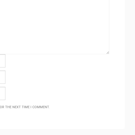
FOR THE NEXT TIME I COMMENT.