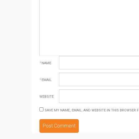
*
NAME
*
EMAIL
WEBSITE
SAVE MY NAME, EMAIL, AND WEBSITE IN THIS BROWSER 