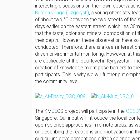
interesting discussions on their own observations o
Burgon village (Uzgorysh)
, a young chemistry teac
of about two °C between the two streets of the sm
days earlier on the eastern street, which lies 30m
that the taste, color and mineral composition of 
their depth. However, these observation have so
conducted. Therefore, there is a keen interest on
driven environmental monitoring. However, at this
are applicable at the local level in Kyrgyzstan. Th
creation of knowledge might pose barriers to the
participants. This is why we will further put emp
the community level.
The KMEECS project will participate in the
OCSDN
Singapore. Our input will introduce the local con
open science approaches in remote areas, as well a
on describing the reactions and motivations in th
curriculum development and citizen science were 