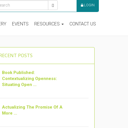
LOGIN
ERY
EVENTS
RESOURCES
CONTACT US
RECENT POSTS
Book Published:
Contextualizing Openness:
Situating Open ...
Actualizing The Promise Of A
More ...