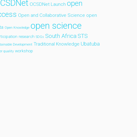
CSDNet
open
OCSDNet Launch
ccess
Open and Collaborative Science
open
open science
ta
Open Knowledge
South Africa
STS
ticipation
research
SDGs
Ubatuba
Traditional Knowledge
tainable Development
workshop
er quality