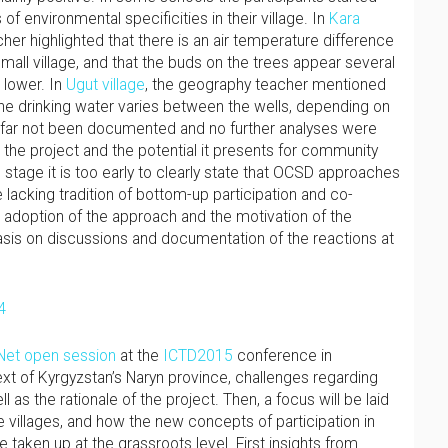
f environmental specificities in their village. In
Kara
her highlighted that there is an air temperature difference
all village, and that the buds on the trees appear several
 lower. In
Ugut village
, the geography teacher mentioned
the drinking water varies between the wells, depending on
 far not been documented and no further analyses were
 the project and the potential it presents for community
 stage it is too early to clearly state that OCSD approaches
e lacking tradition of bottom-up participation and co-
 adoption of the approach and the motivation of the
hasis on discussions and documentation of the reactions at
et open session
at the
ICTD2015
conference in
text of Kyrgyzstan’s Naryn province, challenges regarding
s the rationale of the project. Then, a focus will be laid
e villages, and how the new concepts of participation in
taken up at the grassroots level. First insights from