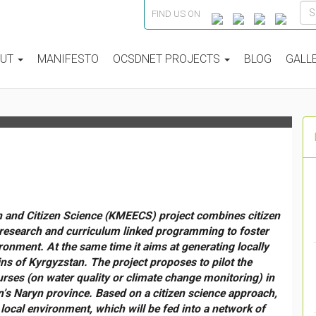
FIND US ON
IENCE” IN REMOTE
 KYRGYZ TIEN-SHAN
OUT
MANIFESTO
OCSDNET PROJECTS
BLOG
GALL
 and Citizen Science (KMEECS) project combines citizen
 research and curriculum linked programming to foster
ronment. At the same time it aims at generating locally
ns of Kyrgyzstan. The project proposes to pilot the
urses (on water quality or climate change monitoring) in
s Naryn province. Based on a citizen science approach,
 local environment, which will be fed into a network of