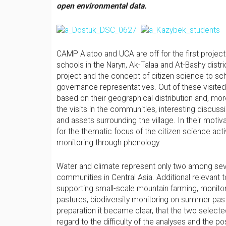
open environmental data
.
CAMP Alatoo and UCA are off for the first project
schools in the Naryn, Ak-Talaa and At-Bashy distri
project and the concept of citizen science to sch
governance representatives. Out of these visited 
based on their geographical distribution and, more
the visits in the communities, interesting discus
and assets surrounding the village. In their motiv
for the thematic focus of the citizen science acti
monitoring through phenology.
Water and climate represent only two among seve
communities in Central Asia. Additional relevant t
supporting small-scale mountain farming, monito
pastures, biodiversity monitoring on summer past
preparation it became clear, that the two selecte
regard to the difficulty of the analyses and the p