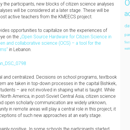
O
by the participants, new blocks of citizen science analyses
lyses will be considered at a later stage. These will be
a
 most active teachers from the KMEECS project.
da
vides opportunities to capitalize on the experiences of
par
eye on the
„Open Source Hardware for Citizen Science in
en and collaborative science (OCS) – a tool for the
Sus
ems“
in Lebanon.
wat
al and centralized. Decisions on school programs, textbook
tem are taken in top-down processes in the capital Bishkek,
udents – are not involved in shaping what is taught. While
d North America, in post-Soviet Central Asia, citizen science
 and open scholarly communication are widely unknown,
 in remote areas will play a central role in this project, it
erceptions of such new approaches at an early stage.
ainly positive. In some schools the participants started