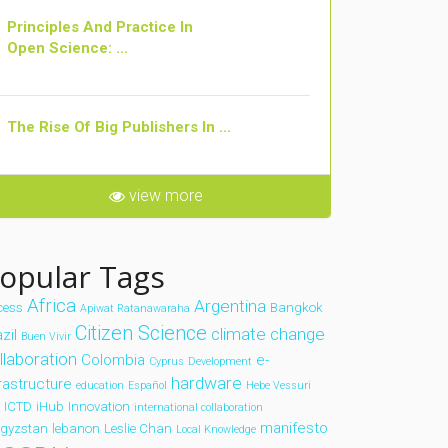
Principles And Practice In
Open Science: ...
The Rise Of Big Publishers In ...
view more
opular Tags
Africa
Argentina
cess
Bangkok
Apiwat Ratanawaraha
Citizen Science
climate change
zil
Buen Vivir
llaboration
Colombia
e-
Cyprus
Development
hardware
frastructure
education
Español
Hebe Vessuri
ICTD
iHub
Innovation
international collaboration
manifesto
rgyzstan
lebanon
Leslie Chan
Local Knowledge