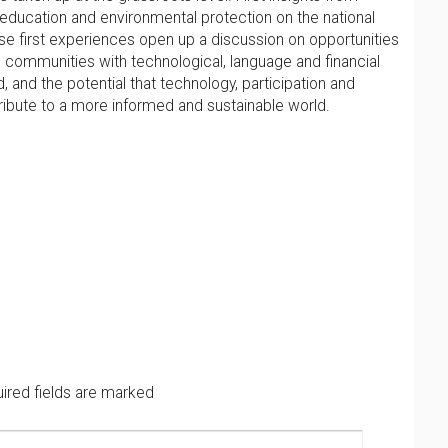
 education and environmental protection on the national
ese first experiences open up a discussion on opportunities
communities with technological, language and financial
 and the potential that technology, participation and
ribute to a more informed and sustainable world.
ired fields are marked