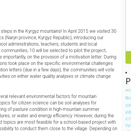
 steps in the Kyrgyz mountains! In April 2015 we visited 30
cs (Naryn province, Kyrgyz Republic), introducing our
ool administrations, teachers, students and local
communities, 10 will be selected to pilot the project,
 importantly, on the provision of a motivation letter. During
sions took place on the specific environmental challenges
ation letters (due in a few days), the communities will vote
vities on either water quality analyses or climate change
P
ac
ral relevant environmental factors for mountain
Bra
opics for citizen science can be soil analyses for
co
ring of pasture condition in high-mountain summer
in
ures, or water and energy efficiency. However, during the
ICT
d topics are most feasible for a school-based project with
Ky
ossibility to conduct them close to the village. Depending on