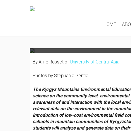
TALKING “CITIZEN SC
COMMUNITIES OF THE
HOME
AB
MOUNTAINS
By Aline Rosset of
University of Central Asia
Photos by Stephanie Gentle
The Kyrgyz Mountains Environmental Education
science on the community level, environmental
awareness of and interaction with the local envi
relevant data on the environment in the mountai
introduction of low-cost environmental field co
schools in mountain communities of Kyrgyzstan’
students will analyze and generate data on their