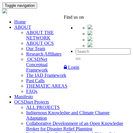
Toggle navigation
Find us on
Home
ABOUT
ABOUT THE
NETWORK
ABOUT OCS
Our Team
Research Affiliates
OCSDNet
Conceptual
Login
Framework
The IAD Framework
Past Calls
THEMATIC AREAS
FAQs
Manifesto
OCSDnet Projects
ALL PROJECTS
Indigenous Knowledge and Climate Change
Adaptation
Collaborative Development of an Open Knowledge
Broker for Disaster Relief Planning