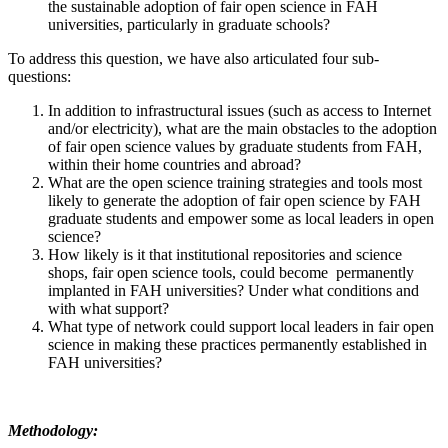
the sustainable adoption of fair open science in FAH
universities, particularly in graduate schools?
To address this question, we have also articulated four sub-
questions:
In addition to infrastructural issues (such as access to Internet
and/or electricity), what are the main obstacles to the adoption
of fair open science values by graduate students from FAH,
within their home countries and abroad?
What are the open science training strategies and tools most
likely to generate the adoption of fair open science by FAH
graduate students and empower some as local leaders in open
science?
How likely is it that institutional repositories and science
shops, fair open science tools, could become permanently
implanted in FAH universities? Under what conditions and
with what support?
What type of network could support local leaders in fair open
science in making these practices permanently established in
FAH universities?
Methodology: