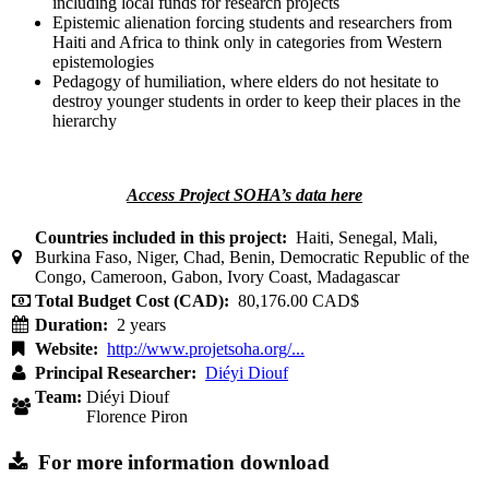
including local funds for research projects
Epistemic alienation forcing students and researchers from
Haiti and Africa to think only in categories from Western
epistemologies
Pedagogy of humiliation, where elders do not hesitate to
destroy younger students in order to keep their places in the
hierarchy
Access Project SOHA’s data here
Countries included in this project:
Haiti, Senegal, Mali,
Burkina Faso, Niger, Chad, Benin, Democratic Republic of the
Congo, Cameroon, Gabon, Ivory Coast, Madagascar
Total Budget Cost (CAD):
80,176.00 CAD$
Duration:
2 years
Website:
http://www.projetsoha.org/...
Principal Researcher:
Diéyi Diouf
Team:
Diéyi Diouf
Florence Piron
For more information download