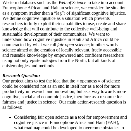
Western databases such as the
Web of Science
to take into account
Francophone African and Haitian science, we consider the situation
as a symptom (rather than a “lag”) of significant cognitive injustice.
We define cognitive injustice as a situation which prevents
researchers to fully exploit their capabilities to use, create and share
knowledge that will contribute to the collective well-being and
sustainable development of their communities. We want to
understand how cognitive injustice in Haiti and Africa could be
counteracted by what we call
fair open science
; in other words –
science aimed at the creation of locally relevant, freely accessible
and reusable knowledge by empowered and confident researchers
using not only epistemologies from the North, but all kinds of
epistemologies and methods.
Research Question:
Our project aims to test the idea that the « openness » of science
could be considered not as an end in itself nor as a tool for more
productivity in research and innovation, but as a way towards more
cognitive, social and economic justice, therefore as a resource for
fairness and justice in science. Our main action-research question is
as follows:
Considering fair open science as a tool for empowerment and
cognitive justice in Francophone Africa and Haiti (FAH),
what roadmap could be developed to overcome obstacles to