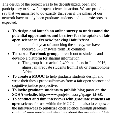
The design of the project was to be decentralized, open and
participatory to show fair open science in action. We are proud to
say that we managed to do exactly that even if the pillars of our
network have mainly been graduate students and not professors as
expected.
To design and launch an online survey to understand the
potential opportunities and barriers for the uptake of fair
open science in French-Speaking Haiti/Africa
In the first year of launching the survey, we have
received 878 answers from 18 countries
To start a
Facebook group,
to reach out to students and
develop a platform for sharing information
The group has reached 2,400 members in June 2016,
almost all graduate students from Haiti or Francophone
Africa.
To create a MOOC
to help graduate students design and
write their thesis proposal/canvas from a fair open science and
cognitive justice perspective.
To invite graduate students to
publish blog posts on the
SOHA website.
http://www.projetsoha.org/?page_id=60
.
To conduct and film interviews with graduate students on
open science
for use within the MOOC, but also to empower
the interviewees to publicize open science through graduate
students’ own words and give data about the reception of fair