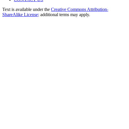
Text is available under the
Creative Commons Attribution-
ShareAlike License;
additional terms may apply.