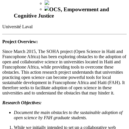
OCS, Empowerment and
Cognitive Justice
Université Laval
Project Overview:
Since March 2015, The SOHA project (Open Science in Haiti and
Francophone Africa) has been exploring obstacles to the adoption of
open and collaborative science in universities located in Haiti and
Francophone Africa, while providing tools to overcome these
obstacles. This action research project understands that universities
practicing open science can become powerful tools for local
sustainable development in Francophone Africa and Haiti (FAH). It
therefore seeks to facilitate adoption of open science in these
universities and to understand the obstacles that may hinder it.
Research Objectives:
Document the main obstacles to the sustainable adoption of
open science by FAH graduate students.
While we initially intended to set up a collaborative web