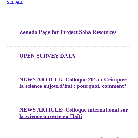
SEE ALL
Zenodo Page for Project Soha Resources
OPEN SURVEY DATA
NEWS ARTICLE: Colloque 2015 : Critiquer
la science aujourd’hui : pourquoi, comment?
NEWS ARTICLE: Colloque international sur
la science ouverte en Haïti