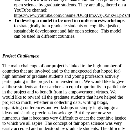
open science by graduate students. They are all gathered on a
YouTube channel:
https://www.youtube.com/channel/UCqHmXvsjO5hkwLpZz
To develop a model to be used in conferences/workshops
to
strategically train graduate students on cognitive justice,
sustainable development and fair open science. This model
can be used in different countries.
Project Challenges:
The main challenge of our project is linked to the high number of
countries that are involved and to the unexpected (but hoped for)
high number of graduate students and young professors actively
participating in the project or interested in it. We would like to give
all these students and researchers an equal opportunity to participate
in the project and to benefit from its empowerment virtues. We
would like to reward all the graduate students that have helped the
project so much, whether in collecting data, writing blogs,
organizing conferences and workshops or simply in giving great
ideas and sharing precious knowledge. But they are now so
numerous that it becomes very difficult to enact the cognitive justice
to which we all aspire. The concept of fair open science was very
easily accepted and understood by graduate students. The difficulty