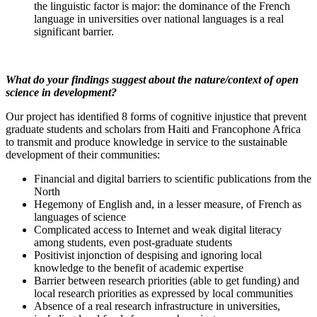
the linguistic factor is major: the dominance of the French
language in universities over national languages is a real
significant barrier.
What do your findings suggest about the nature/context of open
science in development?
Our project has identified 8 forms of cognitive injustice that prevent
graduate students and scholars from Haiti and Francophone Africa
to transmit and produce knowledge in service to the sustainable
development of their communities:
Financial and digital barriers to scientific publications from the
North
Hegemony of English and, in a lesser measure, of French as
languages of science
Complicated access to Internet and weak digital literacy
among students, even post-graduate students
Positivist injonction of despising and ignoring local
knowledge to the benefit of academic expertise
Barrier between research priorities (able to get funding) and
local research priorities as expressed by local communities
Absence of a real research infrastructure in universities,