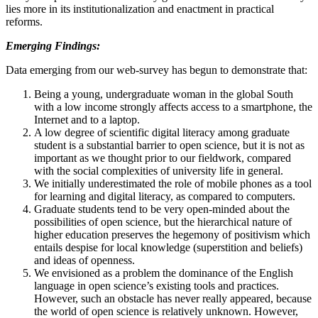
lies more in its institutionalization and enactment in practical
reforms.
Emerging Findings:
Data emerging from our web-survey has begun to demonstrate that:
Being a young, undergraduate woman in the global South
with a low income strongly affects access to a smartphone, the
Internet and to a laptop.
A low degree of scientific digital literacy among graduate
student is a substantial barrier to open science, but it is not as
important as we thought prior to our fieldwork, compared
with the social complexities of university life in general.
We initially underestimated the role of mobile phones as a tool
for learning and digital literacy, as compared to computers.
Graduate students tend to be very open-minded about the
possibilities of open science, but the hierarchical nature of
higher education preserves the hegemony of positivism which
entails despise for local knowledge (superstition and beliefs)
and ideas of openness.
We envisioned as a problem the dominance of the English
language in open science’s existing tools and practices.
However, such an obstacle has never really appeared, because
the world of open science is relatively unknown. However,