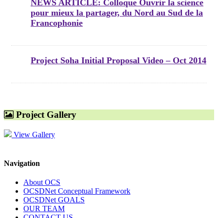
NEWS ARTICLE: Colloque Ouvrir la science
pour mieux la partager, du Nord au Sud de la
Francophonie
Project Soha Initial Proposal Video – Oct 2014
Project Gallery
View Gallery
Navigation
About OCS
OCSDNet Conceptual Framework
OCSDNet GOALS
OUR TEAM
CONTACT US