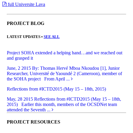
full Universite Lava
PROJECT BLOG
LATEST UPDATES •
SEE ALL
Project SOHA extended a helping hand…and we reached out
and grasped it
June, 2 2015
By: Thomas Hervé Mboa Nkoudou [1], Junior
Researcher, Université de Yaoundé 2 (Cameroon), member of
the SOHA project From April ...
Reflections from #ICTD2015 (May 15 – 18th, 2015)
May, 28 2015
Reflections from #ICTD2015 (May 15 – 18th,
2015) Earlier this month, members of the OCSDNet team
attended the Seventh ...
PROJECT RESOURCES