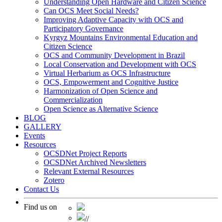
Understanding Open Hardware and Citizen Science
Can OCS Meet Social Needs?
Improving Adaptive Capacity with OCS and
Participatory Governance
Kyrgyz Mountains Environmental Education and
Citizen Science
OCS and Community Development in Brazil
Local Conservation and Development with OCS
Virtual Herbarium as OCS Infrastructure
OCS, Empowerment and Cognitive Justice
Harmonization of Open Science and
Commercialization
Open Science as Alternative Science
BLOG
GALLERY
Events
Resources
OCSDNet Project Reports
OCSDNet Archived Newsletters
Relevant External Resources
Zotero
Contact Us
Find us on
//