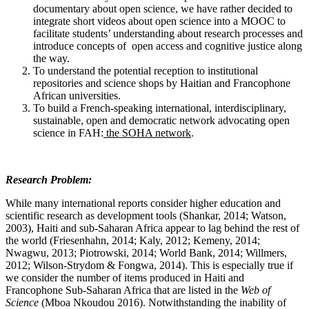
documentary about open science, we have rather decided to
integrate short videos about open science into a MOOC to
facilitate students’ understanding about research processes and
introduce concepts of open access and cognitive justice along
the way.
To understand the potential reception to institutional
repositories and science shops by Haitian and Francophone
African universities.
To build a French-speaking international, interdisciplinary,
sustainable, open and democratic network advocating open
science in FAH:
the SOHA network
.
Research Problem:
While many international reports consider higher education and
scientific research as development tools (Shankar, 2014; Watson,
2003), Haiti and sub-Saharan Africa appear to lag behind the rest of
the world (Friesenhahn, 2014; Kaly, 2012; Kemeny, 2014;
Nwagwu, 2013; Piotrowski, 2014; World Bank, 2014; Willmers,
2012; Wilson-Strydom & Fongwa, 2014). This is especially true if
we consider the number of items produced in Haiti and
Francophone Sub-Saharan Africa that are listed in the
Web of
Science
(Mboa Nkoudou 2016). Notwithstanding the inability of