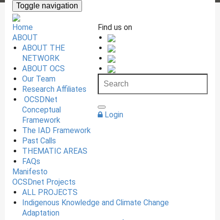
Toggle navigation
Home
Find us on
ABOUT
ABOUT THE
NETWORK
ABOUT OCS
Our Team
Research Affiliates
OCSDNet
Conceptual
Login
Framework
The IAD Framework
Past Calls
THEMATIC AREAS
FAQs
Manifesto
OCSDnet Projects
ALL PROJECTS
Indigenous Knowledge and Climate Change
Adaptation