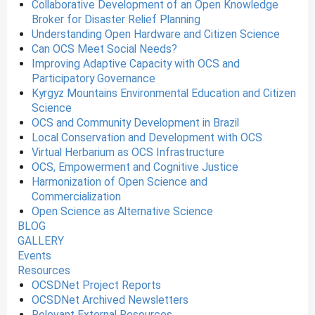
Collaborative Development of an Open Knowledge
Broker for Disaster Relief Planning
Understanding Open Hardware and Citizen Science
Can OCS Meet Social Needs?
Improving Adaptive Capacity with OCS and
Participatory Governance
Kyrgyz Mountains Environmental Education and Citizen
Science
OCS and Community Development in Brazil
Local Conservation and Development with OCS
Virtual Herbarium as OCS Infrastructure
OCS, Empowerment and Cognitive Justice
Harmonization of Open Science and
Commercialization
Open Science as Alternative Science
BLOG
GALLERY
Events
Resources
OCSDNet Project Reports
OCSDNet Archived Newsletters
Relevant External Resources