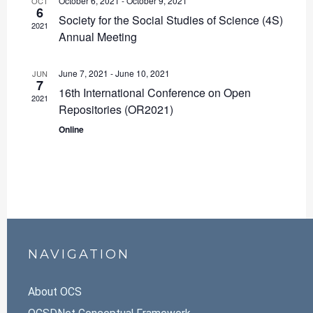
October 6, 2021
-
October 9, 2021
OCT
6
Society for the Social Studies of Science (4S)
2021
Annual Meeting
June 7, 2021
-
June 10, 2021
JUN
7
16th International Conference on Open
2021
Repositories (OR2021)
Online
NAVIGATION
About OCS