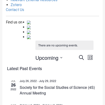
Zotero
Contact Us
Find us on
There are no upcoming events.
Events
Even
Upcoming
Search
List
View
Search
SELECT
Latest Past Events
DATE.
Navig
and
Views
July 26, 2022
-
July 29, 2022
JUL
26
Navigat
Society for the Social Studies of Science (4S)
2022
Annual Meeting