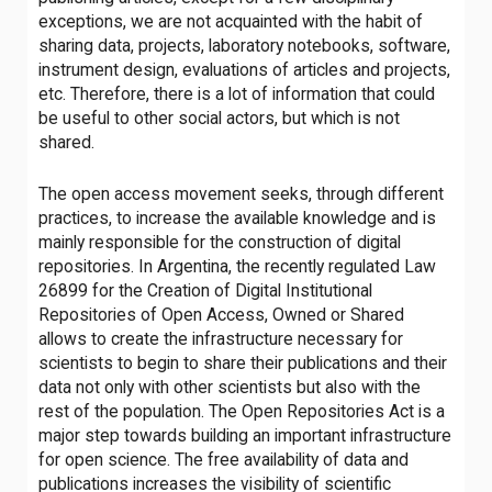
exceptions, we are not acquainted with the habit of
sharing data, projects, laboratory notebooks, software,
instrument design, evaluations of articles and projects,
etc. Therefore, there is a lot of information that could
be useful to other social actors, but which is not
shared.
The open access movement seeks, through different
practices, to increase the available knowledge and is
mainly responsible for the construction of digital
repositories. In Argentina, the recently regulated Law
26899 for the Creation of Digital Institutional
Repositories of Open Access, Owned or Shared
allows to create the infrastructure necessary for
scientists to begin to share their publications and their
data not only with other scientists but also with the
rest of the population. The Open Repositories Act is a
major step towards building an important infrastructure
for open science. The free availability of data and
publications increases the visibility of scientific