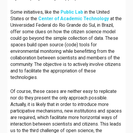
Some initiatives, like the
Public Lab
in the United
States or the
Center of Academic Technology
at the
Universidad Federal do Rio Grande do Sul, in Brazil,
offer some clues on how the citizen science model
could go beyond the simple collection of data. These
spaces build open source (code) tools for
environmental monitoring while benefitting from the
collaboration between scientists and members of the
community. The objective is to actively involve citizens
and to facilitate the appropriation of these
technologies.
Of course, these cases are neither easy to replicate
nor do they present the only approach possible.
Actually, it is likely that in order to introduce more
participative mechanisms, new institutions and spaces
are required, which facilitate more horizontal ways of
interaction between scientists and citizens. This leads
us to the third challenge of open science, the