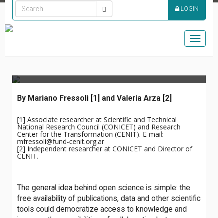
PROMISE OF A MORE
LOGIN
DEMOCRATIC SCIENCE:
THREE CHALLENGES
Toggle
FOR OPEN SCIENCE
naviga
By Mariano Fressoli
[1] and Valeria Arza [2]
[1] Associate researcher at Scientific and Technical
National Research Council (CONICET) and Research
Center for the Transformation (CENIT). E-mail:
mfressoli@fund-cenit.org.ar
[2]
Independent researcher at CONICET and Director of
CENIT.
The general idea behind open science is simple: the
free availability of publications, data and other scientific
tools could democratize access to knowledge and