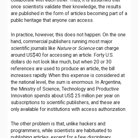
once scientists validate their knowledge, the results
are published in the form of articles becoming part of a
public heritage that anyone can access.
In practice, however, this does not happen. On the one
hand, commercial publishers running most major
scientific journals like
Nature
or
Science
can charge
around US$40 for accessing an article. Forty U.S.
dollars do not look like much, but when 20 or 30
references are used to produce an article, the bill
increases rapidly. When this expense is considered at
the national level, the sum is enormous. In Argentina,
the Ministry of Science, Technology and Productive
Innovation spends about US$ 25 million per year on
subscriptions to scientific publishers, and these are
only available for institutions with access authorization.
The other problem is that, unlike hackers and
programmers, while scientists are habituated to
publishing articles, except for a few disciplinary