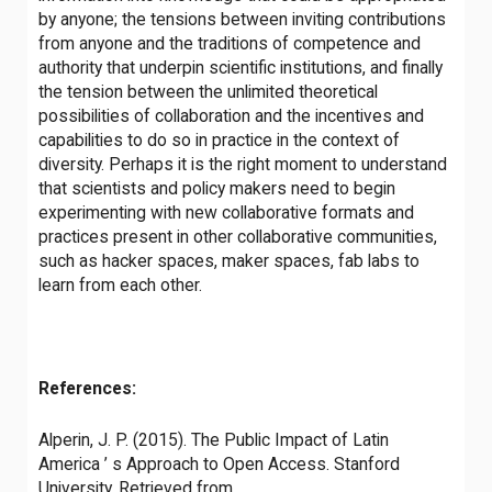
by anyone; the tensions between inviting contributions
from anyone and the traditions of competence and
authority that underpin scientific institutions, and finally
the tension between the unlimited theoretical
possibilities of collaboration and the incentives and
capabilities to do so in practice in the context of
diversity. Perhaps it is the right moment to understand
that scientists and policy makers need to begin
experimenting with new collaborative formats and
practices present in other collaborative communities,
such as hacker spaces, maker spaces, fab labs to
learn from each other.
References:
Alperin, J. P. (2015). The Public Impact of Latin
America ’ s Approach to Open Access. Stanford
University. Retrieved from