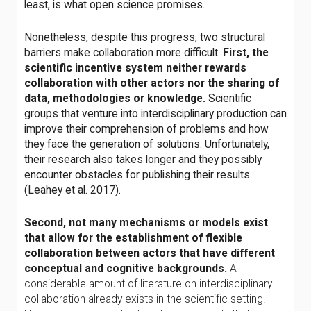
least, is what open science promises.
Nonetheless, despite this progress, two structural
barriers make collaboration more difficult.
First, the
scientific incentive system neither rewards
collaboration with other actors nor the sharing of
data, methodologies or knowledge.
Scientific
groups that venture into interdisciplinary production can
improve their comprehension of problems and how
they face the generation of solutions. Unfortunately,
their research also takes longer and they possibly
encounter obstacles for publishing their results
(Leahey et al. 2017).
Second, not many mechanisms or models exist
that allow for the establishment of flexible
collaboration between actors that have different
conceptual and cognitive backgrounds.
A
considerable amount of literature on interdisciplinary
collaboration already exists in the scientific setting.