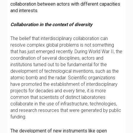
collaboration between actors with different capacities
and interests.
Collaboration in the context of diversity
The belief that interdisciplinary collaboration can
resolve complex global problems is not something
that has just emerged recently. During World War II, the
coordination of several disciplines, actors and
institutions turned out to be fundamental for the
development of technological inventions, such as the
atomic bomb and the radar. Scientific organizations
have promoted the establishment of interdisciplinary
projects for decades and every time, it is more
common that scientists of distinct laboratories
collaborate in the use of infrastructure, technologies,
and research resources that were generated by public
funding.
The development of new instruments like open