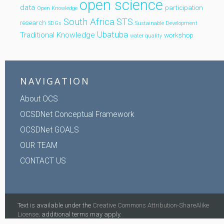
open science
data
participation
Open Knowledge
South Africa
STS
research
SDGs
Sustainable Development
Ubatuba
Traditional Knowledge
workshop
water quality
NAVIGATION
About OCS
OCSDNet Conceptual Framework
OCSDNet GOALS
OUR TEAM
CONTACT US
Text is available under the
Creative Commons Attribution-ShareAlike
License;
additional terms may apply.