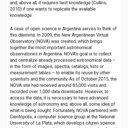
and, above all, it requires tacit knowledge (Collins,
2010) if one wants to replicate the available
knowledge.
A case of open science in Argentina serves to think of
this dilemma. In 2009, the New Argentinean Virtual
Observatory (NOVA) was created, which brings
together the most important astronomical
observatories in Argentina. NOVA’s goal is to collect
and centralize already processed astronomical data –
in the form of images, spectra, catalogs, lists or
measurement tables – to enable its reuse by other
scientists and the community. As of October 2015, the
NOVA site had received around 85,000 visits and
recorded over 1,000 data downloads. However, to
access the data, it is necessary to have advanced
knowledge of astronomy and, above all, some idea of ​​
what is being sought. Fortunately, NOVA partnered with
Cientópolis, a computer science group at the National
University of La Plata, which develops citizen science