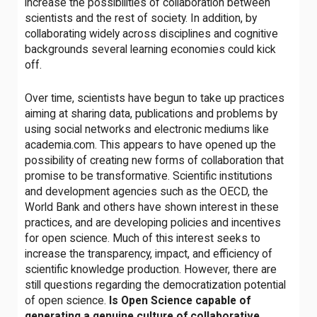
increase the possibilities of collaboration between
scientists and the rest of society. In addition, by
collaborating widely across disciplines and cognitive
backgrounds several learning economies could kick
off.
Over time, scientists have begun to take up practices
aiming at sharing data, publications and problems by
using social networks and electronic mediums like
academia.com. This appears to have opened up the
possibility of creating new forms of collaboration that
promise to be transformative. Scientific institutions
and development agencies such as the OECD, the
World Bank and others have shown interest in these
practices, and are developing policies and incentives
for open science. Much of this interest seeks to
increase the transparency, impact, and efficiency of
scientific knowledge production. However, there are
still questions regarding the democratization potential
of open science.
Is Open Science capable of
generating a genuine culture of collaborative