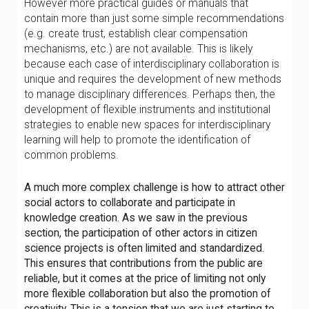
However more practical guides or manuals that
contain more than just some simple recommendations
(e.g. create trust, establish clear compensation
mechanisms, etc.) are not available. This is likely
because each case of interdisciplinary collaboration is
unique and requires the development of new methods
to manage disciplinary differences. Perhaps then, the
development of flexible instruments and institutional
strategies to enable new spaces for interdisciplinary
learning will help to promote the identification of
common problems.
A much more complex challenge is how to attract other
social actors to collaborate and participate in
knowledge creation. As we saw in the previous
section, the participation of other actors in citizen
science projects is often limited and standardized.
This ensures that contributions from the public are
reliable, but it comes at the price of limiting not only
more flexible collaboration but also the promotion of
creativity. This is a tension that we are just starting to