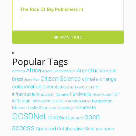
The Rise Of Big Publishers In
...
view more
Popular Tags
Africa
Argentina
access
Bangkok
Apiwat Ratanawaraha
Citizen Science
climate change
Brazil
Buen Vivir
collaboration
Colombia
e-
Cyprus
Development
hardware
infrastructure
ICT
education
Español
Hebe Vessuri
ICTD
iHub
Innovation
Kyrgyzstan
international collaboration
manifesto
lebanon
Leslie Chan
Local Knowledge
OCSDNet
open
OCSDNet Launch
access
Open and Collaborative Science
open