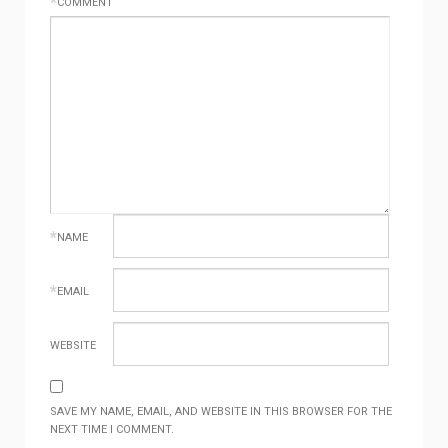
*
COMMENT
*
NAME
*
EMAIL
WEBSITE
SAVE MY NAME, EMAIL, AND WEBSITE IN THIS BROWSER FOR THE
NEXT TIME I COMMENT.