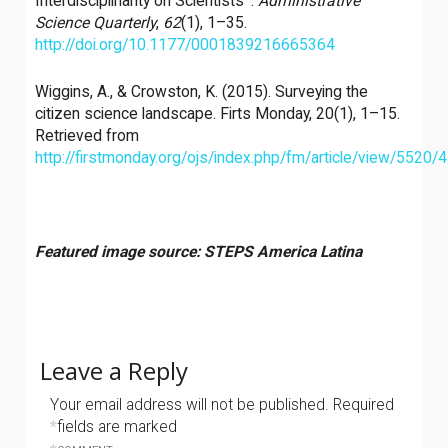
Interdisciplinarity on Scientists ’.
Administrative
Science Quarterly
,
62
(1), 1–35.
http://doi.org/10.1177/0001839216665364
Wiggins, A., & Crowston, K. (2015). Surveying the
citizen science landscape. Firts Monday, 20(1), 1–15.
Retrieved from
http://firstmonday.org/ojs/index.php/fm/article/view/5520/
Featured image source: STEPS America Latina
Leave a Reply
Your email address will not be published.
Required
*
fields are marked