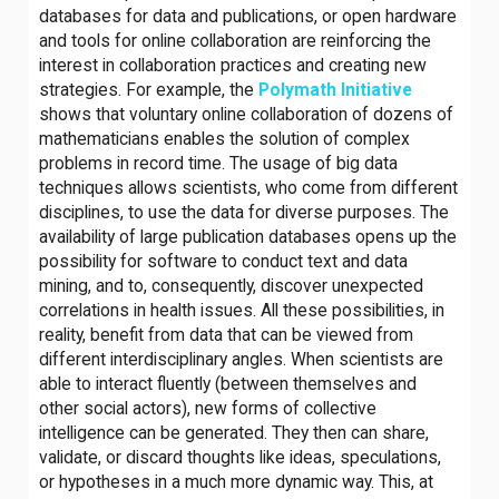
databases for data and publications, or open hardware
and tools for online collaboration are reinforcing the
interest in collaboration practices and creating new
strategies. For example, the
Polymath Initiative
shows that voluntary online collaboration of dozens of
mathematicians enables the solution of complex
problems in record time. The usage of big data
techniques allows scientists, who come from different
disciplines, to use the data for diverse purposes. The
availability of large publication databases opens up the
possibility for software to conduct text and data
mining, and to, consequently, discover unexpected
correlations in health issues. All these possibilities, in
reality, benefit from data that can be viewed from
different interdisciplinary angles. When scientists are
able to interact fluently (between themselves and
other social actors), new forms of collective
intelligence can be generated. They then can share,
validate, or discard thoughts like ideas, speculations,
or hypotheses in a much more dynamic way. This, at