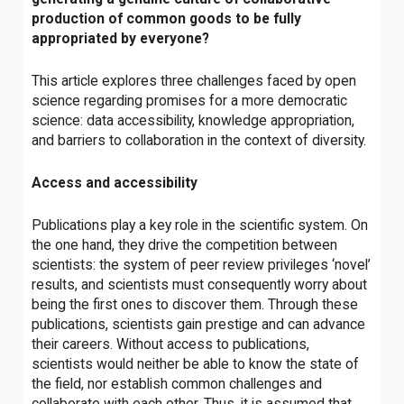
production of common goods to be fully
appropriated by everyone?
This article explores three challenges faced by open
science regarding promises for a more democratic
science: data accessibility, knowledge appropriation,
and barriers to collaboration in the context of diversity.
Access and accessibility
Publications play a key role in the scientific system. On
the one hand, they drive the competition between
scientists: the system of peer review privileges ‘novel’
results, and scientists must consequently worry about
being the first ones to discover them. Through these
publications, scientists gain prestige and can advance
their careers. Without access to publications,
scientists would neither be able to know the state of
the field, nor establish common challenges and
collaborate with each other. Thus, it is assumed that