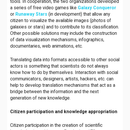
tools. In cooperation, the two organizations developed
a series of free video games like
Galaxy
Conqueror
or
Runaway
Stars
(in development) that allow any
citizen to visualize the available images (photos of
galaxies or stars) and to contribute to its classification.
Other possible solutions may include the construction
of data visualization mechanisms, infographics,
documentaries, web animations, etc.
Translating data into formats accessible to other social
actors is something that scientists do not always
know how to do by themselves. Interaction with social
communicators, designers, artists, hackers, etc. can
help to develop translation mechanisms that act as a
bridge between the information and the next
generation of new knowledge.
Citizen participation and knowledge appropriation
Citizen participation in the creation of scientific