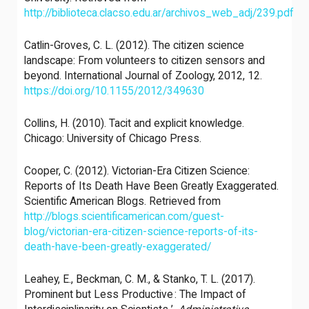
http://biblioteca.clacso.edu.ar/archivos_web_adj/239.pdf
Catlin-Groves, C. L. (2012). The citizen science
landscape: From volunteers to citizen sensors and
beyond. International Journal of Zoology, 2012, 12.
https://doi.org/10.1155/2012/349630
Collins, H. (2010). Tacit and explicit knowledge.
Chicago: University of Chicago Press.
Cooper, C. (2012). Victorian-Era Citizen Science:
Reports of Its Death Have Been Greatly Exaggerated.
Scientific American Blogs. Retrieved from
http://blogs.scientificamerican.com/guest-
blog/victorian-era-citizen-science-reports-of-its-
death-have-been-greatly-exaggerated/
Leahey, E., Beckman, C. M., & Stanko, T. L. (2017).
Prominent but Less Productive : The Impact of