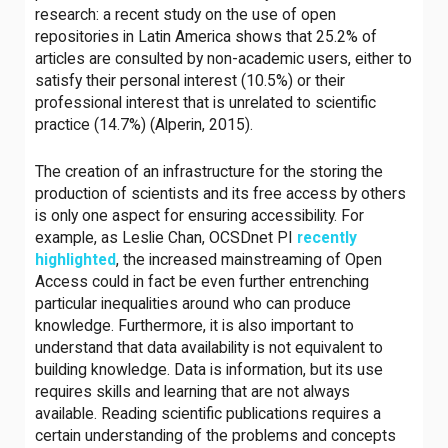
research: a recent study on the use of open
repositories in Latin America shows that 25.2% of
articles are consulted by non-academic users, either to
satisfy their personal interest (10.5%) or their
professional interest that is unrelated to scientific
practice (14.7%) (Alperin, 2015).
The creation of an infrastructure for the storing the
production of scientists and its free access by others
is only one aspect for ensuring accessibility. For
example, as Leslie Chan, OCSDnet PI
recently
highlighted
, the increased mainstreaming of Open
Access could in fact be even further entrenching
particular inequalities around who can produce
knowledge. Furthermore, it is also important to
understand that data availability is not equivalent to
building knowledge. Data is information, but its use
requires skills and learning that are not always
available. Reading scientific publications requires a
certain understanding of the problems and concepts