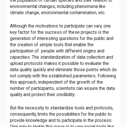
the population of certain species and their relation to
environmental changes, including phenomena like
climate change, environmental contamination, etc.
Although the motivations to participate can vary, one
key factor for the success of these projects is the
generation of interesting questions for the public and
the creation of simple tools that enable the
participation of people with different origins and
capacities. The standardization of data collection and
upload protocols makes it possible to evaluate the
data quality quickly and eliminate those points which do
not comply with the established parameters. Following
this approach, independent of the growth of the
number of participants, scientists can assure the data
quality and protect their credibility.
But the necessity to standardize tools and protocols,
consequently, limits the possibilities for the public to
provide knowledge and to participate in the process.
One way to tackle this issue is to use social tools like