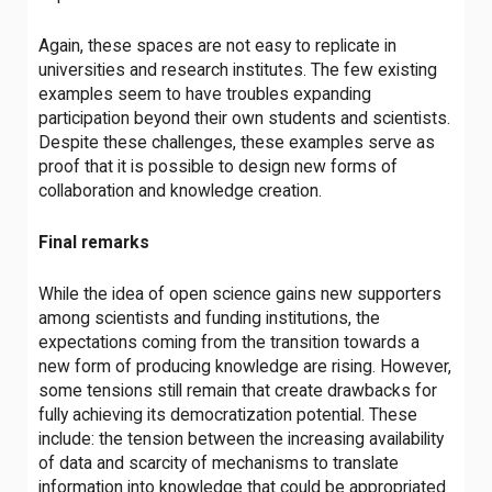
Again, these spaces are not easy to replicate in
universities and research institutes. The few existing
examples seem to have troubles expanding
participation beyond their own students and scientists.
Despite these challenges, these examples serve as
proof that it is possible to design new forms of
collaboration and knowledge creation.
Final remarks
While the idea of open science gains new supporters
among scientists and funding institutions, the
expectations coming from the transition towards a
new form of producing knowledge are rising. However,
some tensions
still remain that create drawbacks for
fully achieving its democratization potential. These
include: the tension between the increasing availability
of data and scarcity of mechanisms to translate
information into knowledge that could be appropriated