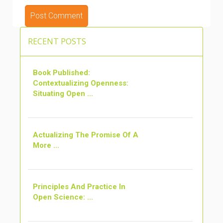
RECENT POSTS
Book Published:
Contextualizing Openness:
Situating Open ...
Actualizing The Promise Of A
More ...
Principles And Practice In
Open Science: ...