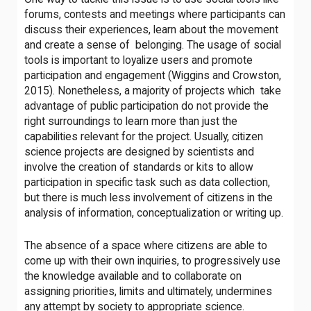
forums, contests and meetings where participants can
discuss their experiences, learn about the movement
and create a sense of belonging. The usage of social
tools is important to loyalize users and promote
participation and engagement (Wiggins and Crowston,
2015). Nonetheless, a majority of projects which take
advantage of public participation do not provide the
right surroundings to learn more than just the
capabilities relevant for the project. Usually, citizen
science projects are designed by scientists and
involve the creation of standards or kits to allow
participation in specific task such as data collection,
but there is much less involvement of citizens in the
analysis of information, conceptualization or writing up.
The absence of a space where citizens are able to
come up with their own inquiries, to progressively use
the knowledge available and to collaborate on
assigning priorities, limits and ultimately, undermines
any attempt by society to appropriate science.