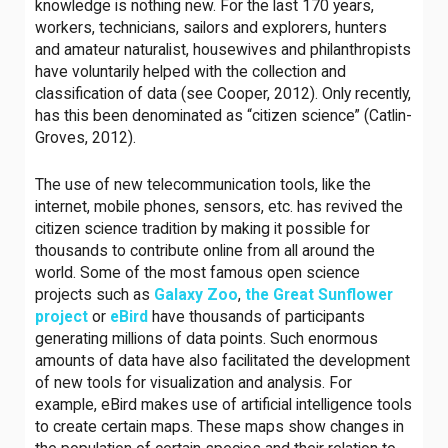
knowledge is nothing new. For the last 170 years,
workers, technicians, sailors and explorers, hunters
and amateur naturalist, housewives and philanthropists
have voluntarily helped with the collection and
classification of data (see Cooper, 2012). Only recently,
has this been denominated as “citizen science” (Catlin-
Groves, 2012).
The use of new telecommunication tools, like the
internet, mobile phones, sensors, etc. has revived the
citizen science tradition by making it possible for
thousands to contribute online from all around the
world. Some of the most famous open science
projects such as
Galaxy Zoo
,
the Great Sunflower
project
or
eBird
have thousands of participants
generating millions of data points. Such enormous
amounts of data have also facilitated the development
of new tools for visualization and analysis. For
example, eBird makes use of artificial intelligence tools
to create certain maps. These maps show changes in