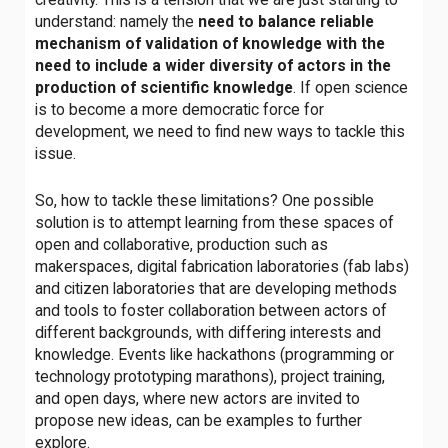
understand: namely the
need to balance reliable
mechanism of validation of knowledge with the
need to include a wider diversity of actors in the
production of scientific knowledge
. If open science
is to become a more democratic force for
development, we need to find new ways to tackle this
issue.
So, how to tackle these limitations? One possible
solution is to attempt learning from these spaces of
open and collaborative, production such as
makerspaces, digital fabrication laboratories (fab labs)
and citizen laboratories that are developing methods
and tools to foster collaboration between actors of
different backgrounds, with differing interests and
knowledge. Events like hackathons (programming or
technology prototyping marathons), project training,
and open days, where new actors are invited to
propose new ideas, can be examples to further
explore.