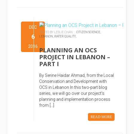
DEC
POSTED BY LESLIE CHAN :
CITIZEN SCIENCE,
6
LEBANON,
WATER QUALITY,
2016
PLANNING AN OCS
PROJECT IN LEBANON –
PART I
By Serine Haidar Ahmad, from the Local
Conservation and Development with
OCS in Lebanon In this two-part blog
series, we will go over our project’s
planning and implementation process
from […]
READ MORE