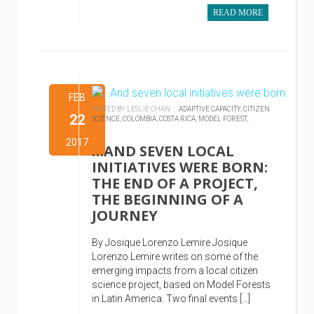
READ MORE
FEB
POSTED BY LESLIE CHAN :
ADAPTIVE CAPACITY,
CITIZEN
22
SCIENCE,
COLOMBIA,
COSTA RICA,
MODEL FOREST,
2017
…AND SEVEN LOCAL
INITIATIVES WERE BORN:
THE END OF A PROJECT,
THE BEGINNING OF A
JOURNEY
By Josique Lorenzo Lemire Josique
Lorenzo Lemire writes on some of the
emerging impacts from a local citizen
science project, based on Model Forests
in Latin America. Two final events […]