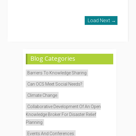
Load Next →
Blog Categories
Barriers To Knowledge Sharing
Can OCS Meet Social Needs?
Climate Change
Collaborative Development Of An Open
Knowledge Broker For Disaster Relief
Planning
Events And Conferences