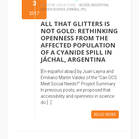
3
POSTED BY LESLIE CHAN :
ACCESS,
ARGENTINA,
CITIZEN SCIENCE,
ESPAÑOL,
STS,
2017
ALL THAT GLITTERS IS
NOT GOLD: RETHINKING
OPENNESS FROM THE
AFFECTED POPULATION
OF A CYANIDE SPILL IN
JÁCHAL, ARGENTINA
[En español abajo] by Juan Layna and
Emiliano Martin Valdez of the “Can OCS
Meet Social Needs?” Project Summary:
In previous posts, we proposed that
accessibility and openness in science
do […]
READ MORE