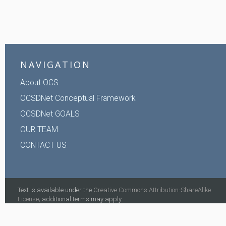
NAVIGATION
About OCS
OCSDNet Conceptual Framework
OCSDNet GOALS
OUR TEAM
CONTACT US
Text is available under the
Creative Commons Attribution-ShareAlike
License;
additional terms may apply.