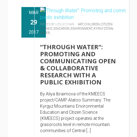
MAR
29
POSTED BY LESLIE CHAN :
ART,
CHILDREN,
CITIZEN
SCIENCE,
EDUCATION,
ENVIRONMENT,
KYRGYZSTAN,
2017
WATER,
“THROUGH WATER”:
PROMOTING AND
COMMUNICATING OPEN
& COLLABORATIVE
RESEARCH WITH A
PUBLIC EXHIBITION
By Aliya Ibraimova of the KMEECS
project/CAMP Alatoo Summary: The
Kyrgyz Mountains Environmental
Education and Citizen Science
(KMEECS) project operates at the
grassroots level in remote mountain
communities of Central […]