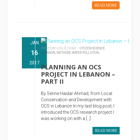
READ MORE
JAN
POSTED BY LESLIE CHAN :
CITIZEN SCIENCE,
16
LEBANON,
METHODS,
WATER POLLUTION,
2017
PLANNING AN OCS
PROJECT IN LEBANON –
PART II
By Serine Haidar Ahmad, from Local
Conservation and Development with
OCS in Lebanon In my last blog post, I
introduced the OCS research project I
was working on with a […]
READ MORE