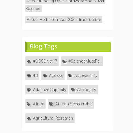
Understanding Open Hardware And Citizen
Science
Virtual Herbarium As OCS Infrastructure
Blog Tags
#OCSDNet17
#ScienceMustFall
4S
Access
Accessibility
Adaptive Capacity
Advocacy
Africa
African Scholarship
Agricultural Research