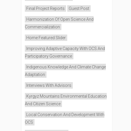
Final Project Reports
Guest Post
Harmonization Of Open Science And
Commercialization
Home Featured Slider
Improving Adaptive Capacity With OCS And
Participatory Governance
Indigenous Knowledge And Climate Change
Adaptation
Interviews With Advisors
Kyrgyz Mountains Environmental Education
And Citizen Science
Local Conservation And Development With
OCS