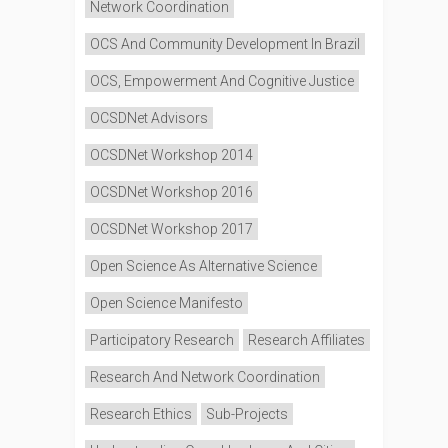
Network Coordination
OCS And Community Development In Brazil
OCS, Empowerment And Cognitive Justice
OCSDNet Advisors
OCSDNet Workshop 2014
OCSDNet Workshop 2016
OCSDNet Workshop 2017
Open Science As Alternative Science
Open Science Manifesto
Participatory Research
Research Affiliates
Research And Network Coordination
Research Ethics
Sub-Projects