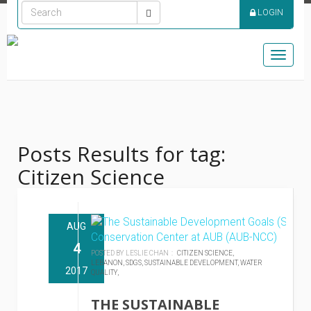
LOGIN
Toggle
naviga
Posts Results for tag:
Citizen Science
AUG
4
POSTED BY LESLIE CHAN :
CITIZEN SCIENCE,
LEBANON,
SDGS,
SUSTAINABLE DEVELOPMENT,
WATER
2017
QUALITY,
THE SUSTAINABLE