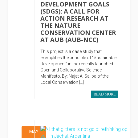
DEVELOPMENT GOALS
(SDGS): A CALL FOR
ACTION RESEARCH AT
THE NATURE
CONSERVATION CENTER
AT AUB (AUB-NCC)
This project is a case study that
exemplifies the principle of “Sustainable
Development” in the recently launched
Open and Collaborative Science
Manifesto. By: Najat A. Saliba of the
Local Conservation […]
READ MORE
MAY