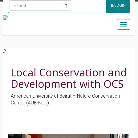
LOGIN
Toggle
naviga
//
Local Conservation and
Development with OCS
American University of Beirut – Nature Conservation
Center (AUB-NCC)