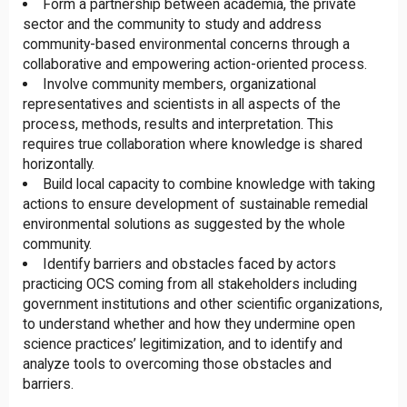
Form a partnership between academia, the private
sector and the community to study and address
community-based environmental concerns through a
collaborative and empowering action-oriented process.
Involve community members, organizational
representatives and scientists in all aspects of the
process, methods, results and interpretation. This
requires true collaboration where knowledge is shared
horizontally.
Build local capacity to combine knowledge with taking
actions to ensure development of sustainable remedial
environmental solutions as suggested by the whole
community.
Identify barriers and obstacles faced by actors
practicing OCS coming from all stakeholders including
government institutions and other scientific organizations,
to understand whether and how they undermine open
science practices’ legitimization, and to identify and
analyze tools to overcoming those obstacles and
barriers.