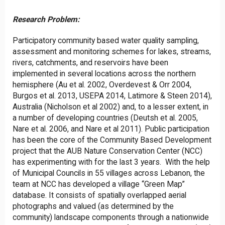
Research Problem:
Participatory community based water quality sampling,
assessment and monitoring schemes for lakes, streams,
rivers, catchments, and reservoirs have been
implemented in several locations across the northern
hemisphere (Au et al. 2002, Overdevest & Orr 2004,
Burgos et al. 2013, USEPA 2014, Latimore & Steen 2014),
Australia (Nicholson et al 2002) and, to a lesser extent, in
a number of developing countries (Deutsh et al. 2005,
Nare et al. 2006, and Nare et al 2011). Public participation
has been the core of the Community Based Development
project that the AUB Nature Conservation Center (NCC)
has experimenting with for the last 3 years. With the help
of Municipal Councils in 55 villages across Lebanon, the
team at NCC has developed a village “Green Map”
database. It consists of spatially overlapped aerial
photographs and valued (as determined by the
community) landscape components through a nationwide