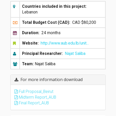
Countries included in this project:
Lebanon
Total Budget Cost (CAD):
CAD $80,200
Duration:
24 months
Website:
http://www.aub.edu.lb/unit...
Principal Researcher:
Najat Saliba
Team:
Najat Saliba
For more information download
Full Proposal_Beirut
Midterm Report_AUB
Final Report_AUB