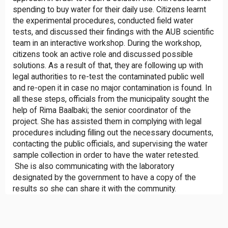
spending to buy water for their daily use. Citizens learnt
the experimental procedures, conducted field water
tests, and discussed their findings with the AUB scientific
team in an interactive workshop. During the workshop,
citizens took an active role and discussed possible
solutions. As a result of that, they are following up with
legal authorities to re-test the contaminated public well
and re-open it in case no major contamination is found. In
all these steps, officials from the municipality sought the
help of Rima Baalbaki; the senior coordinator of the
project. She has assisted them in complying with legal
procedures including filling out the necessary documents,
contacting the public officials, and supervising the water
sample collection in order to have the water retested.
She is also communicating with the laboratory
designated by the government to have a copy of the
results so she can share it with the community.