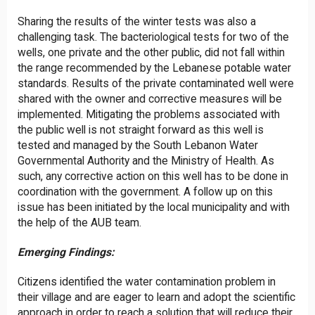
Sharing the results of the winter tests was also a
challenging task. The bacteriological tests for two of the
wells, one private and the other public, did not fall within
the range recommended by the Lebanese potable water
standards. Results of the private contaminated well were
shared with the owner and corrective measures will be
implemented. Mitigating the problems associated with
the public well is not straight forward as this well is
tested and managed by the South Lebanon Water
Governmental Authority and the Ministry of Health. As
such, any corrective action on this well has to be done in
coordination with the government. A follow up on this
issue has been initiated by the local municipality and with
the help of the AUB team.
Emerging Findings:
Citizens identified the water contamination problem in
their village and are eager to learn and adopt the scientific
approach in order to reach a solution that will reduce their