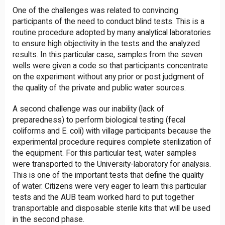
One of the challenges was related to convincing
participants of the need to conduct blind tests. This is a
routine procedure adopted by many analytical laboratories
to ensure high objectivity in the tests and the analyzed
results. In this particular case, samples from the seven
wells were given a code so that participants concentrate
on the experiment without any prior or post judgment of
the quality of the private and public water sources.
A second challenge was our inability (lack of
preparedness) to perform biological testing (fecal
coliforms and E. coli) with village participants because the
experimental procedure requires complete sterilization of
the equipment. For this particular test, water samples
were transported to the University-laboratory for analysis.
This is one of the important tests that define the quality
of water. Citizens were very eager to learn this particular
tests and the AUB team worked hard to put together
transportable and disposable sterile kits that will be used
in the second phase.