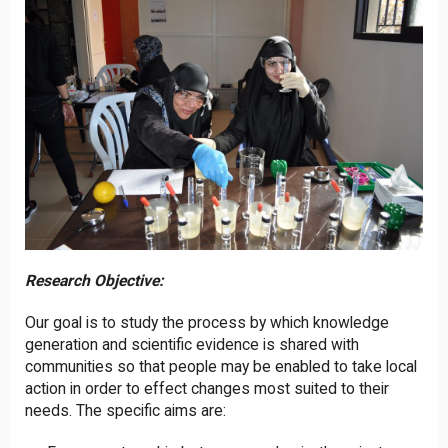
Research Objective:
Our goal is to study the process by which knowledge
generation and scientific evidence is shared with
communities so that people may be enabled to take local
action in order to effect changes most suited to their
needs. The specific aims are: