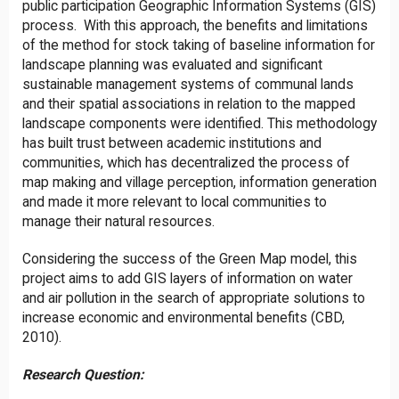
public participation Geographic Information Systems (GIS)
process. With this approach, the benefits and limitations
of the method for stock taking of baseline information for
landscape planning was evaluated and significant
sustainable management systems of communal lands
and their spatial associations in relation to the mapped
landscape components were identified. This methodology
has built trust between academic institutions and
communities, which has decentralized the process of
map making and village perception, information generation
and made it more relevant to local communities to
manage their natural resources.
Considering the success of the Green Map model, this
project aims to add GIS layers of information on water
and air pollution in the search of appropriate solutions to
increase economic and environmental benefits (CBD,
2010).
Research Question: