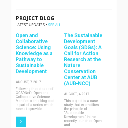
PROJECT BLOG
LATEST UPDATES •
SEE ALL
Open and
The Sustainable
Collaborative
Development
Science: Using
Goals (SDGs): A
Knowledge as a
Call for Action
Pathway to
Research at the
Sustainable
Nature
Development
Conservation
Center at AUB
AUGUST, 7 2017
(AUB-NCC)
Following the release of
OCSDNet’s Open and
AUGUST, 4 2017
Collaborative Science
Manifesto, this blog post
This project is a case
is part of a series which
study that exemplifies
seeks to provide ...
the principle of
“Sustainable
Development” in the
recently launched Open
and ...