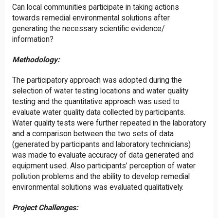
Can local communities participate in taking actions
towards remedial environmental solutions after
generating the necessary scientific evidence/
information?
Methodology:
The participatory approach was adopted during the
selection of water testing locations and water quality
testing and the quantitative approach was used to
evaluate water quality data collected by participants.
Water quality tests were further repeated in the laboratory
and a comparison between the two sets of data
(generated by participants and laboratory technicians)
was made to evaluate accuracy of data generated and
equipment used. Also participants’ perception of water
pollution problems and the ability to develop remedial
environmental solutions was evaluated qualitatively.
Project Challenges: