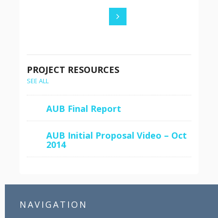
PROJECT RESOURCES
SEE ALL
AUB Final Report
AUB Initial Proposal Video – Oct
2014
NAVIGATION