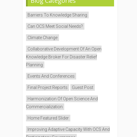
Blog Categories
Barriers To Knowledge Sharing
Can OCS Meet Social Needs?
Climate Change
Collaborative Development Of An Open
Knowledge Broker For Disaster Relief
Planning
Events And Conferences
Final Project Reports
Guest Post
Harmonization Of Open Science And
Commercialization
Home Featured Slider
Improving Adaptive Capacity With OCS And