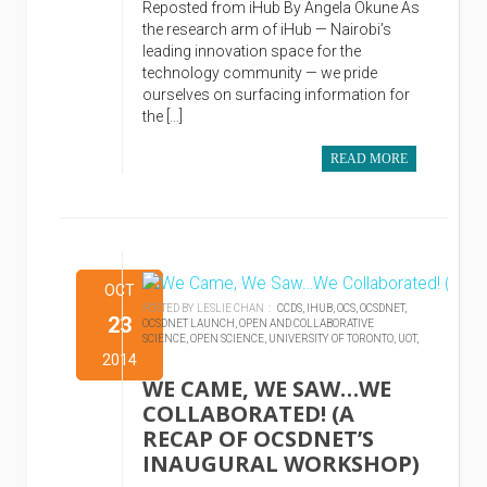
Reposted from iHub By Angela Okune As
the research arm of iHub — Nairobi’s
leading innovation space for the
technology community — we pride
ourselves on surfacing information for
the […]
READ MORE
OCT
POSTED BY LESLIE CHAN :
CCDS,
IHUB,
OCS,
OCSDNET,
23
OCSDNET LAUNCH,
OPEN AND COLLABORATIVE
SCIENCE,
OPEN SCIENCE,
UNIVERSITY OF TORONTO,
UOT,
2014
WE CAME, WE SAW…WE
COLLABORATED! (A
RECAP OF OCSDNET’S
INAUGURAL WORKSHOP)