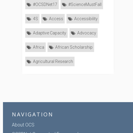
#OCSDNet17
#ScienceMustFall
4S
Access
Accessibility
Adaptive Capacity
Advocacy
Africa
African Scholarship
Agricultural Research
NAVIGATION
About OCS