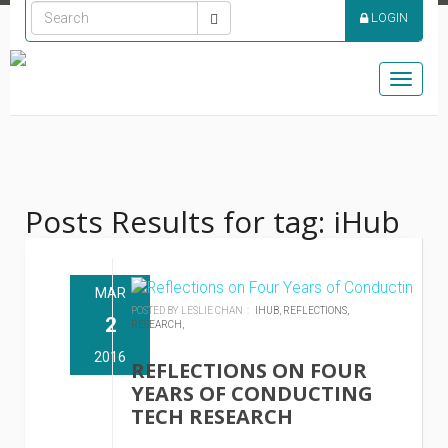
LOGIN
Toggle
naviga
Posts Results for tag: iHub
MAR
POSTED BY LESLIE CHAN :
IHUB,
REFLECTIONS,
2
RESEARCH,
2016
REFLECTIONS ON FOUR
YEARS OF CONDUCTING
TECH RESEARCH