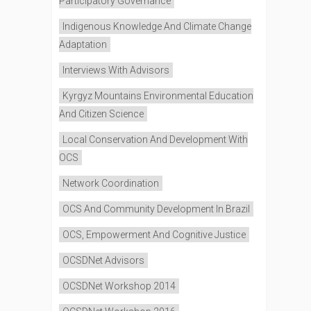
Participatory Governance
Indigenous Knowledge And Climate Change
Adaptation
Interviews With Advisors
Kyrgyz Mountains Environmental Education
And Citizen Science
Local Conservation And Development With
OCS
Network Coordination
OCS And Community Development In Brazil
OCS, Empowerment And Cognitive Justice
OCSDNet Advisors
OCSDNet Workshop 2014