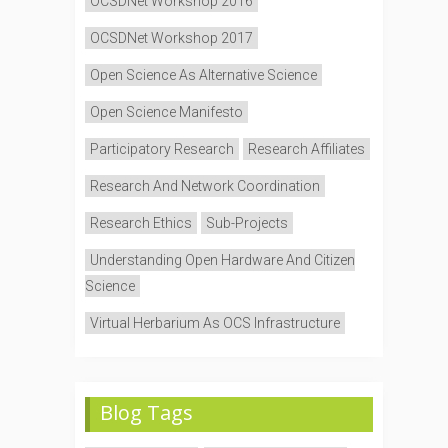
OCSDNet Workshop 2016
OCSDNet Workshop 2017
Open Science As Alternative Science
Open Science Manifesto
Participatory Research
Research Affiliates
Research And Network Coordination
Research Ethics
Sub-Projects
Understanding Open Hardware And Citizen
Science
Virtual Herbarium As OCS Infrastructure
Blog Tags