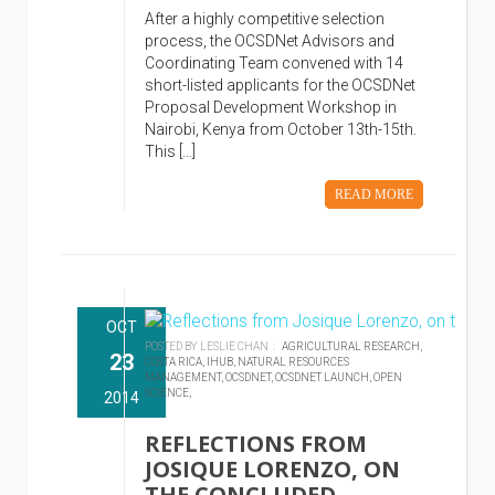
After a highly competitive selection
process, the OCSDNet Advisors and
Coordinating Team convened with 14
short-listed applicants for the OCSDNet
Proposal Development Workshop in
Nairobi, Kenya from October 13th-15th.
This […]
READ MORE
OCT
POSTED BY LESLIE CHAN :
AGRICULTURAL RESEARCH,
23
COSTA RICA,
IHUB,
NATURAL RESOURCES
MANAGEMENT,
OCSDNET,
OCSDNET LAUNCH,
OPEN
SCIENCE,
2014
REFLECTIONS FROM
JOSIQUE LORENZO, ON
THE CONCLUDED