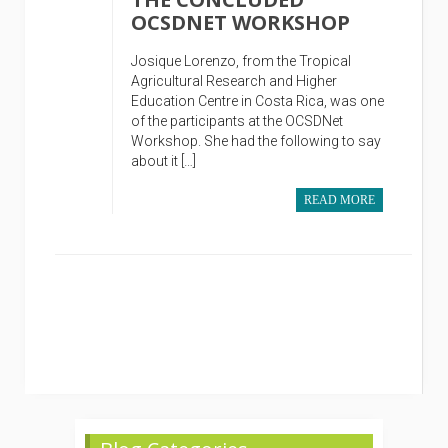
OCSDNET WORKSHOP
Josique Lorenzo, from the Tropical
Agricultural Research and Higher
Education Centre in Costa Rica, was one
of the participants at the OCSDNet
Workshop. She had the following to say
about it […]
READ MORE