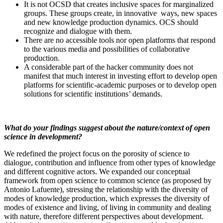
It is not OCSD that creates inclusive spaces for marginalized
groups. These groups create, in innovative ways, new spaces
and new knowledge production dynamics. OCS should
recognize and dialogue with them.
There are no accessible tools nor open platforms that respond
to the various media and possibilities of collaborative
production.
A considerable part of the hacker community does not
manifest that much interest in investing effort to develop open
platforms for scientific-academic purposes or to develop open
solutions for scientific institutions’ demands.
What do your findings suggest about the nature/context of open
science in development?
We redefined the project focus on the porosity of science to
dialogue, contribution and influence from other types of knowledge
and different cognitive actors. We expanded our conceptual
framework from open science to common science (as proposed by
Antonio Lafuente), stressing the relationship with the diversity of
modes of knowledge production, which expresses the diversity of
modes of existence and living, of living in community and dealing
with nature, therefore different perspectives about development.