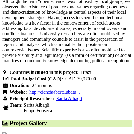
Although the term “open science” was not used by local groups, we
observed the existence of practices and values regarding openness
and democratization of knowledge as central aspects of their local
development strategies. Having access to scientific and technical
knowledge is a key factor in the empowerment of social actors
addressing local development issues, especially in controversy and
conflict situations . University researchers are often mobilised by
managers and community councils to assist in the preparation of
reports and analyses which can qualify their position on
controversial issues. Scientific expertise is also often mobilised to
provide visibility and legitimacy (as a form of certification) of social
practices or community knowledge demanding political recognition.
Countries included in this project:
Brazil
Total Budget Cost (CAD):
CAD 79,970.00
Duration:
24 months
Website:
http://cienciaaberta.ubatu...
Principal Researcher:
Sarita Albagli
Team:
Sarita Albagli
Felipe Fonseca
Project Gallery