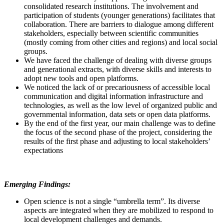
consolidated research institutions. The involvement and
participation of students (younger generations) facilitates that
collaboration. There are barriers to dialogue among different
stakeholders, especially between scientific communities
(mostly coming from other cities and regions) and local social
groups.
We have faced the challenge of dealing with diverse groups
and generational extracts, with diverse skills and interests to
adopt new tools and open platforms.
We noticed the lack of or precariousness of accessible local
communication and digital information infrastructure and
technologies, as well as the low level of organized public and
governmental information, data sets or open data platforms.
By the end of the first year, our main challenge was to define
the focus of the second phase of the project, considering the
results of the first phase and adjusting to local stakeholders’
expectations
Emerging Findings:
Open science is not a single “umbrella term”. Its diverse
aspects are integrated when they are mobilized to respond to
local development challenges and demands.