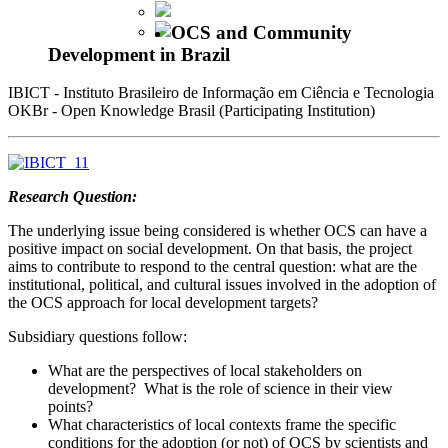
OCS and Community
Development in Brazil
IBICT - Instituto Brasileiro de Informação em Ciência e Tecnologia
OKBr - Open Knowledge Brasil (Participating Institution)
Research Question:
The underlying issue being considered is whether OCS can have a
positive impact on social development. On that basis, the project
aims to contribute to respond to the central question: what are the
institutional, political, and cultural issues involved in the adoption of
the OCS approach for local development targets?
Subsidiary questions follow:
What are the perspectives of local stakeholders on
development? What is the role of science in their view
points?
What characteristics of local contexts frame the specific
conditions for the adoption (or not) of OCS by scientists and