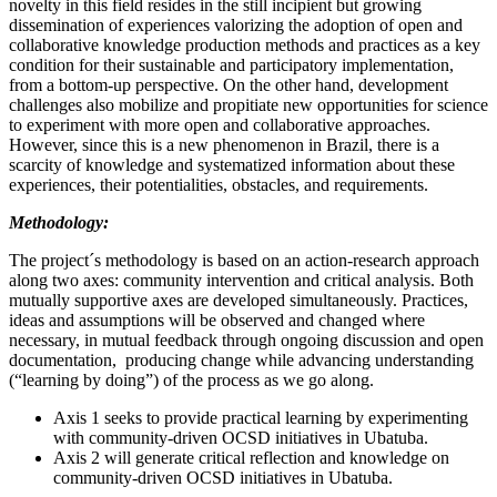
novelty in this field resides in the still incipient but growing
dissemination of experiences valorizing the adoption of open and
collaborative knowledge production methods and practices as a key
condition for their sustainable and participatory implementation,
from a bottom-up perspective. On the other hand, development
challenges also mobilize and propitiate new opportunities for science
to experiment with more open and collaborative approaches.
However, since this is a new phenomenon in Brazil, there is a
scarcity of knowledge and systematized information about these
experiences, their potentialities, obstacles, and requirements.
Methodology:
The project´s methodology is based on an action-research approach
along two axes: community intervention and critical analysis. Both
mutually supportive axes are developed simultaneously. Practices,
ideas and assumptions will be observed and changed where
necessary, in mutual feedback through ongoing discussion and open
documentation, producing change while advancing understanding
(“learning by doing”) of the process as we go along.
Axis 1 seeks to provide practical learning by experimenting
with community-driven OCSD initiatives in Ubatuba.
Axis 2 will generate critical reflection and knowledge on
community-driven OCSD initiatives in Ubatuba.