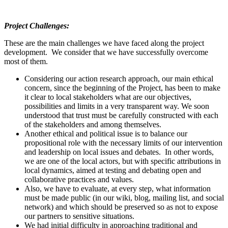
Project Challenges:
These are the main challenges we have faced along the project
development. We consider that we have successfully overcome
most of them.
Considering our action research approach, our main ethical
concern, since the beginning of the Project, has been to make
it clear to local stakeholders what are our objectives,
possibilities and limits in a very transparent way. We soon
understood that trust must be carefully constructed with each
of the stakeholders and among themselves.
Another ethical and political issue is to balance our
propositional role with the necessary limits of our intervention
and leadership on local issues and debates. In other words,
we are one of the local actors, but with specific attributions in
local dynamics, aimed at testing and debating open and
collaborative practices and values.
Also, we have to evaluate, at every step, what information
must be made public (in our wiki, blog, mailing list, and social
network) and which should be preserved so as not to expose
our partners to sensitive situations.
We had initial difficulty in approaching traditional and