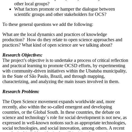
other local groups?
What factors promote or hamper the dialogue between
scientific groups and other stakeholders for OCS?
To these general questions we add the following:
What are the local dynamics and practices of knowledge
production? How do they relate to open science approaches and
practices? What kind of open science are we talking about?
Research Objectives:
The project’s objective is to undertake a process of critical reflection
and practical learning to promote OCSD efforts, by experimenting
with community-driven initiatives within the Ubatuba municipality,
in the State of São Paulo, Brazil, and through mapping,
characterizing, and analyzing the main issues involved in them.
Research Problem:
The Open Science movement expands worldwide and, more
recently, also within the so-called emergent and developing
countries, or the Global South. In these countries, the debate on
science and technology´s role for social development is not new, as
expressed in well-known notions such as appropriate technologies,
social technologies, and social innovation, among others. A recent