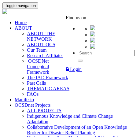
Toggle navigation
Find us on
Home
ABOUT
ABOUT THE
NETWORK
ABOUT OCS
Our Team
Research Affiliates
OCSDNet
Conceptual
Login
Framework
The IAD Framework
Past Calls
THEMATIC AREAS
FAQs
Manifesto
OCSDnet Projects
ALL PROJECTS
Indigenous Knowledge and Climate Change
Adaptation
Collaborative Development of an Open Knowledge
Broker for Disaster Relief Planning