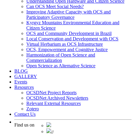
Understanding Open Hardware and Citizen Science
Can OCS Meet Social Needs?
Improving Adaptive Capacity with OCS and
Participatory Governance
Kyrgyz Mountains Environmental Education and
Citizen Science
OCS and Community Development in Brazil
Local Conservation and Development with OCS
Virtual Herbarium as OCS Infrastructure
OCS, Empowerment and Cognitive Justice
Harmonization of Open Science and
Commercialization
Open Science as Alternative Science
BLOG
GALLERY
Events
Resources
OCSDNet Project Reports
OCSDNet Archived Newsletters
Relevant External Resources
Zotero
Contact Us
Find us on
//