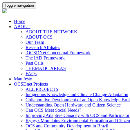
Toggle navigation
Home
ABOUT
ABOUT THE NETWORK
ABOUT OCS
Our Team
Research Affiliates
OCSDNet Conceptual Framework
The IAD Framework
Past Calls
THEMATIC AREAS
FAQs
Manifesto
OCSDnet Projects
ALL PROJECTS
Indigenous Knowledge and Climate Change Adaptation
Collaborative Development of an Open Knowledge Broker
Understanding Open Hardware and Citizen Science
Can OCS Meet Social Needs?
Improving Adaptive Capacity with OCS and Participato
Kyrgyz Mountains Environmental Education and Citizen
OCS and Community Development in Brazil