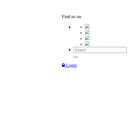
Find us on
Login