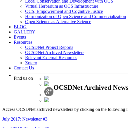
Local Conservation and Development with OCS
Virtual Herbarium as OCS Infrastructure
OCS, Empowerment and Cognitive Justice
Harmonization of Open Science and Commercialization
Open Science as Alternative Science
BLOG
GALLERY
Events
Resources
OCSDNet Project Reports
OCSDNet Archived Newsletters
Relevant External Resources
Zotero
Contact Us
Find us on
OCSDNet Archived Newsl
Access OCSDNet archived newsletters by clicking on the following l
July 2017: Newsletter #3