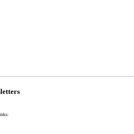
etters
inks: