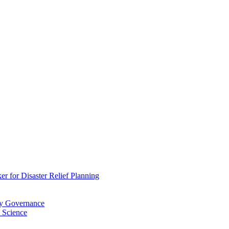
 for Disaster Relief Planning
ry Governance
 Science