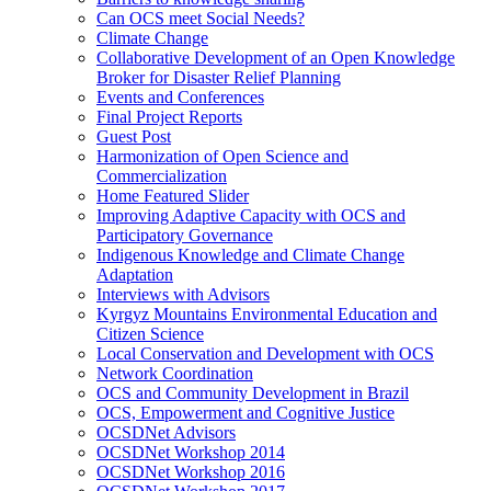
Can OCS meet Social Needs?
Climate Change
Collaborative Development of an Open Knowledge
Broker for Disaster Relief Planning
Events and Conferences
Final Project Reports
Guest Post
Harmonization of Open Science and
Commercialization
Home Featured Slider
Improving Adaptive Capacity with OCS and
Participatory Governance
Indigenous Knowledge and Climate Change
Adaptation
Interviews with Advisors
Kyrgyz Mountains Environmental Education and
Citizen Science
Local Conservation and Development with OCS
Network Coordination
OCS and Community Development in Brazil
OCS, Empowerment and Cognitive Justice
OCSDNet Advisors
OCSDNet Workshop 2014
OCSDNet Workshop 2016