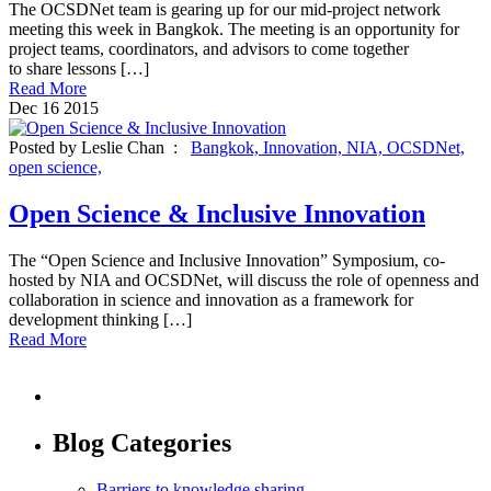
The OCSDNet team is gearing up for our mid-project network
meeting this week in Bangkok. The meeting is an opportunity for
project teams, coordinators, and advisors to come together
to share lessons […]
Read More
Dec
16
2015
Posted by Leslie Chan :
Bangkok,
Innovation,
NIA,
OCSDNet,
open science,
Open Science & Inclusive Innovation
The “Open Science and Inclusive Innovation” Symposium, co-
hosted by NIA and OCSDNet, will discuss the role of openness and
collaboration in science and innovation as a framework for
development thinking […]
Read More
Blog Categories
Barriers to knowledge sharing