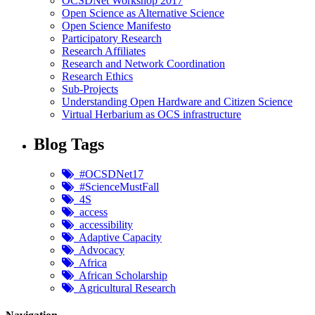
OCSDNet Workshop 2017
Open Science as Alternative Science
Open Science Manifesto
Participatory Research
Research Affiliates
Research and Network Coordination
Research Ethics
Sub-Projects
Understanding Open Hardware and Citizen Science
Virtual Herbarium as OCS infrastructure
Blog Tags
#OCSDNet17
#ScienceMustFall
4S
access
accessibility
Adaptive Capacity
Advocacy
Africa
African Scholarship
Agricultural Research