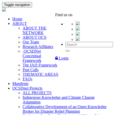
Toggle navigation
Find us on
Home
ABOUT
ABOUT THE
NETWORK
ABOUT OCS
Our Team
Research Affiliates
OCSDNet
Conceptual
Login
Framework
The IAD Framework
Past Calls
THEMATIC AREAS
FAQs
Manifesto
OCSDnet Projects
ALL PROJECTS
Indigenous Knowledge and Climate Change
Adaptation
Collaborative Development of an Open Knowledge
Broker for Disaster Relief Planning