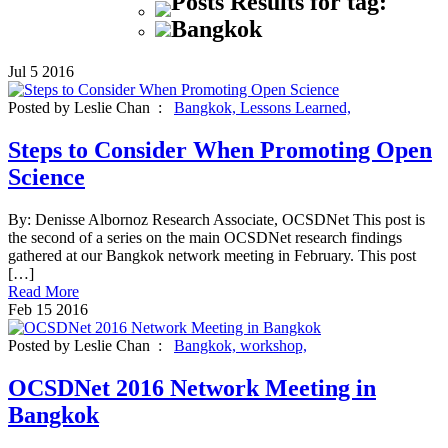
Posts Results for tag:
Bangkok
Jul
5
2016
Posted by Leslie Chan :
Bangkok,
Lessons Learned,
Steps to Consider When Promoting Open
Science
By: Denisse Albornoz Research Associate, OCSDNet This post is
the second of a series on the main OCSDNet research findings
gathered at our Bangkok network meeting in February. This post
[…]
Read More
Feb
15
2016
Posted by Leslie Chan :
Bangkok,
workshop,
OCSDNet 2016 Network Meeting in
Bangkok