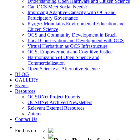
Understanding Open Hardware and Citizen Science
Can OCS Meet Social Needs?
Improving Adaptive Capacity with OCS and
Participatory Governance
Kyrgyz Mountains Environmental Education and
Citizen Science
OCS and Community Development in Brazil
Local Conservation and Development with OCS
Virtual Herbarium as OCS Infrastructure
OCS, Empowerment and Cognitive Justice
Harmonization of Open Science and
Commercialization
Open Science as Alternative Science
BLOG
GALLERY
Events
Resources
OCSDNet Project Reports
OCSDNet Archived Newsletters
Relevant External Resources
Zotero
Contact Us
Find us on