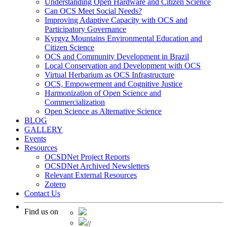
Understanding Open Hardware and Citizen Science
Can OCS Meet Social Needs?
Improving Adaptive Capacity with OCS and
Participatory Governance
Kyrgyz Mountains Environmental Education and
Citizen Science
OCS and Community Development in Brazil
Local Conservation and Development with OCS
Virtual Herbarium as OCS Infrastructure
OCS, Empowerment and Cognitive Justice
Harmonization of Open Science and
Commercialization
Open Science as Alternative Science
BLOG
GALLERY
Events
Resources
OCSDNet Project Reports
OCSDNet Archived Newsletters
Relevant External Resources
Zotero
Contact Us
Find us on
//