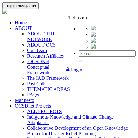
Toggle navigation
Find us on
Home
ABOUT
ABOUT THE
NETWORK
ABOUT OCS
Our Team
Research Affiliates
OCSDNet
Conceptual
Login
Framework
The IAD Framework
Past Calls
THEMATIC AREAS
FAQs
Manifesto
OCSDnet Projects
ALL PROJECTS
Indigenous Knowledge and Climate Change
Adaptation
Collaborative Development of an Open Knowledge
Broker for Disaster Relief Planning