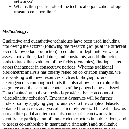
networks?
What is the specific role of the technical organization of open
research collaboration?
Methodology:
Qualitative and quantitative techniques have been used including
“following the actors” (following the research groups at the different
loci of knowledge production) to conduct in-depth interviews to
assess motivations, facilitators, and constraints; and bibliometric
tools to track the evolution of the fields (dynamics), finding shared
actors that appear in consecutive periods. Whereas traditional
bibliometric analysis has chiefly relied on co-citation analysis, we
are working with new resources such as bibliographic and
heterogeneous coupling methods that also allow us to explore the
cognitive and the semantic contents of the papers being analysed.
Data obtained with these methods provide a better account of
“disciplinarity cohesion”. Emerging dynamics will be further
understood by applying graphic analysis to the complex datasets
obtained from cross analysis of shared references. This will allow us
to map the spatial and temporal dynamics of the networks, to
identify the participation of non-academic actors in publications, and
to assess co-authorship in quantitative (intensity) and qualitative