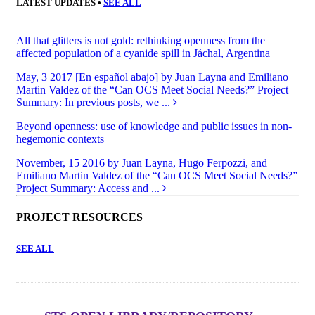
LATEST UPDATES •
SEE ALL
All that glitters is not gold: rethinking openness from the
affected population of a cyanide spill in Jáchal, Argentina
May, 3 2017
[En español abajo] by Juan Layna and Emiliano
Martin Valdez of the “Can OCS Meet Social Needs?” Project
Summary: In previous posts, we ...
Beyond openness: use of knowledge and public issues in non-
hegemonic contexts
November, 15 2016
by Juan Layna, Hugo Ferpozzi, and
Emiliano Martin Valdez of the “Can OCS Meet Social Needs?”
Project Summary: Access and ...
PROJECT RESOURCES
SEE ALL