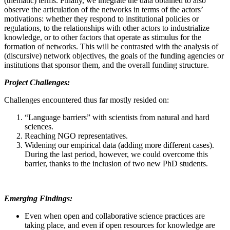
(thematic) terms. Finally, we integrate the data obtained to also
observe the articulation of the networks in terms of the actors’
motivations: whether they respond to institutional policies or
regulations, to the relationships with other actors to industrialize
knowledge, or to other factors that operate as stimulus for the
formation of networks. This will be contrasted with the analysis of
(discursive) network objectives, the goals of the funding agencies or
institutions that sponsor them, and the overall funding structure.
Project Challenges:
Challenges encountered thus far mostly resided on:
“Language barriers” with scientists from natural and hard
sciences.
Reaching NGO representatives.
Widening our empirical data (adding more different cases).
During the last period, however, we could overcome this
barrier, thanks to the inclusion of two new PhD students.
Emerging Findings:
Even when open and collaborative science practices are
taking place, and even if open resources for knowledge are