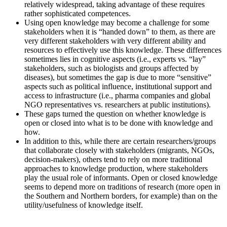
relatively widespread, taking advantage of these requires
rather sophisticated competences.
Using open knowledge may become a challenge for some
stakeholders when it is “handed down” to them, as there are
very different stakeholders with very different ability and
resources to effectively use this knowledge. These differences
sometimes lies in cognitive aspects (i.e., experts vs. “lay”
stakeholders, such as biologists and groups affected by
diseases), but sometimes the gap is due to more “sensitive”
aspects such as political influence, institutional support and
access to infrastructure (i.e., pharma companies and global
NGO representatives vs. researchers at public institutions).
These gaps turned the question on whether knowledge is
open or closed into what is to be done with knowledge and
how.
In addition to this, while there are certain researchers/groups
that collaborate closely with stakeholders (migrants, NGOs,
decision-makers), others tend to rely on more traditional
approaches to knowledge production, where stakeholders
play the usual role of informants. Open or closed knowledge
seems to depend more on traditions of research (more open in
the Southern and Northern borders, for example) than on the
utility/usefulness of knowledge itself.