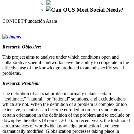
Can OCS Meet Social Needs?
CONICET/Fundación Azara
Research Objective:
This project aims to analyse under which conditions open and
collaborative scientific networks have the ability to cooperate in the
effective use of the knowledge produced to attend specific social
problems.
Research Problem:
The definition of a social problem normally entails certain
“legitimate,” “natural,” or “rational” solutions, and exclude others
which are not. When the definition of a problem is complex or too
extensive, scientists can become enrolled in order to vindicate a
certain orientation in the definition of the problem and to exclude or
downplay the others (Kreimer, 2011). In recent years, the traditional
circumstances of worldwide knowledge production have been
dramatically modified. Globalization processes taking place in