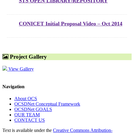
STS OPEN LIBRARY/REPOSITORY
CONICET Initial Proposal Video – Oct 2014
Project Gallery
View Gallery
Navigation
About OCS
OCSDNet Conceptual Framework
OCSDNet GOALS
OUR TEAM
CONTACT US
Text is available under the
Creative Commons Attribution-