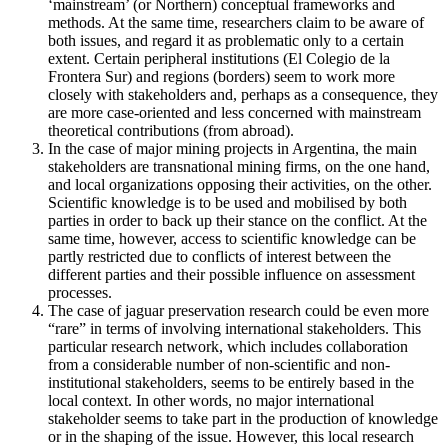
‘mainstream’ (or Northern) conceptual frameworks and
methods. At the same time, researchers claim to be aware of
both issues, and regard it as problematic only to a certain
extent. Certain peripheral institutions (El Colegio de la
Frontera Sur) and regions (borders) seem to work more
closely with stakeholders and, perhaps as a consequence, they
are more case-oriented and less concerned with mainstream
theoretical contributions (from abroad).
In the case of major mining projects in Argentina, the main
stakeholders are transnational mining firms, on the one hand,
and local organizations opposing their activities, on the other.
Scientific knowledge is to be used and mobilised by both
parties in order to back up their stance on the conflict. At the
same time, however, access to scientific knowledge can be
partly restricted due to conflicts of interest between the
different parties and their possible influence on assessment
processes.
The case of jaguar preservation research could be even more
“rare” in terms of involving international stakeholders. This
particular research network, which includes collaboration
from a considerable number of non-scientific and non-
institutional stakeholders, seems to be entirely based in the
local context. In other words, no major international
stakeholder seems to take part in the production of knowledge
or in the shaping of the issue. However, this local research