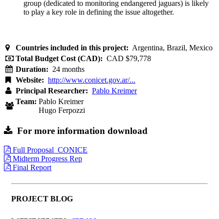
group (dedicated to monitoring endangered jaguars) is likely
to play a key role in defining the issue altogether.
Countries included in this project:
Argentina, Brazil, Mexico
Total Budget Cost (CAD):
CAD $79,778
Duration:
24 months
Website:
http://www.conicet.gov.ar/...
Principal Researcher:
Pablo Kreimer
Team:
Pablo Kreimer
Hugo Ferpozzi
For more information download
Full Proposal_CONICE
Midterm Progress Rep
Final Report
PROJECT BLOG