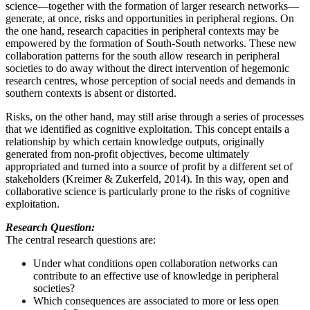
science—together with the formation of larger research networks—
generate, at once, risks and opportunities in peripheral regions. On
the one hand, research capacities in peripheral contexts may be
empowered by the formation of South-South networks. These new
collaboration patterns for the south allow research in peripheral
societies to do away without the direct intervention of hegemonic
research centres, whose perception of social needs and demands in
southern contexts is absent or distorted.
Risks, on the other hand, may still arise through a series of processes
that we identified as cognitive exploitation. This concept entails a
relationship by which certain knowledge outputs, originally
generated from non-profit objectives, become ultimately
appropriated and turned into a source of profit by a different set of
stakeholders (Kreimer & Zukerfeld, 2014). In this way, open and
collaborative science is particularly prone to the risks of cognitive
exploitation.
Research Question:
The central research questions are:
Under what conditions open collaboration networks can
contribute to an effective use of knowledge in peripheral
societies?
Which consequences are associated to more or less open