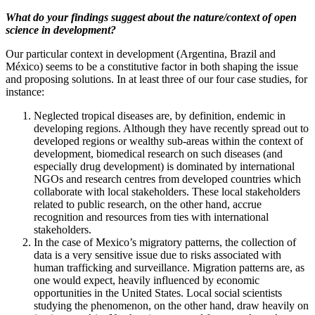
What do your findings suggest about the nature/context of open
science in development?
Our particular context in development (Argentina, Brazil and
México) seems to be a constitutive factor in both shaping the issue
and proposing solutions. In at least three of our four case studies, for
instance:
Neglected tropical diseases are, by definition, endemic in
developing regions. Although they have recently spread out to
developed regions or wealthy sub-areas within the context of
development, biomedical research on such diseases (and
especially drug development) is dominated by international
NGOs and research centres from developed countries which
collaborate with local stakeholders. These local stakeholders
related to public research, on the other hand, accrue
recognition and resources from ties with international
stakeholders.
In the case of Mexico’s migratory patterns, the collection of
data is a very sensitive issue due to risks associated with
human trafficking and surveillance. Migration patterns are, as
one would expect, heavily influenced by economic
opportunities in the United States. Local social scientists
studying the phenomenon, on the other hand, draw heavily on