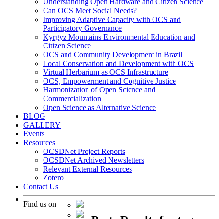
Understanding Open Hardware and Citizen Science
Can OCS Meet Social Needs?
Improving Adaptive Capacity with OCS and
Participatory Governance
Kyrgyz Mountains Environmental Education and
Citizen Science
OCS and Community Development in Brazil
Local Conservation and Development with OCS
Virtual Herbarium as OCS Infrastructure
OCS, Empowerment and Cognitive Justice
Harmonization of Open Science and
Commercialization
Open Science as Alternative Science
BLOG
GALLERY
Events
Resources
OCSDNet Project Reports
OCSDNet Archived Newsletters
Relevant External Resources
Zotero
Contact Us
Find us on