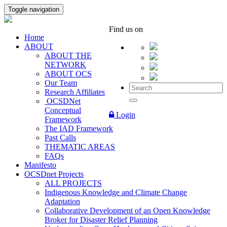
Toggle navigation
Find us on
Home
ABOUT
ABOUT THE
NETWORK
ABOUT OCS
Our Team
Research Affiliates
OCSDNet
Conceptual
Login
Framework
The IAD Framework
Past Calls
THEMATIC AREAS
FAQs
Manifesto
OCSDnet Projects
ALL PROJECTS
Indigenous Knowledge and Climate Change
Adaptation
Collaborative Development of an Open Knowledge
Broker for Disaster Relief Planning