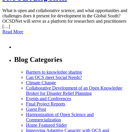
What is open and collaborative science, and what opportunities and
challenges does it present for development in the Global South?
OCSDNet will serve as a platform for researchers and practitioners
[…]
Read More
Blog Categories
Barriers to knowledge sharing
Can OCS meet Social Needs?
Climate Change
Collaborative Development of an Open Knowledge
Broker for Disaster Relief Planning
Events and Conferences
Final Project Reports
Guest Post
Harmonization of Open Science and
Commercialization
Home Featured Slider
Improving Adaptive Capacity with OCS and