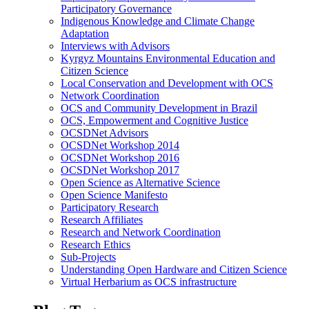
Participatory Governance
Indigenous Knowledge and Climate Change
Adaptation
Interviews with Advisors
Kyrgyz Mountains Environmental Education and
Citizen Science
Local Conservation and Development with OCS
Network Coordination
OCS and Community Development in Brazil
OCS, Empowerment and Cognitive Justice
OCSDNet Advisors
OCSDNet Workshop 2014
OCSDNet Workshop 2016
OCSDNet Workshop 2017
Open Science as Alternative Science
Open Science Manifesto
Participatory Research
Research Affiliates
Research and Network Coordination
Research Ethics
Sub-Projects
Understanding Open Hardware and Citizen Science
Virtual Herbarium as OCS infrastructure