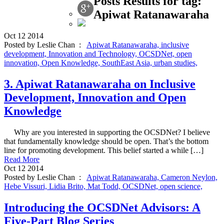
Posts Results for tag:
Apiwat Ratanawaraha
Oct
12
2014
Posted by Leslie Chan :
Apiwat Ratanawaraha,
inclusive
development,
Innovation and Technology,
OCSDNet,
open
innovation,
Open Knowledge,
SouthEast Asia,
urban studies,
3. Apiwat Ratanawaraha on Inclusive
Development, Innovation and Open
Knowledge
Why are you interested in supporting the OCSDNet? I believe
that fundamentally knowledge should be open. That’s the bottom
line for promoting development. This belief started a while […]
Read More
Oct
12
2014
Posted by Leslie Chan :
Apiwat Ratanawaraha,
Cameron Neylon,
Hebe Vissuri,
Lidia Brito,
Mat Todd,
OCSDNet,
open science,
Introducing the OCSDNet Advisors: A
Five-Part Blog Series