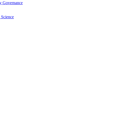
ry Governance
 Science