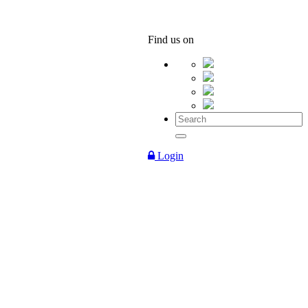
Find us on
Login