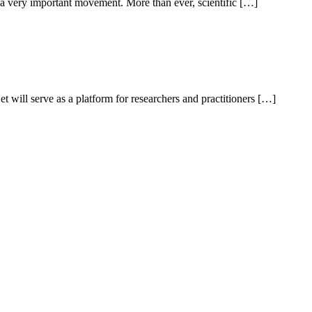
 a very important movement. More than ever, scientific […]
will serve as a platform for researchers and practitioners […]