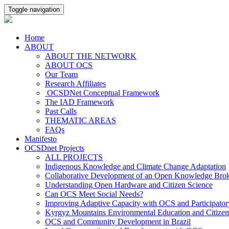
Toggle navigation
Home
ABOUT
ABOUT THE NETWORK
ABOUT OCS
Our Team
Research Affiliates
OCSDNet Conceptual Framework
The IAD Framework
Past Calls
THEMATIC AREAS
FAQs
Manifesto
OCSDnet Projects
ALL PROJECTS
Indigenous Knowledge and Climate Change Adaptation
Collaborative Development of an Open Knowledge Broker
Understanding Open Hardware and Citizen Science
Can OCS Meet Social Needs?
Improving Adaptive Capacity with OCS and Participato
Kyrgyz Mountains Environmental Education and Citizen
OCS and Community Development in Brazil