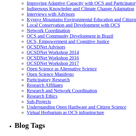
Improving Adaptive Capacity with OCS and Participato
Indigenous Knowledge and Climate Change Adaptation
Interviews with Advisors
Kyrgyz Mountains Environmental Education and Citizen
Local Conservation and Development with OCS
Network Coordination
OCS and Community Development in Brazil
OCS, Empowerment and Cognitive Justice
OCSDNet Advisors
OCSDNet Workshop 2014
OCSDNet Workshop 2016
OCSDNet Workshop 2017
Open Science as Alternative Science
Open Science Manifesto
Participatory Research
Research Affiliates
Research and Network Coordination
Research Ethics
Sub-Projects
Understanding Open Hardware and Citizen Science
Virtual Herbarium as OCS infrastructure
Blog Tags