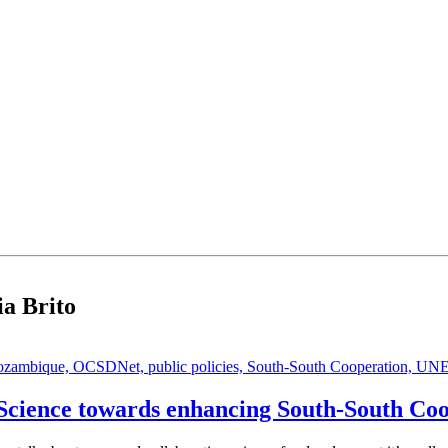
ia Brito
zambique,
OCSDNet,
public policies,
South-South Cooperation,
UNE
e Science towards enhancing South-South Co