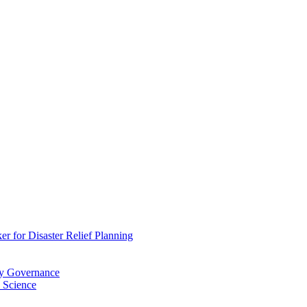
 for Disaster Relief Planning
ry Governance
 Science