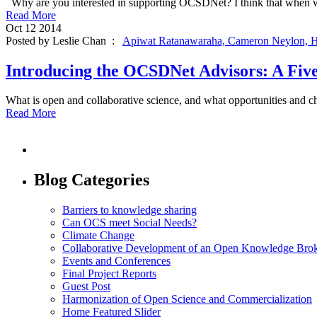
Why are you interested in supporting OCSDNet? I think that when we 
Read More
Oct
12
2014
Posted by Leslie Chan :
Apiwat Ratanawaraha,
Cameron Neylon,
H
Introducing the OCSDNet Advisors: A Five
What is open and collaborative science, and what opportunities and c
Read More
Blog Categories
Barriers to knowledge sharing
Can OCS meet Social Needs?
Climate Change
Collaborative Development of an Open Knowledge Broker
Events and Conferences
Final Project Reports
Guest Post
Harmonization of Open Science and Commercialization
Home Featured Slider