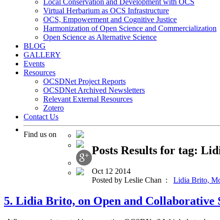
Local Conservation and Development with OCS
Virtual Herbarium as OCS Infrastructure
OCS, Empowerment and Cognitive Justice
Harmonization of Open Science and Commercialization
Open Science as Alternative Science
BLOG
GALLERY
Events
Resources
OCSDNet Project Reports
OCSDNet Archived Newsletters
Relevant External Resources
Zotero
Contact Us
Find us on
Posts Results for tag: Lid
Oct
12
2014
Posted by Leslie Chan :
Lidia Brito,
Mo
5. Lidia Brito, on Open and Collaborativ