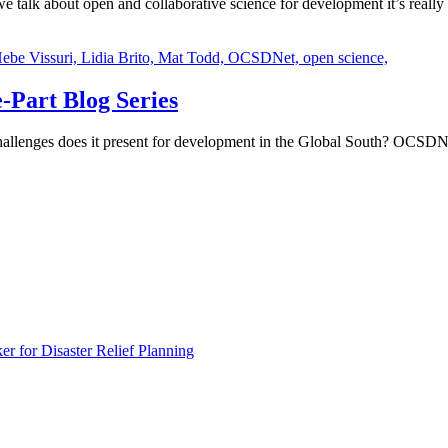
talk about open and collaborative science for development it’s really
ebe Vissuri,
Lidia Brito,
Mat Todd,
OCSDNet,
open science,
-Part Blog Series
hallenges does it present for development in the Global South? OCSDNet 
 for Disaster Relief Planning