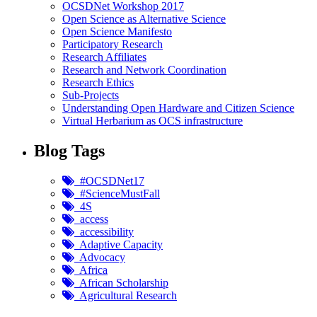
OCSDNet Workshop 2017
Open Science as Alternative Science
Open Science Manifesto
Participatory Research
Research Affiliates
Research and Network Coordination
Research Ethics
Sub-Projects
Understanding Open Hardware and Citizen Science
Virtual Herbarium as OCS infrastructure
Blog Tags
#OCSDNet17
#ScienceMustFall
4S
access
accessibility
Adaptive Capacity
Advocacy
Africa
African Scholarship
Agricultural Research