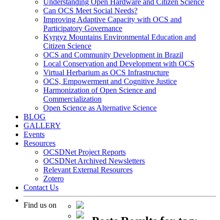
Understanding Open Hardware and Citizen Science
Can OCS Meet Social Needs?
Improving Adaptive Capacity with OCS and
Participatory Governance
Kyrgyz Mountains Environmental Education and
Citizen Science
OCS and Community Development in Brazil
Local Conservation and Development with OCS
Virtual Herbarium as OCS Infrastructure
OCS, Empowerment and Cognitive Justice
Harmonization of Open Science and
Commercialization
Open Science as Alternative Science
BLOG
GALLERY
Events
Resources
OCSDNet Project Reports
OCSDNet Archived Newsletters
Relevant External Resources
Zotero
Contact Us
Find us on