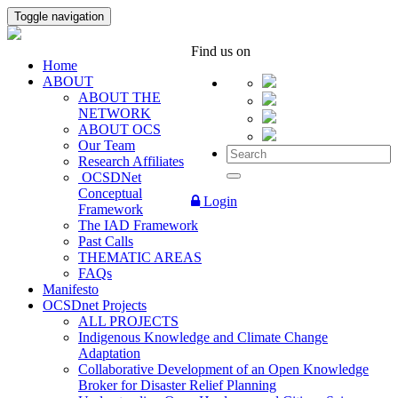
Toggle navigation
Find us on
Home
ABOUT
ABOUT THE
NETWORK
ABOUT OCS
Our Team
Research Affiliates
OCSDNet
Conceptual
Login
Framework
The IAD Framework
Past Calls
THEMATIC AREAS
FAQs
Manifesto
OCSDnet Projects
ALL PROJECTS
Indigenous Knowledge and Climate Change
Adaptation
Collaborative Development of an Open Knowledge
Broker for Disaster Relief Planning