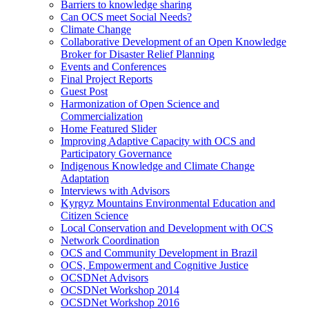
Barriers to knowledge sharing
Can OCS meet Social Needs?
Climate Change
Collaborative Development of an Open Knowledge
Broker for Disaster Relief Planning
Events and Conferences
Final Project Reports
Guest Post
Harmonization of Open Science and
Commercialization
Home Featured Slider
Improving Adaptive Capacity with OCS and
Participatory Governance
Indigenous Knowledge and Climate Change
Adaptation
Interviews with Advisors
Kyrgyz Mountains Environmental Education and
Citizen Science
Local Conservation and Development with OCS
Network Coordination
OCS and Community Development in Brazil
OCS, Empowerment and Cognitive Justice
OCSDNet Advisors
OCSDNet Workshop 2014
OCSDNet Workshop 2016