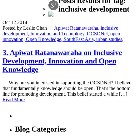
Posts Results for tag:
inclusive development
Oct
12
2014
Posted by Leslie Chan :
Apiwat Ratanawaraha,
inclusive
development,
Innovation and Technology,
OCSDNet,
open
innovation,
Open Knowledge,
SouthEast Asia,
urban studies,
3. Apiwat Ratanawaraha on Inclusive
Development, Innovation and Open
Knowledge
Why are you interested in supporting the OCSDNet? I believe
that fundamentally knowledge should be open. That’s the bottom
line for promoting development. This belief started a while […]
Read More
Blog Categories