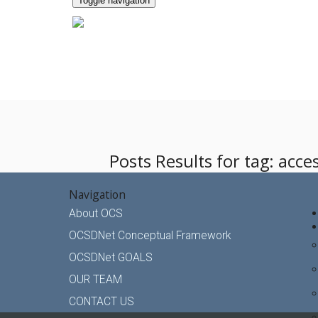
Toggle navigation
Posts Results for tag: acce
Navigation
About OCS
OCSDNet Conceptual Framework
OCSDNet GOALS
OUR TEAM
CONTACT US