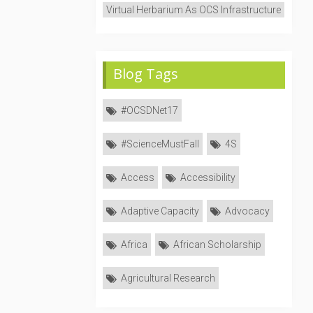
Virtual Herbarium As OCS Infrastructure
Blog Tags
#OCSDNet17
#ScienceMustFall
4S
Access
Accessibility
Adaptive Capacity
Advocacy
Africa
African Scholarship
Agricultural Research