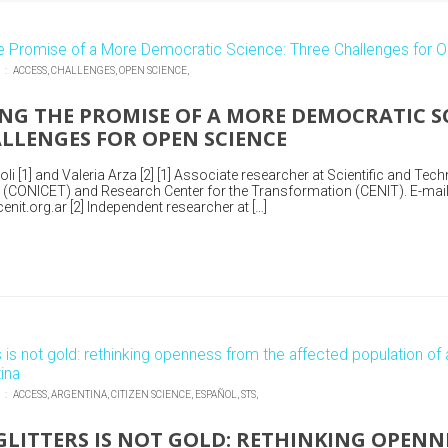
N :
ACCESS,
CHALLENGES,
OPEN SCIENCE,
NG THE PROMISE OF A MORE DEMOCRATIC SC
LLENGES FOR OPEN SCIENCE
i [1] and Valeria Arza [2] [1] Associate researcher at Scientific and Tech
 (CONICET) and Research Center for the Transformation (CENIT). E-mail
nit.org.ar [2] Independent researcher at […]
N :
ACCESS,
ARGENTINA,
CITIZEN SCIENCE,
ESPAÑOL,
STS,
GLITTERS IS NOT GOLD: RETHINKING OPENN