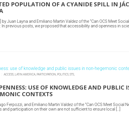
TED POPULATION OF A CYANIDE SPILL IN JÁ
A
] by Juan Layna and Emiliano Martin Valdez of the “Can OCS Meet Socia
In previous posts, we proposed that accessibility and openness in scie
N :
ACCESS,
LATIN AMERICA,
PARTICIPATION,
POLITICS,
STS,
ENNESS: USE OF KNOWLEDGE AND PUBLIC I
MONIC CONTEXTS
go Ferpozzi, and Emiliano Martin Valdez of the “Can OCS Meet Social N
nd participation on their own are not sufficient to ensure local […]