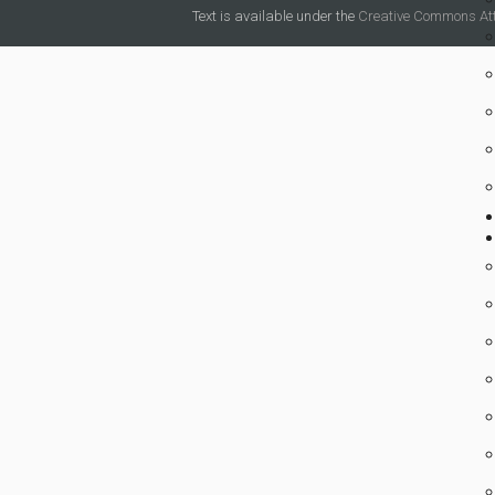
Text is available under the
Creative Commons Attr