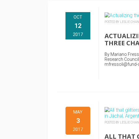
OCT
POSTED BY LESLIE CHA
12
ACTUALIZI
2017
THREE CHA
By Mariano Fressol
Research Council
mfressoli@fund-ce
MAY
3
POSTED BY LESLIE CHA
2017
ALL THAT 