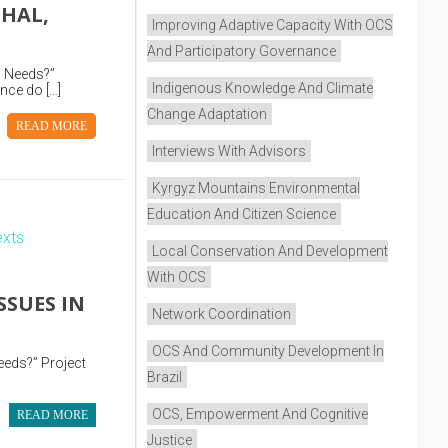
CHAL,
Improving Adaptive Capacity With OCS
And Participatory Governance
l Needs?”
Indigenous Knowledge And Climate
nce do […]
Change Adaptation
READ MORE
Interviews With Advisors
Kyrgyz Mountains Environmental
Education And Citizen Science
Local Conservation And Development
With OCS
SSUES IN
Network Coordination
OCS And Community Development In
eeds?” Project
Brazil
OCS, Empowerment And Cognitive
READ MORE
Justice