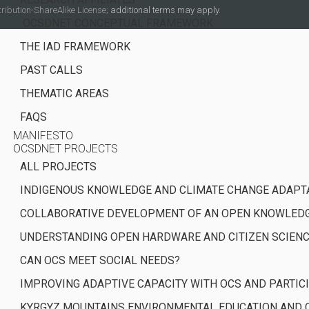
ibution-ShareAlike License;
additional terms may apply.
OCSDNET CONCEPTUAL FRAMEWORK
THE IAD FRAMEWORK
PAST CALLS
THEMATIC AREAS
FAQS
MANIFESTO
OCSDNET PROJECTS
ALL PROJECTS
INDIGENOUS KNOWLEDGE AND CLIMATE CHANGE ADAPT
COLLABORATIVE DEVELOPMENT OF AN OPEN KNOWLEDGE
UNDERSTANDING OPEN HARDWARE AND CITIZEN SCIEN
CAN OCS MEET SOCIAL NEEDS?
IMPROVING ADAPTIVE CAPACITY WITH OCS AND PARTI
KYRGYZ MOUNTAINS ENVIRONMENTAL EDUCATION AND C