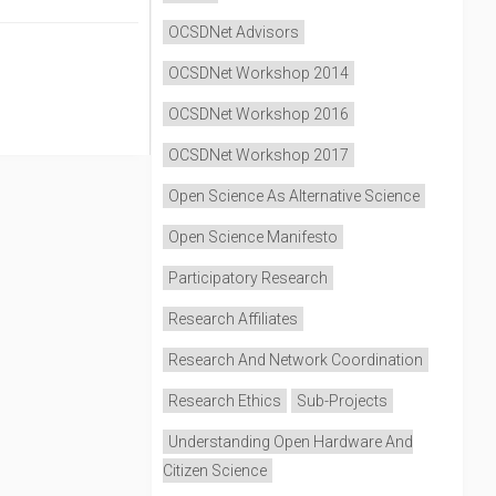
OCSDNet Advisors
OCSDNet Workshop 2014
OCSDNet Workshop 2016
OCSDNet Workshop 2017
Open Science As Alternative Science
Open Science Manifesto
Participatory Research
Research Affiliates
Research And Network Coordination
Research Ethics
Sub-Projects
Understanding Open Hardware And
Citizen Science