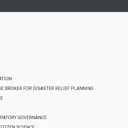
ATION
 BROKER FOR DISASTER RELIEF PLANNING
CE
CIPATORY GOVERNANCE
ITIZEN SCIENCE