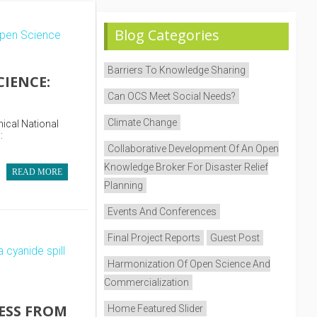
Blog Categories
Barriers To Knowledge Sharing
IENCE:
Can OCS Meet Social Needs?
Climate Change
nical National
:
Collaborative Development Of An Open
Knowledge Broker For Disaster Relief
READ MORE
Planning
Events And Conferences
Final Project Reports
Guest Post
Harmonization Of Open Science And
Commercialization
ESS FROM
Home Featured Slider