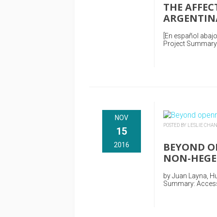
THE AFFEC
ARGENTIN
[En español abajo
Project Summary: 
NOV
POSTED BY LESLIE CHA
15
BEYOND OP
2016
NON-HEGE
by Juan Layna, Hu
Summary: Access a