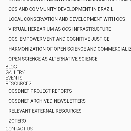
OCS AND COMMUNITY DEVELOPMENT IN BRAZIL
LOCAL CONSERVATION AND DEVELOPMENT WITH OCS
VIRTUAL HERBARIUM AS OCS INFRASTRUCTURE
OCS, EMPOWERMENT AND COGNITIVE JUSTICE
HARMONIZATION OF OPEN SCIENCE AND COMMERCIALI
OPEN SCIENCE AS ALTERNATIVE SCIENCE
BLOG
GALLERY
EVENTS
RESOURCES
OCSDNET PROJECT REPORTS
OCSDNET ARCHIVED NEWSLETTERS
RELEVANT EXTERNAL RESOURCES
ZOTERO
CONTACT US