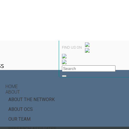
FIND US ON
ss
HOME
ABOUT
ABOUT THE NETWORK
ABOUT OCS
OUR TEAM
RESEARCH AFFILIATES