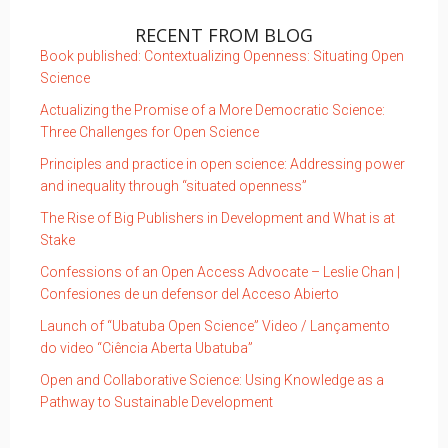
RECENT FROM BLOG
Book published: Contextualizing Openness: Situating Open
Science
Actualizing the Promise of a More Democratic Science:
Three Challenges for Open Science
Principles and practice in open science: Addressing power
and inequality through “situated openness”
The Rise of Big Publishers in Development and What is at
Stake
Confessions of an Open Access Advocate – Leslie Chan |
Confesiones de un defensor del Acceso Abierto
Launch of “Ubatuba Open Science” Video / Lançamento
do video “Ciência Aberta Ubatuba”
Open and Collaborative Science: Using Knowledge as a
Pathway to Sustainable Development