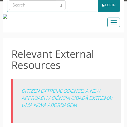
LOGIN
Toggle
naviga
Relevant External
Resources
CITIZEN EXTREME SCIENCE: A NEW
APPROACH / CIÊNCIA CIDADÃ EXTREMA:
UMA NOVA ABORDAGEM