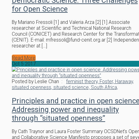
Democratic Science: Three Challenges
for Open Science
By Mariano Fressoli [1] and Valeria Arza [2] [1] Associate
researcher at Scientific and Technical National Research
Council (CONICET) and Research Center for the Transforma
(CENIT). E-mail: mfressoli@fund-cenit.org.ar [2] Independen
researcher at […]
Read More
Oct
5
2017
Posted by Leslie Chan :
feminist theory,
Foster,
Haraway,
situated openness,
situated science,
South Africa,
Principles and practice in open science
Addressing power and inequality
through “situated openness”
By Cath Traynor and Laura Foster Summary OCSDNet’s Ope
and Collaborative Science Manifesto proposes a set of sev