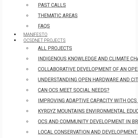
PAST CALLS
THEMATIC AREAS
FAQS
MANIFESTO
OCSDNET PROJECTS
ALL PROJECTS
INDIGENOUS KNOWLEDGE AND CLIMATE CH
COLLABORATIVE DEVELOPMENT OF AN OPE
UNDERSTANDING OPEN HARDWARE AND CIT
CAN OCS MEET SOCIAL NEEDS?
IMPROVING ADAPTIVE CAPACITY WITH OCS
KYRGYZ MOUNTAINS ENVIRONMENTAL EDUCA
OCS AND COMMUNITY DEVELOPMENT IN BR
LOCAL CONSERVATION AND DEVELOPMENT 