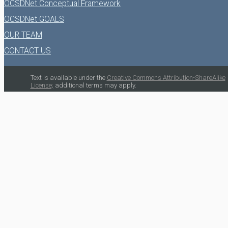
OCSDNet Conceptual Framework
OCSDNet GOALS
OUR TEAM
CONTACT US
Text is available under the
Creative Commons Attribution-ShareAlike
License;
additional terms may apply.