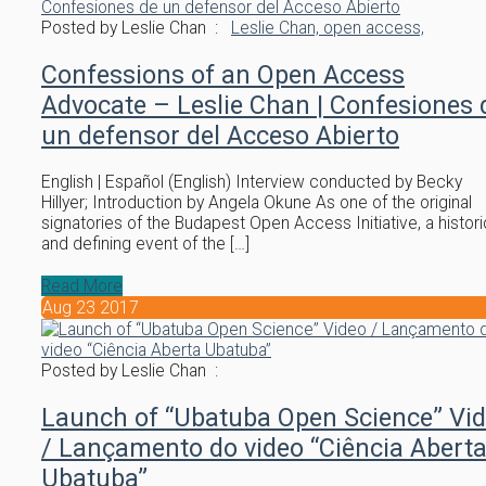
Posted by Leslie Chan :
Leslie Chan,
open access,
Confessions of an Open Access
Advocate – Leslie Chan | Confesiones 
un defensor del Acceso Abierto
English | Español (English) Interview conducted by Becky
Hillyer; Introduction by Angela Okune As one of the original
signatories of the Budapest Open Access Initiative, a histori
and defining event of the […]
Read More
Aug
23
2017
Posted by Leslie Chan :
Launch of “Ubatuba Open Science” Vi
/ Lançamento do video “Ciência Abert
Ubatuba”