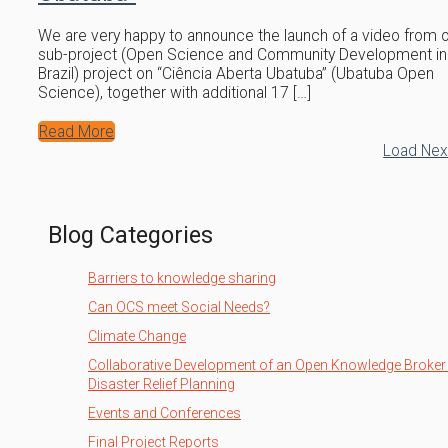
We are very happy to announce the launch of a video from 
sub-project (Open Science and Community Development in
Brazil) project on “Ciência Aberta Ubatuba” (Ubatuba Open
Science), together with additional 17 […]
Read More
Load Ne
Blog Categories
Barriers to knowledge sharing
Can OCS meet Social Needs?
Climate Change
Collaborative Development of an Open Knowledge Broker 
Disaster Relief Planning
Events and Conferences
Final Project Reports