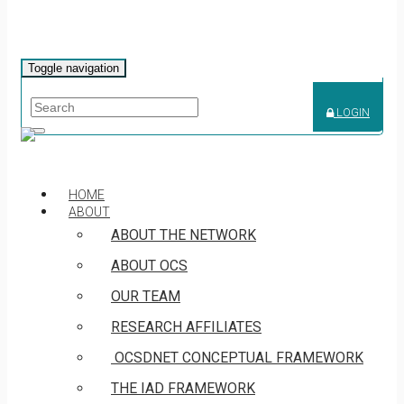
Toggle navigation
LOGIN
HOME
ABOUT
ABOUT THE NETWORK
ABOUT OCS
OUR TEAM
RESEARCH AFFILIATES
OCSDNET CONCEPTUAL FRAMEWORK
THE IAD FRAMEWORK