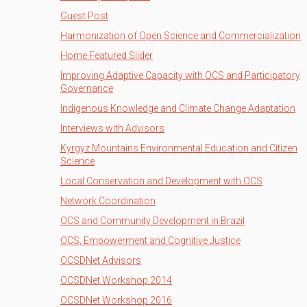
Guest Post
Harmonization of Open Science and Commercialization
Home Featured Slider
Improving Adaptive Capacity with OCS and Participatory
Governance
Indigenous Knowledge and Climate Change Adaptation
Interviews with Advisors
Kyrgyz Mountains Environmental Education and Citizen
Science
Local Conservation and Development with OCS
Network Coordination
OCS and Community Development in Brazil
OCS, Empowerment and Cognitive Justice
OCSDNet Advisors
OCSDNet Workshop 2014
OCSDNet Workshop 2016