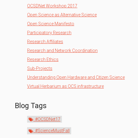
OCSDNet Workshop 2017
Open Science as Alternative Science
Open Science Manifesto
Participatory Research
Research Affiliates
Research and Network Coordination
Research Ethics
Sub-Projects
Understanding Open Hardware and Citizen Science
Virtual Herbarium as OCS infrastructure
Blog Tags
#OCSDNet17
#ScienceMustFall