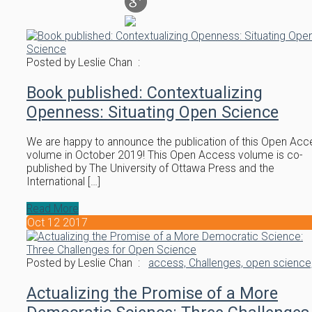
Posted by Leslie Chan :
Book published: Contextualizing
Openness: Situating Open Science
We are happy to announce the publication of this Open Acc
volume in October 2019! This Open Access volume is co-
published by The University of Ottawa Press and the
International […]
Read More
Oct
12
2017
Posted by Leslie Chan :
access,
Challenges,
open science
Actualizing the Promise of a More