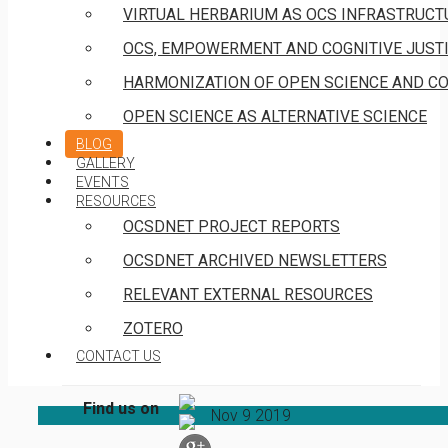
VIRTUAL HERBARIUM AS OCS INFRASTRUCT
OCS, EMPOWERMENT AND COGNITIVE JUST
HARMONIZATION OF OPEN SCIENCE AND C
OPEN SCIENCE AS ALTERNATIVE SCIENCE
BLOG
GALLERY
EVENTS
RESOURCES
OCSDNET PROJECT REPORTS
OCSDNET ARCHIVED NEWSLETTERS
RELEVANT EXTERNAL RESOURCES
ZOTERO
CONTACT US
Find us on
Nov
9
2019