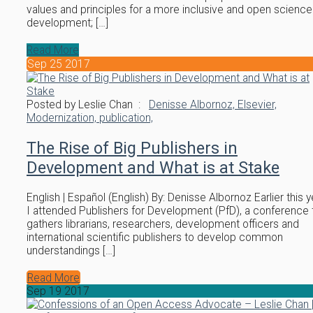
values and principles for a more inclusive and open science
development; […]
Read More
Sep
25
2017
Posted by Leslie Chan :
Denisse Albornoz,
Elsevier,
Modernization,
publication,
The Rise of Big Publishers in
Development and What is at Stake
English | Español (English) By: Denisse Albornoz Earlier this y
I attended Publishers for Development (PfD), a conference 
gathers librarians, researchers, development officers and
international scientific publishers to develop common
understandings […]
Read More
Sep
19
2017