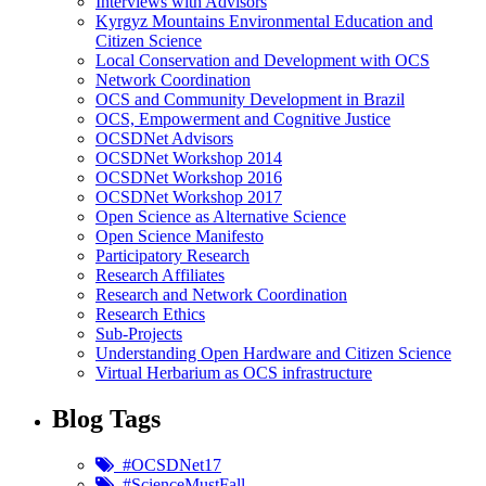
Interviews with Advisors
Kyrgyz Mountains Environmental Education and
Citizen Science
Local Conservation and Development with OCS
Network Coordination
OCS and Community Development in Brazil
OCS, Empowerment and Cognitive Justice
OCSDNet Advisors
OCSDNet Workshop 2014
OCSDNet Workshop 2016
OCSDNet Workshop 2017
Open Science as Alternative Science
Open Science Manifesto
Participatory Research
Research Affiliates
Research and Network Coordination
Research Ethics
Sub-Projects
Understanding Open Hardware and Citizen Science
Virtual Herbarium as OCS infrastructure
Blog Tags
#OCSDNet17
#ScienceMustFall