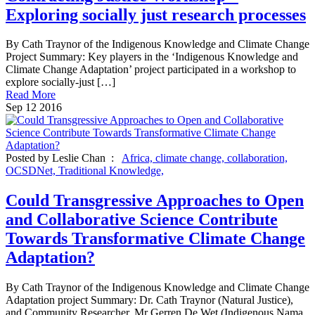
Exploring socially just research processes
By Cath Traynor of the Indigenous Knowledge and Climate Change
Project Summary: Key players in the ‘Indigenous Knowledge and
Climate Change Adaptation’ project participated in a workshop to
explore socially-just […]
Read More
Sep
12
2016
Posted by Leslie Chan :
Africa,
climate change,
collaboration,
OCSDNet,
Traditional Knowledge,
Could Transgressive Approaches to Open
and Collaborative Science Contribute
Towards Transformative Climate Change
Adaptation?
By Cath Traynor of the Indigenous Knowledge and Climate Change
Adaptation project Summary: Dr. Cath Traynor (Natural Justice),
and Community Researcher, Mr Gerren De Wet (Indigenous Nama