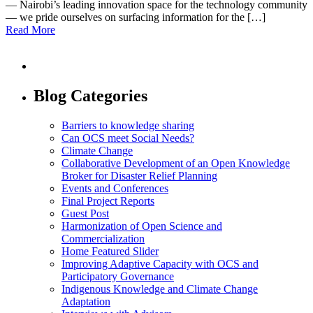
— Nairobi’s leading innovation space for the technology community
— we pride ourselves on surfacing information for the […]
Read More
Blog Categories
Barriers to knowledge sharing
Can OCS meet Social Needs?
Climate Change
Collaborative Development of an Open Knowledge
Broker for Disaster Relief Planning
Events and Conferences
Final Project Reports
Guest Post
Harmonization of Open Science and
Commercialization
Home Featured Slider
Improving Adaptive Capacity with OCS and
Participatory Governance
Indigenous Knowledge and Climate Change
Adaptation