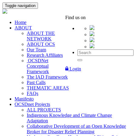
Toggle navigation
Find us on
Home
ABOUT
ABOUT THE
NETWORK
ABOUT OCS
Our Team
Research Affiliates
OCSDNet
Conceptual
Login
Framework
The IAD Framework
Past Calls
THEMATIC AREAS
FAQs
Manifesto
OCSDnet Projects
ALL PROJECTS
Indigenous Knowledge and Climate Change
Adaptation
Collaborative Development of an Open Knowledge
Broker for Disaster Relief Planning