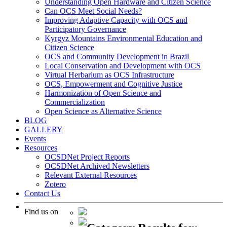
Understanding Open Hardware and Citizen Science
Can OCS Meet Social Needs?
Improving Adaptive Capacity with OCS and
Participatory Governance
Kyrgyz Mountains Environmental Education and
Citizen Science
OCS and Community Development in Brazil
Local Conservation and Development with OCS
Virtual Herbarium as OCS Infrastructure
OCS, Empowerment and Cognitive Justice
Harmonization of Open Science and
Commercialization
Open Science as Alternative Science
BLOG
GALLERY
Events
Resources
OCSDNet Project Reports
OCSDNet Archived Newsletters
Relevant External Resources
Zotero
Contact Us
Find us on