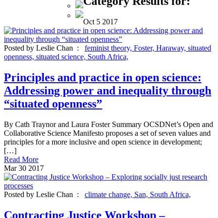
Category Results for:
Oct
5
2017
Posted by Leslie Chan :
feminist theory,
Foster,
Haraway,
situated
openness,
situated science,
South Africa,
Principles and practice in open science:
Addressing power and inequality through
“situated openness”
By Cath Traynor and Laura Foster Summary OCSDNet’s Open and
Collaborative Science Manifesto proposes a set of seven values and
principles for a more inclusive and open science in development;
[…]
Read More
Mar
30
2017
Posted by Leslie Chan :
climate change,
San,
South Africa,
Contracting Justice Workshop –