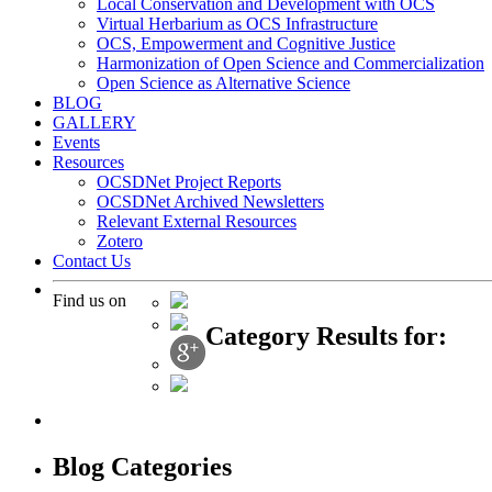
Local Conservation and Development with OCS
Virtual Herbarium as OCS Infrastructure
OCS, Empowerment and Cognitive Justice
Harmonization of Open Science and Commercialization
Open Science as Alternative Science
BLOG
GALLERY
Events
Resources
OCSDNet Project Reports
OCSDNet Archived Newsletters
Relevant External Resources
Zotero
Contact Us
Find us on
Category Results for:
Blog Categories