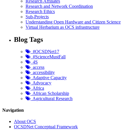
Research Affiliates
Research and Network Coordination
Research Ethics
Sub-Projects
Understanding Open Hardware and Citizen Science
Virtual Herbarium as OCS infrastructure
Blog Tags
#OCSDNet17
#ScienceMustFall
4S
access
accessibility
Adaptive Capacity
Advocacy
Africa
African Scholarship
Agricultural Research
Navigation
About OCS
OCSDNet Conceptual Framework