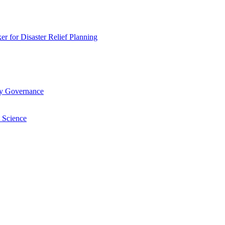
 for Disaster Relief Planning
ry Governance
 Science