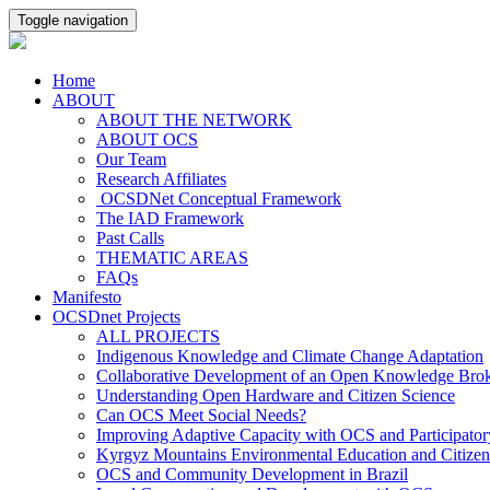
Toggle navigation
Home
ABOUT
ABOUT THE NETWORK
ABOUT OCS
Our Team
Research Affiliates
OCSDNet Conceptual Framework
The IAD Framework
Past Calls
THEMATIC AREAS
FAQs
Manifesto
OCSDnet Projects
ALL PROJECTS
Indigenous Knowledge and Climate Change Adaptation
Collaborative Development of an Open Knowledge Broker
Understanding Open Hardware and Citizen Science
Can OCS Meet Social Needs?
Improving Adaptive Capacity with OCS and Participato
Kyrgyz Mountains Environmental Education and Citizen
OCS and Community Development in Brazil