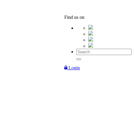
Find us on
Login