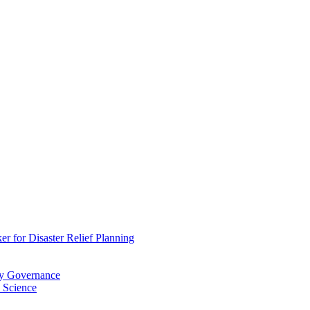
 for Disaster Relief Planning
ry Governance
 Science