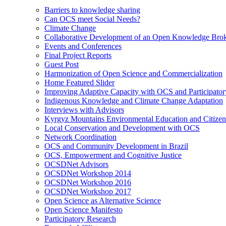
Barriers to knowledge sharing
Can OCS meet Social Needs?
Climate Change
Collaborative Development of an Open Knowledge Broker
Events and Conferences
Final Project Reports
Guest Post
Harmonization of Open Science and Commercialization
Home Featured Slider
Improving Adaptive Capacity with OCS and Participato
Indigenous Knowledge and Climate Change Adaptation
Interviews with Advisors
Kyrgyz Mountains Environmental Education and Citizen
Local Conservation and Development with OCS
Network Coordination
OCS and Community Development in Brazil
OCS, Empowerment and Cognitive Justice
OCSDNet Advisors
OCSDNet Workshop 2014
OCSDNet Workshop 2016
OCSDNet Workshop 2017
Open Science as Alternative Science
Open Science Manifesto
Participatory Research