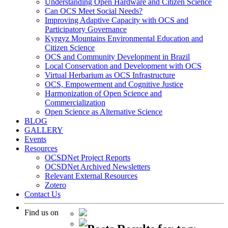
Understanding Open Hardware and Citizen Science
Can OCS Meet Social Needs?
Improving Adaptive Capacity with OCS and
Participatory Governance
Kyrgyz Mountains Environmental Education and
Citizen Science
OCS and Community Development in Brazil
Local Conservation and Development with OCS
Virtual Herbarium as OCS Infrastructure
OCS, Empowerment and Cognitive Justice
Harmonization of Open Science and
Commercialization
Open Science as Alternative Science
BLOG
GALLERY
Events
Resources
OCSDNet Project Reports
OCSDNet Archived Newsletters
Relevant External Resources
Zotero
Contact Us
Find us on