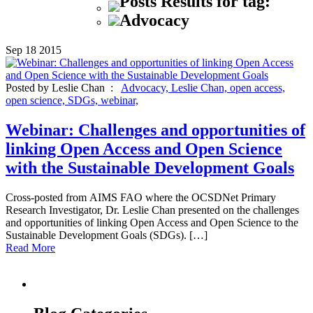
Posts Results for tag:
Advocacy
Sep
18
2015
Posted by Leslie Chan :
Advocacy,
Leslie Chan,
open access,
open science,
SDGs,
webinar,
Webinar: Challenges and opportunities of
linking Open Access and Open Science
with the Sustainable Development Goals
Cross-posted from AIMS FAO where the OCSDNet Primary
Research Investigator, Dr. Leslie Chan presented on the challenges
and opportunities of linking Open Access and Open Science to the
Sustainable Development Goals (SDGs). […]
Read More