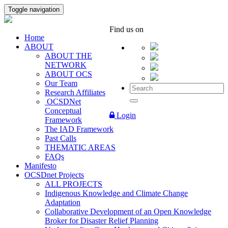
Toggle navigation
Find us on
Home
ABOUT
ABOUT THE
NETWORK
ABOUT OCS
Our Team
Research Affiliates
OCSDNet
Conceptual
Login
Framework
The IAD Framework
Past Calls
THEMATIC AREAS
FAQs
Manifesto
OCSDnet Projects
ALL PROJECTS
Indigenous Knowledge and Climate Change
Adaptation
Collaborative Development of an Open Knowledge
Broker for Disaster Relief Planning