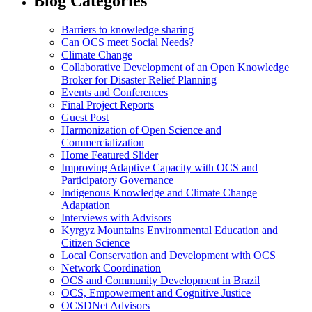
Blog Categories
Barriers to knowledge sharing
Can OCS meet Social Needs?
Climate Change
Collaborative Development of an Open Knowledge
Broker for Disaster Relief Planning
Events and Conferences
Final Project Reports
Guest Post
Harmonization of Open Science and
Commercialization
Home Featured Slider
Improving Adaptive Capacity with OCS and
Participatory Governance
Indigenous Knowledge and Climate Change
Adaptation
Interviews with Advisors
Kyrgyz Mountains Environmental Education and
Citizen Science
Local Conservation and Development with OCS
Network Coordination
OCS and Community Development in Brazil
OCS, Empowerment and Cognitive Justice
OCSDNet Advisors