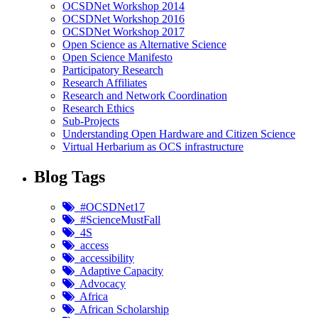
OCSDNet Workshop 2014
OCSDNet Workshop 2016
OCSDNet Workshop 2017
Open Science as Alternative Science
Open Science Manifesto
Participatory Research
Research Affiliates
Research and Network Coordination
Research Ethics
Sub-Projects
Understanding Open Hardware and Citizen Science
Virtual Herbarium as OCS infrastructure
Blog Tags
#OCSDNet17
#ScienceMustFall
4S
access
accessibility
Adaptive Capacity
Advocacy
Africa
African Scholarship