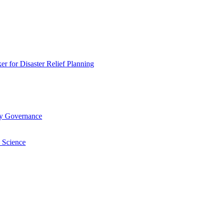
 for Disaster Relief Planning
ry Governance
 Science