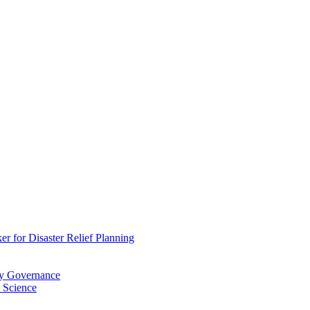
 for Disaster Relief Planning
ry Governance
 Science