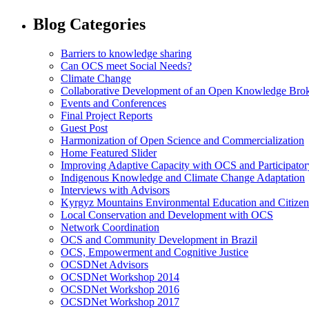
Blog Categories
Barriers to knowledge sharing
Can OCS meet Social Needs?
Climate Change
Collaborative Development of an Open Knowledge Broker
Events and Conferences
Final Project Reports
Guest Post
Harmonization of Open Science and Commercialization
Home Featured Slider
Improving Adaptive Capacity with OCS and Participato
Indigenous Knowledge and Climate Change Adaptation
Interviews with Advisors
Kyrgyz Mountains Environmental Education and Citizen
Local Conservation and Development with OCS
Network Coordination
OCS and Community Development in Brazil
OCS, Empowerment and Cognitive Justice
OCSDNet Advisors
OCSDNet Workshop 2014
OCSDNet Workshop 2016
OCSDNet Workshop 2017