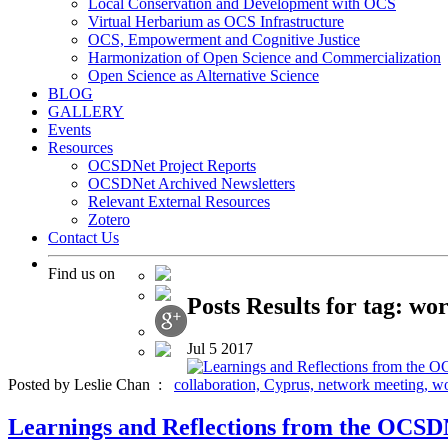
Local Conservation and Development with OCS
Virtual Herbarium as OCS Infrastructure
OCS, Empowerment and Cognitive Justice
Harmonization of Open Science and Commercialization
Open Science as Alternative Science
BLOG
GALLERY
Events
Resources
OCSDNet Project Reports
OCSDNet Archived Newsletters
Relevant External Resources
Zotero
Contact Us
Find us on
Posts Results for tag: wo
Jul
5
2017
Posted by Leslie Chan :
collaboration,
Cyprus,
network meeting,
wo
Learnings and Reflections from the OCSD