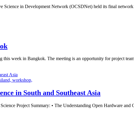
 Science in Development Network (OCSDNet) held its final network m
kok
this week in Bangkok. The meeting is an opportunity for project teams
ailand,
workshop,
ence in South and Southeast Asia
ience Project Summary: • The Understanding Open Hardware and Citiz