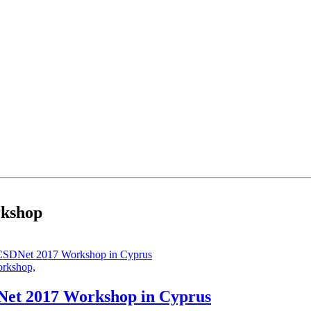
rkshop
rkshop,
Net 2017 Workshop in Cyprus