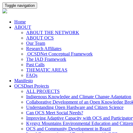
Toggle navigation
Home
ABOUT
ABOUT THE NETWORK
ABOUT OCS
Our Team
Research Affiliates
OCSDNet Conceptual Framework
The IAD Framework
Past Calls
THEMATIC AREAS
FAQs
Manifesto
OCSDnet Projects
ALL PROJECTS
Indigenous Knowledge and Climate Change Adaptation
Collaborative Development of an Open Knowledge Broker
Understanding Open Hardware and Citizen Science
Can OCS Meet Social Needs?
Improving Adaptive Capacity with OCS and Participato
Kyrgyz Mountains Environmental Education and Citizen
OCS and Community Development in Brazil