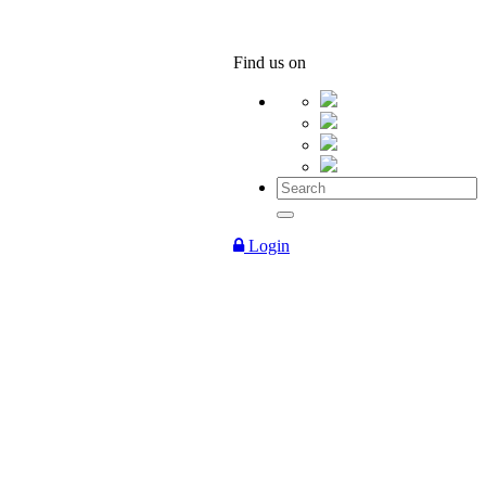
Find us on
Login