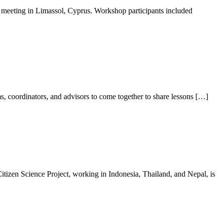
eeting in Limassol, Cyprus. Workshop participants included
, coordinators, and advisors to come together to share lessons […]
en Science Project, working in Indonesia, Thailand, and Nepal, is