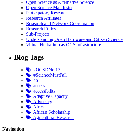
Open Science as Alternative Science
Open Science Manifesto
Participatory Research
Research Affiliates
Research and Network Coordination
Research Ethics
Sub-Projects
Understanding Open Hardware and Citizen Science
Virtual Herbarium as OCS infrastructure
Blog Tags
#OCSDNet17
#ScienceMustFall
4S
access
accessibility
Adaptive Capacity
Advocacy
Africa
African Scholarship
Agricultural Research
Navigation