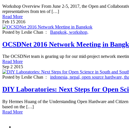
Workshop Overview From June 2-5, 2017, the Open and Collaborative
representatives from ten of […]
Read More
Feb
15
2016
Posted by Leslie Chan :
Bangkok,
workshop,
OCSDNet 2016 Network Meeting in Bang
The OCSDNet team is gearing up for our mid-project network meeting 
Read More
Sep
2
2015
Posted by Leslie Chan :
indonesia,
nepal,
open source hardware,
th
DIY Laboratories: Next Steps for Open Sci
By Hermes Huang of the Understanding Open Hardware and Citizen Sc
based on the […]
Read More