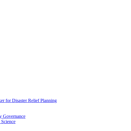
 for Disaster Relief Planning
ry Governance
 Science