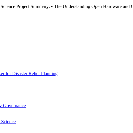
ience Project Summary: • The Understanding Open Hardware and Citiz
 for Disaster Relief Planning
ry Governance
 Science