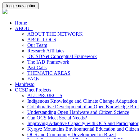
Toggle navigation
Home
ABOUT
ABOUT THE NETWORK
ABOUT OCS
Our Team
Research Affiliates
OCSDNet Conceptual Framework
The IAD Framework
Past Calls
THEMATIC AREAS
FAQs
Manifesto
OCSDnet Projects
ALL PROJECTS
Indigenous Knowledge and Climate Change Adaptation
Collaborative Development of an Open Knowledge Broker
Understanding Open Hardware and Citizen Science
Can OCS Meet Social Needs?
Improving Adaptive Capacity with OCS and Participato
Kyrgyz Mountains Environmental Education and Citizen
OCS and Community Development in Brazil