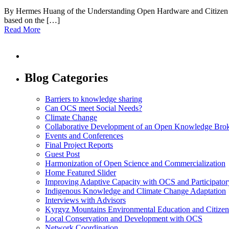
By Hermes Huang of the Understanding Open Hardware and Citizen Sc
based on the […]
Read More
Blog Categories
Barriers to knowledge sharing
Can OCS meet Social Needs?
Climate Change
Collaborative Development of an Open Knowledge Broker
Events and Conferences
Final Project Reports
Guest Post
Harmonization of Open Science and Commercialization
Home Featured Slider
Improving Adaptive Capacity with OCS and Participato
Indigenous Knowledge and Climate Change Adaptation
Interviews with Advisors
Kyrgyz Mountains Environmental Education and Citizen
Local Conservation and Development with OCS
Network Coordination