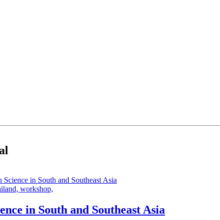
al
ailand,
workshop,
ence in South and Southeast Asia