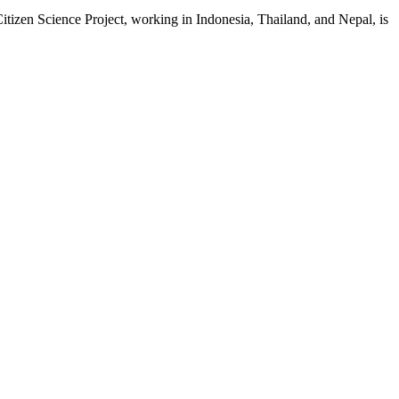
en Science Project, working in Indonesia, Thailand, and Nepal, is