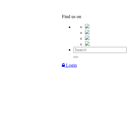
Find us on
Login