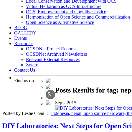
Local Conservation and Development with OCS
Virtual Herbarium as OCS Infrastructure
OCS, Empowerment and Cognitive Justice
Harmonization of Open Science and Commercialization
Open Science as Alternative Science
BLOG
GALLERY
Events
Resources
OCSDNet Project Reports
OCSDNet Archived Newsletters
Relevant External Resources
Zotero
Contact Us
Find us on
Posts Results for tag: nep
Sep
2
2015
Posted by Leslie Chan :
indonesia,
nepal,
open source hardware,
th
DIY Laboratories: Next Steps for Open Sci