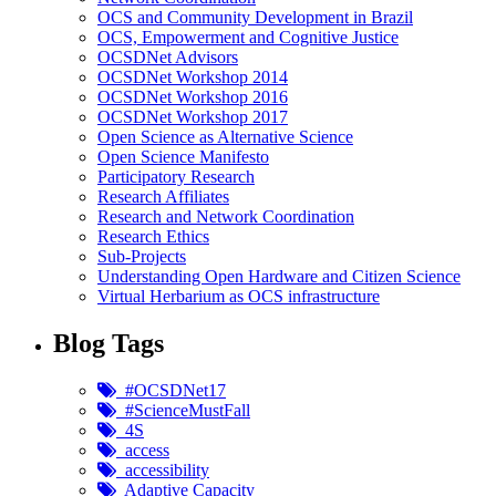
OCS and Community Development in Brazil
OCS, Empowerment and Cognitive Justice
OCSDNet Advisors
OCSDNet Workshop 2014
OCSDNet Workshop 2016
OCSDNet Workshop 2017
Open Science as Alternative Science
Open Science Manifesto
Participatory Research
Research Affiliates
Research and Network Coordination
Research Ethics
Sub-Projects
Understanding Open Hardware and Citizen Science
Virtual Herbarium as OCS infrastructure
Blog Tags
#OCSDNet17
#ScienceMustFall
4S
access
accessibility
Adaptive Capacity