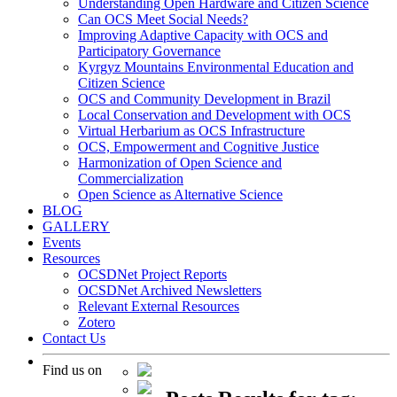
Understanding Open Hardware and Citizen Science
Can OCS Meet Social Needs?
Improving Adaptive Capacity with OCS and
Participatory Governance
Kyrgyz Mountains Environmental Education and
Citizen Science
OCS and Community Development in Brazil
Local Conservation and Development with OCS
Virtual Herbarium as OCS Infrastructure
OCS, Empowerment and Cognitive Justice
Harmonization of Open Science and
Commercialization
Open Science as Alternative Science
BLOG
GALLERY
Events
Resources
OCSDNet Project Reports
OCSDNet Archived Newsletters
Relevant External Resources
Zotero
Contact Us
Find us on