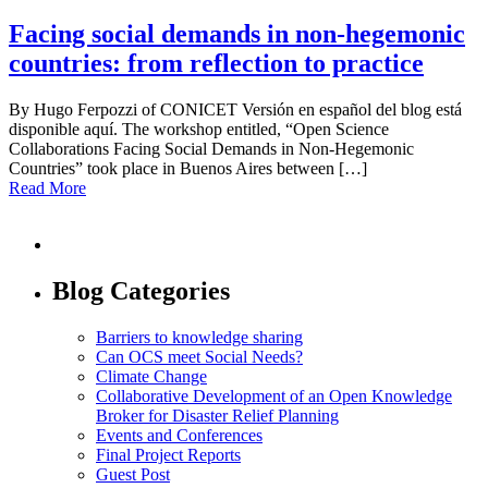
Facing social demands in non-hegemonic
countries: from reflection to practice
By Hugo Ferpozzi of CONICET Versión en español del blog está
disponible aquí. The workshop entitled, “Open Science
Collaborations Facing Social Demands in Non-Hegemonic
Countries” took place in Buenos Aires between […]
Read More
Blog Categories
Barriers to knowledge sharing
Can OCS meet Social Needs?
Climate Change
Collaborative Development of an Open Knowledge
Broker for Disaster Relief Planning
Events and Conferences
Final Project Reports
Guest Post