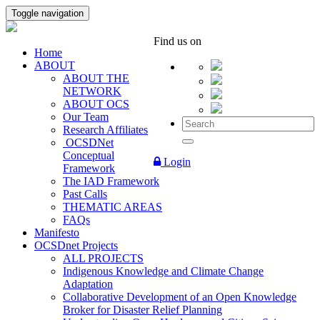
Toggle navigation
Find us on
Home
ABOUT
ABOUT THE
NETWORK
ABOUT OCS
Our Team
Research Affiliates
OCSDNet
Conceptual
Login
Framework
The IAD Framework
Past Calls
THEMATIC AREAS
FAQs
Manifesto
OCSDnet Projects
ALL PROJECTS
Indigenous Knowledge and Climate Change
Adaptation
Collaborative Development of an Open Knowledge
Broker for Disaster Relief Planning