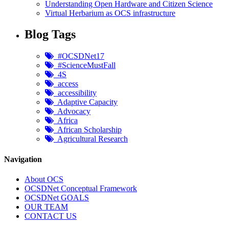
Understanding Open Hardware and Citizen Science
Virtual Herbarium as OCS infrastructure
Blog Tags
#OCSDNet17
#ScienceMustFall
4S
access
accessibility
Adaptive Capacity
Advocacy
Africa
African Scholarship
Agricultural Research
Navigation
About OCS
OCSDNet Conceptual Framework
OCSDNet GOALS
OUR TEAM
CONTACT US