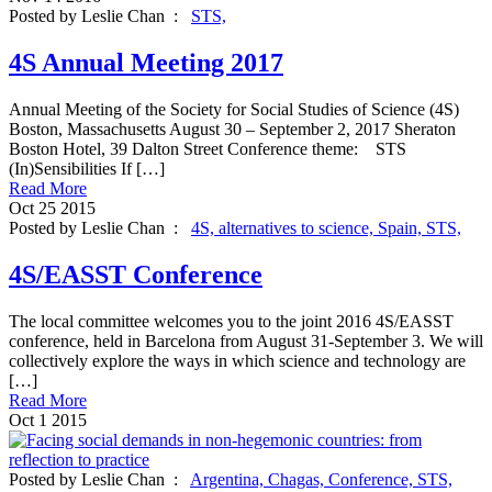
Posted by Leslie Chan :
STS,
4S Annual Meeting 2017
Annual Meeting of the Society for Social Studies of Science (4S)
Boston, Massachusetts August 30 – September 2, 2017 Sheraton
Boston Hotel, 39 Dalton Street Conference theme: STS
(In)Sensibilities If […]
Read More
Oct
25
2015
Posted by Leslie Chan :
4S,
alternatives to science,
Spain,
STS,
4S/EASST Conference
The local committee welcomes you to the joint 2016 4S/EASST
conference, held in Barcelona from August 31-September 3. We will
collectively explore the ways in which science and technology are
[…]
Read More
Oct
1
2015
Posted by Leslie Chan :
Argentina,
Chagas,
Conference,
STS,