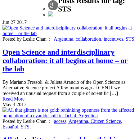
Posts Results for tag:
STS
Jun
27
2017
Posted by Leslie Chan :
Argentina,
collaboration,
incentives,
STS,
Open Science and interdisciplinary
collaboration: it all begins at home – or
the lab
By Mariano Fressoli & Julieta Arancio of the Open Science as
Alternative Science project A few months ago at CENIT we
received an unusual request from a couple of scientific […]
Read More
May
3
2017
Posted by Leslie Chan :
access,
Argentina,
Citizen Science,
Español,
STS,