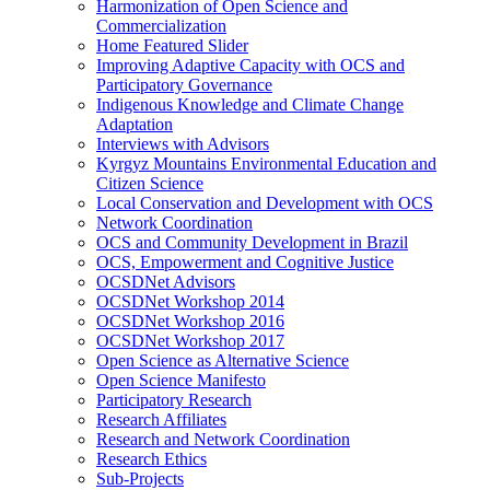
Harmonization of Open Science and
Commercialization
Home Featured Slider
Improving Adaptive Capacity with OCS and
Participatory Governance
Indigenous Knowledge and Climate Change
Adaptation
Interviews with Advisors
Kyrgyz Mountains Environmental Education and
Citizen Science
Local Conservation and Development with OCS
Network Coordination
OCS and Community Development in Brazil
OCS, Empowerment and Cognitive Justice
OCSDNet Advisors
OCSDNet Workshop 2014
OCSDNet Workshop 2016
OCSDNet Workshop 2017
Open Science as Alternative Science
Open Science Manifesto
Participatory Research
Research Affiliates
Research and Network Coordination
Research Ethics
Sub-Projects