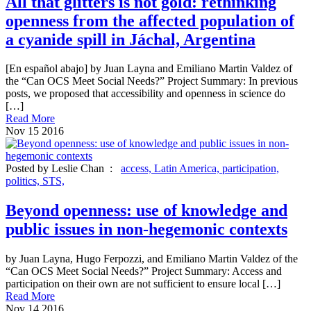
All that glitters is not gold: rethinking
openness from the affected population of
a cyanide spill in Jáchal, Argentina
[En español abajo] by Juan Layna and Emiliano Martin Valdez of
the “Can OCS Meet Social Needs?” Project Summary: In previous
posts, we proposed that accessibility and openness in science do
[…]
Read More
Nov
15
2016
Posted by Leslie Chan :
access,
Latin America,
participation,
politics,
STS,
Beyond openness: use of knowledge and
public issues in non-hegemonic contexts
by Juan Layna, Hugo Ferpozzi, and Emiliano Martin Valdez of the
“Can OCS Meet Social Needs?” Project Summary: Access and
participation on their own are not sufficient to ensure local […]
Read More
Nov
14
2016