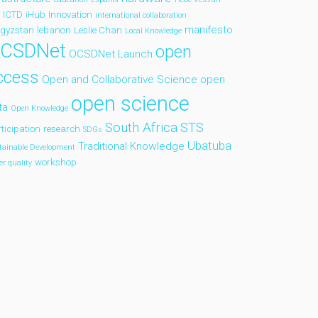
ICTD
iHub
Innovation
international collaboration
manifesto
rgyzstan
lebanon
Leslie Chan
Local Knowledge
CSDNet
open
OCSDNet Launch
ccess
Open and Collaborative Science
open
open science
ta
Open Knowledge
South Africa
STS
ticipation
research
SDGs
Ubatuba
Traditional Knowledge
tainable Development
workshop
er quality