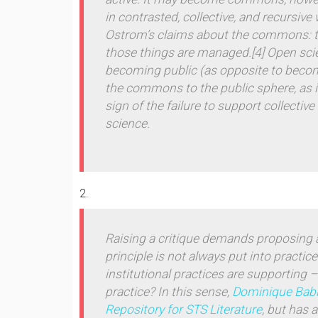
in contrasted, collective, and recursive
Ostrom’s claims about the
commons
:
those things are managed.
[4] Open sc
becoming
public
(as opposite to bec
the commons to the public sphere, as it
sign of the failure to support collect
science.
Raising a critique demands proposing a
principle is not always put into practic
institutional practices are supporting –
practice? In this sense,
Dominique Bab
Repository for STS Literature
, but has 