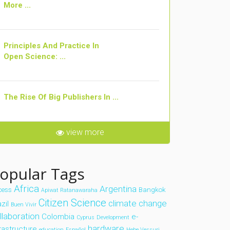
More ...
Principles And Practice In
Open Science: ...
The Rise Of Big Publishers In ...
view more
opular Tags
Africa
Argentina
cess
Bangkok
Apiwat Ratanawaraha
Citizen Science
climate change
zil
Buen Vivir
llaboration
Colombia
e-
Cyprus
Development
hardware
frastructure
education
Español
Hebe Vessuri