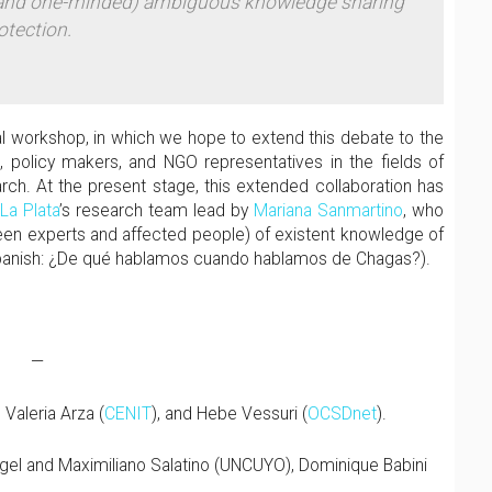
 (and one-minded) ambiguous knowledge sharing
otection.
al workshop, in which we hope to extend this debate to the
s, policy makers, and NGO representatives in the fields of
arch. At the present stage, this extended collaboration has
 La Plata
’s research team lead by
Mariana Sanmartino
, who
ween experts and affected people) of existent knowledge of
panish: ¿De qué hablamos cuando hablamos de Chagas?).
—
 Valeria Arza (
CENIT
), and Hebe Vessuri (
OCSDnet
).
igel and Maximiliano Salatino (UNCUYO), Dominique Babini