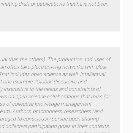
inating draft or publications that have not been
ual than the others).
The production and uses of
 can often take place among networks with clear
at includes open science as well. Intellectual
st one example. “Global” discursive and
y insensitive to the needs and constraints of
views on open science collaborations that miss (or
ness of collective knowledge management
ream. Authors, practitioners, researchers (and
ouraged to consciously pursue open sharing
 collective participation goals in their contexts,