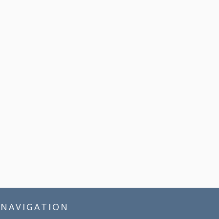
NAVIGATION