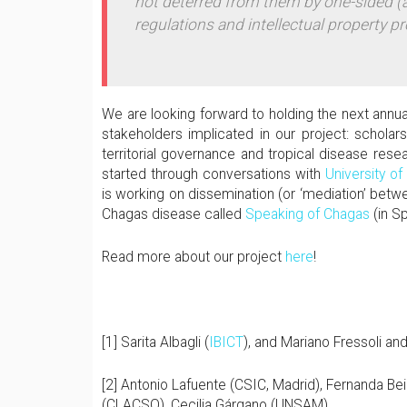
not deterred from them by one-sided
regulations and intellectual property pr
We are looking forward to holding the next annu
stakeholders implicated in our project: scholar
territorial governance and tropical disease rese
started through conversations with
University of
is working on dissemination (or ‘mediation’ bet
Chagas disease called
Speaking of Chagas
(in S
Read more about our project
here
!
[1] Sarita Albagli (
IBICT
), and Mariano Fressoli and
[2] Antonio Lafuente (CSIC, Madrid), Fernanda Be
(CLACSO), Cecilia Gárgano (UNSAM).