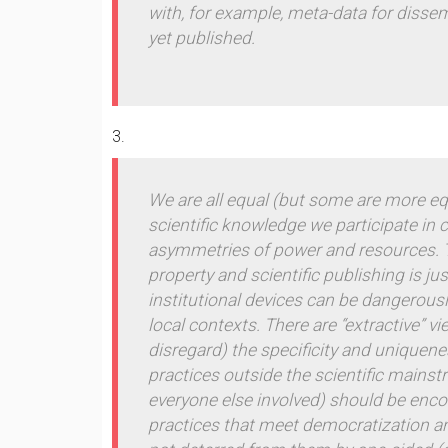
with, for example, meta-data for dissem
yet published.
We are all equal (but some are more eq
scientific knowledge we participate in
asymmetries of power and resources. Th
property and scientific publishing is ju
institutional devices can be dangerousl
local contexts. There are “extractive” 
disregard) the specificity and unique
practices outside the scientific mainst
everyone else involved) should be enc
practices that meet democratization and