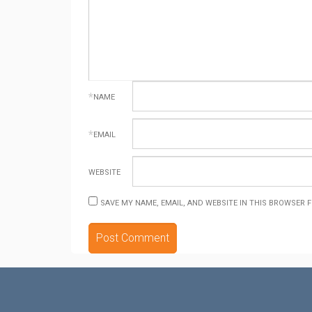
*
NAME
*
EMAIL
WEBSITE
SAVE MY NAME, EMAIL, AND WEBSITE IN THIS BROWSER 
ALTERNATIVE: