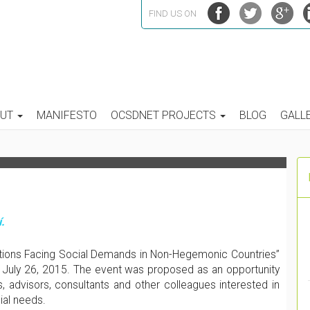
FIND US ON
ANDS IN NON-HEGEMONIC
OUT
MANIFESTO
OCSDNET PROJECTS
BLOG
GALL
FLECTION TO PRACTICE
.
ations Facing Social Demands in Non-Hegemonic Countries”
 July 26, 2015. The event was proposed as an opportunity
, advisors, consultants and other colleagues interested in
ial needs.