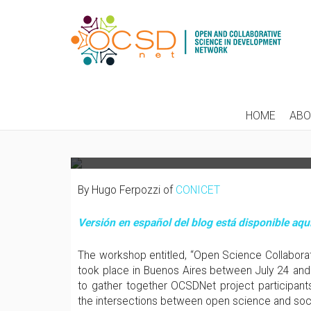
FACING SOCIAL DEM
HOME
AB
COUNTRIES: FROM RE
By Hugo Ferpozzi of
CONICET
Versión en español del blog está disponible aquí
The workshop entitled, “Open Science Collabor
took place in Buenos Aires between July 24 and
to gather together OCSDNet project participants
the intersections between open science and soc