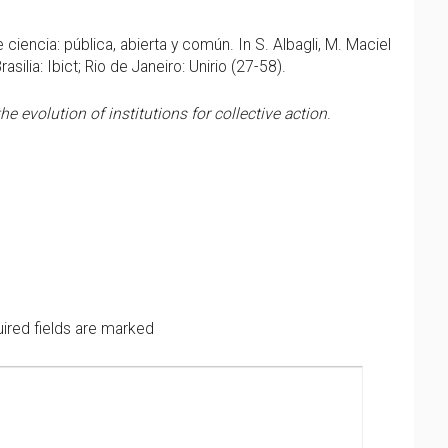
 ciencia: pública, abierta y común. In S. Albagli, M. Maciel
Brasilia: Ibict; Rio de Janeiro: Unirio (27-58).
 evolution of institutions for collective action
.
ired fields are marked