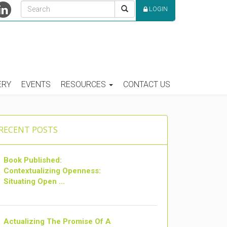
LOGIN
ERY
EVENTS
RESOURCES
CONTACT US
RECENT POSTS
Book Published:
Contextualizing Openness:
Situating Open ...
Actualizing The Promise Of A