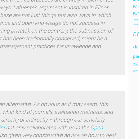
ICT
 ways. Lafuente’s argument is inspired in Elinor
Ky
 these are not just
things
but also
ways
in which
O
ience and open knowledge do not succeed in
oming
private
); on the contrary, the submission of
a
 has been traditionally conceived, might be a
ive management practices for knowledge and
da
par
Sus
wat
n alternative.
As obvious as it may seem, this
e: what kind of journals, evaluation methods, and
 directly or indirectly – through our scholarly
ini
not only collaborates with us in the
Open
also given very constructive advice on how to deal