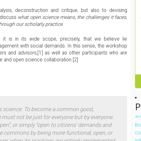
ysis, deconstruction and critique, but also to devising
o discuss
what open science means, the challenges it faces,
hrough our scholarly practice
.
it is in its wide scope, precisely, that we believe lie
ngagement with social demands. In this sense, the workshop
ers and advisors,
[1] as well as other participants who are
e and open science collaboration.
[2]
P
 science.
To become a common good,
 must not be just
for
everyone but
by
everyone.
ac
open”, or simply “open to citizens’ demands and
Bra
co
e
commons
by being more functional, open, or
ver, when its practices are entirely implemented
in