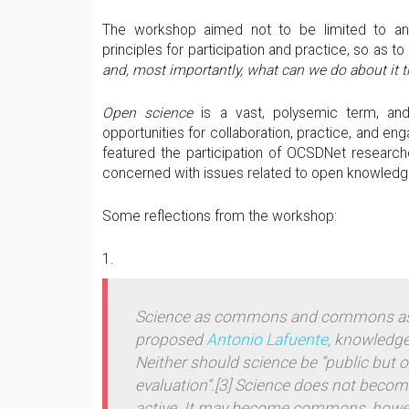
The workshop aimed not to be limited to anal
principles for participation and practice, so as t
and, most importantly, what can we do about it t
Open science
is a vast, polysemic term, and 
opportunities for collaboration, practice, and e
featured the participation of OCSDNet research
concerned with issues related to open knowledg
Some reflections from the workshop:
Science as commons and commons as
proposed
Antonio Lafuente
, knowledge
Neither should science be “public but 
evaluation”.
[3] Science does not becom
active. It
may become commons
, howe