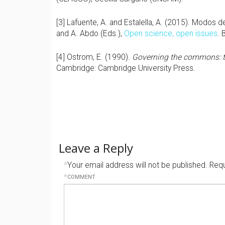
[3] Lafuente, A. and Estalella, A. (2015). Modos de
and A. Abdo (Eds.),
Open science, open issues
. 
[4] Ostrom, E. (1990).
Governing the commons: the
Cambridge: Cambridge University Press.
Leave a Reply
*
Your email address will not be published.
Requ
*
COMMENT