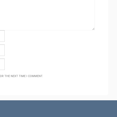
FOR THE NEXT TIME I COMMENT.