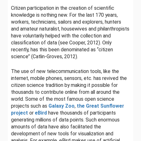
Citizen participation in the creation of scientific
knowledge is nothing new. For the last 170 years,
workers, technicians, sailors and explorers, hunters
and amateur naturalist, housewives and philanthropists
have voluntarily helped with the collection and
classification of data (see Cooper, 2012). Only
recently, has this been denominated as “citizen
science” (Catlin-Groves, 2012).
The use of new telecommunication tools, like the
internet, mobile phones, sensors, etc. has revived the
citizen science tradition by making it possible for
thousands to contribute online from all around the
world. Some of the most famous open science
projects such as
Galaxy Zoo
,
the Great Sunflower
project
or
eBird
have thousands of participants
generating millions of data points. Such enormous
amounts of data have also facilitated the
development of new tools for visualization and
analysis. For example, eBird makes use of artificial