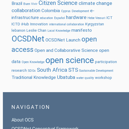
Citizen Science
climate change
Brazil
Buen Vivir
collaboration
Colombia
e-
Cyprus
Development
hardware
infrastructure
ICT
education
Español
Hebe Vessuri
ICTD
iHub
Innovation
Kyrgyzstan
international collaboration
manifesto
lebanon
Leslie Chan
Local Knowledge
OCSDNet
open
OCSDNet Launch
access
Open and Collaborative Science
open
open science
data
participation
Open Knowledge
South Africa
STS
research
SDGs
Sustainable Development
Ubatuba
Traditional Knowledge
workshop
water quality
NAVIGATION
About OCS
OCSDNet Conceptual Framework