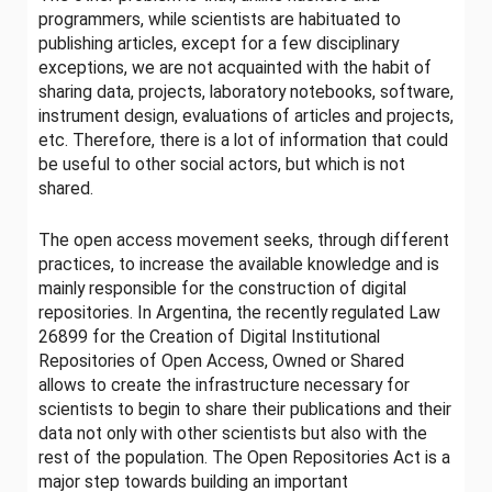
programmers, while scientists are habituated to
publishing articles, except for a few disciplinary
exceptions, we are not acquainted with the habit of
sharing data, projects, laboratory notebooks, software,
instrument design, evaluations of articles and projects,
etc. Therefore, there is a lot of information that could
be useful to other social actors, but which is not
shared.
The open access movement seeks, through different
practices, to increase the available knowledge and is
mainly responsible for the construction of digital
repositories. In Argentina, the recently regulated Law
26899 for the Creation of Digital Institutional
Repositories of Open Access, Owned or Shared
allows to create the infrastructure necessary for
scientists to begin to share their publications and their
data not only with other scientists but also with the
rest of the population. The Open Repositories Act is a
major step towards building an important