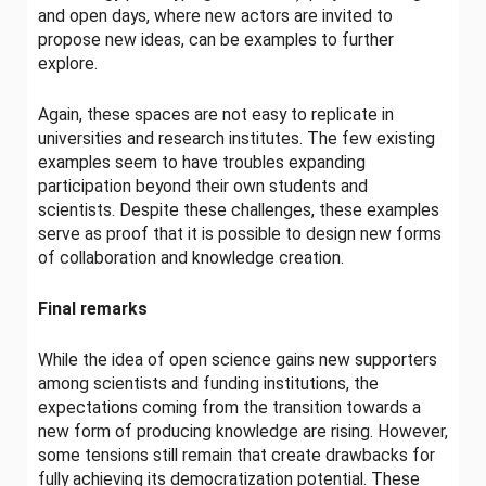
and open days, where new actors are invited to
propose new ideas, can be examples to further
explore.
Again, these spaces are not easy to replicate in
universities and research institutes. The few existing
examples seem to have troubles expanding
participation beyond their own students and
scientists. Despite these challenges, these examples
serve as proof that it is possible to design new forms
of collaboration and knowledge creation.
Final remarks
While the idea of open science gains new supporters
among scientists and funding institutions, the
expectations coming from the transition towards a
new form of producing knowledge are rising. However,
some tensions
still remain that create drawbacks for
fully achieving its democratization potential. These