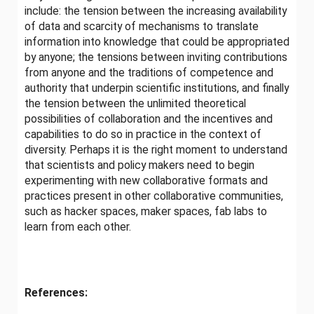
include: the tension between the increasing availability
of data and scarcity of mechanisms to translate
information into knowledge that could be appropriated
by anyone; the tensions between inviting contributions
from anyone and the traditions of competence and
authority that underpin scientific institutions, and finally
the tension between the unlimited theoretical
possibilities of collaboration and the incentives and
capabilities to do so in practice in the context of
diversity. Perhaps it is the right moment to understand
that scientists and policy makers need to begin
experimenting with new collaborative formats and
practices present in other collaborative communities,
such as hacker spaces, maker spaces, fab labs to
learn from each other.
References: