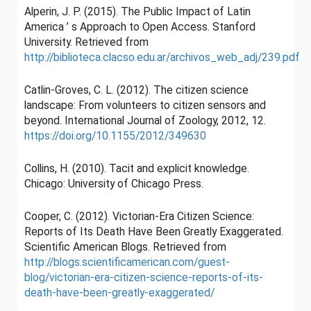
Alperin, J. P. (2015). The Public Impact of Latin
America ’ s Approach to Open Access. Stanford
University. Retrieved from
http://biblioteca.clacso.edu.ar/archivos_web_adj/239.pdf
Catlin-Groves, C. L. (2012). The citizen science
landscape: From volunteers to citizen sensors and
beyond. International Journal of Zoology, 2012, 12.
https://doi.org/10.1155/2012/349630
Collins, H. (2010). Tacit and explicit knowledge.
Chicago: University of Chicago Press.
Cooper, C. (2012). Victorian-Era Citizen Science:
Reports of Its Death Have Been Greatly Exaggerated.
Scientific American Blogs. Retrieved from
http://blogs.scientificamerican.com/guest-
blog/victorian-era-citizen-science-reports-of-its-
death-have-been-greatly-exaggerated/