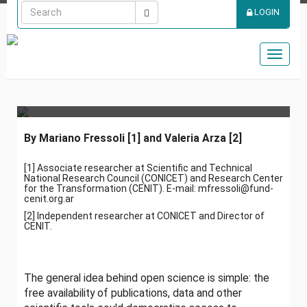
PROMISE OF A MORE
LOGIN
DEMOCRATIC SCIENCE:
THREE CHALLENGES
Toggl
naviga
FOR OPEN SCIENCE
By Mariano Fressoli
[1] and Valeria Arza [2]
[1] Associate researcher at Scientific and Technical
National Research Council (CONICET) and Research Center
for the Transformation (CENIT). E-mail: mfressoli@fund-
cenit.org.ar
[2]
Independent researcher at CONICET and Director of
CENIT.
The general idea behind open science is simple: the
free availability of publications, data and other