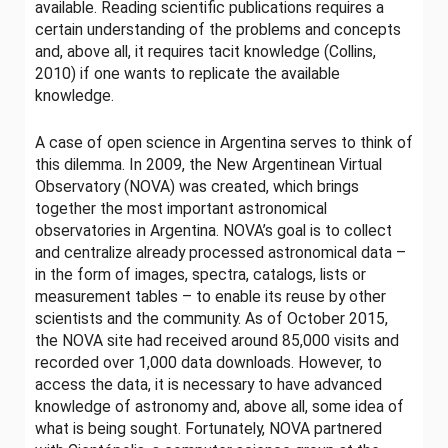
available. Reading scientific publications requires a
certain understanding of the problems and concepts
and, above all, it requires tacit knowledge (Collins,
2010) if one wants to replicate the available
knowledge.
A case of open science in Argentina serves to think of
this dilemma. In 2009, the New Argentinean Virtual
Observatory (NOVA) was created, which brings
together the most important astronomical
observatories in Argentina. NOVA’s goal is to collect
and centralize already processed astronomical data –
in the form of images, spectra, catalogs, lists or
measurement tables – to enable its reuse by other
scientists and the community. As of October 2015,
the NOVA site had received around 85,000 visits and
recorded over 1,000 data downloads. However, to
access the data, it is necessary to have advanced
knowledge of astronomy and, above all, some idea of ​​
what is being sought. Fortunately, NOVA partnered