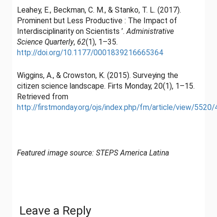
Leahey, E., Beckman, C. M., & Stanko, T. L. (2017).
Prominent but Less Productive : The Impact of
Interdisciplinarity on Scientists ’.
Administrative
Science Quarterly
,
62
(1), 1–35.
http://doi.org/10.1177/0001839216665364
Wiggins, A., & Crowston, K. (2015). Surveying the
citizen science landscape. Firts Monday, 20(1), 1–15.
Retrieved from
http://firstmonday.org/ojs/index.php/fm/article/view/5520
Featured image source: STEPS America Latina
Leave a Reply