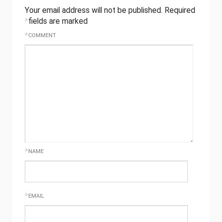
Your email address will not be published.
Required
*
fields are marked
*
COMMENT
*
NAME
*
EMAIL