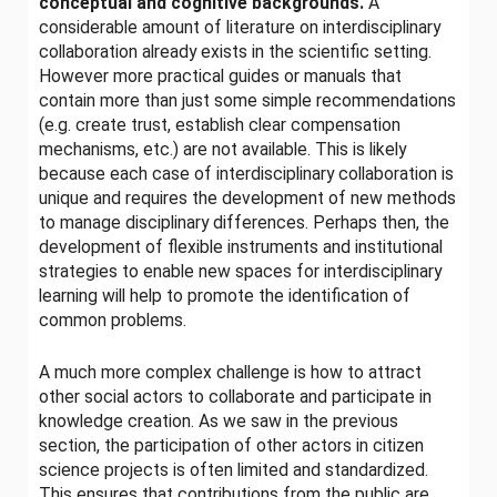
conceptual and cognitive backgrounds.
A
considerable amount of literature on interdisciplinary
collaboration already exists in the scientific setting.
However more practical guides or manuals that
contain more than just some simple recommendations
(e.g. create trust, establish clear compensation
mechanisms, etc.) are not available. This is likely
because each case of interdisciplinary collaboration is
unique and requires the development of new methods
to manage disciplinary differences. Perhaps then, the
development of flexible instruments and institutional
strategies to enable new spaces for interdisciplinary
learning will help to promote the identification of
common problems.
A much more complex challenge is how to attract
other social actors to collaborate and participate in
knowledge creation. As we saw in the previous
section, the participation of other actors in citizen
science projects is often limited and standardized.
This ensures that contributions from the public are