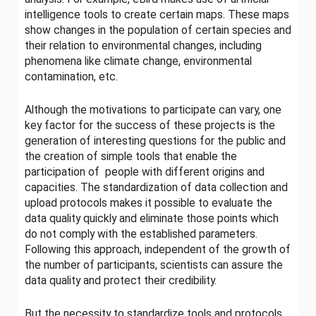
intelligence tools to create certain maps. These maps
show changes in the population of certain species and
their relation to environmental changes, including
phenomena like climate change, environmental
contamination, etc.
Although the motivations to participate can vary, one
key factor for the success of these projects is the
generation of interesting questions for the public and
the creation of simple tools that enable the
participation of people with different origins and
capacities. The standardization of data collection and
upload protocols makes it possible to evaluate the
data quality quickly and eliminate those points which
do not comply with the established parameters.
Following this approach, independent of the growth of
the number of participants, scientists can assure the
data quality and protect their credibility.
But the necessity to standardize tools and protocols,