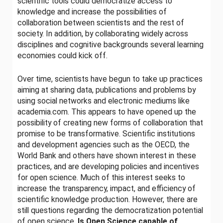
scientific tools could democratize access to
knowledge and increase the possibilities of
collaboration between scientists and the rest of
society. In addition, by collaborating widely across
disciplines and cognitive backgrounds several learning
economies could kick off.
Over time, scientists have begun to take up practices
aiming at sharing data, publications and problems by
using social networks and electronic mediums like
academia.com. This appears to have opened up the
possibility of creating new forms of collaboration that
promise to be transformative. Scientific institutions
and development agencies such as the OECD, the
World Bank and others have shown interest in these
practices, and are developing policies and incentives
for open science. Much of this interest seeks to
increase the transparency, impact, and efficiency of
scientific knowledge production. However, there are
still questions regarding the democratization potential
of open science.
Is Open Science capable of