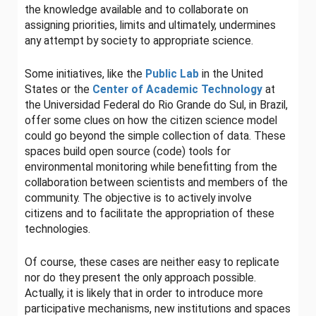
the knowledge available and to collaborate on
assigning priorities, limits and ultimately, undermines
any attempt by society to appropriate science.
Some initiatives, like the
Public Lab
in the United
States or the
Center of Academic Technology
at
the Universidad Federal do Rio Grande do Sul, in Brazil,
offer some clues on how the citizen science model
could go beyond the simple collection of data. These
spaces build open source (code) tools for
environmental monitoring while benefitting from the
collaboration between scientists and members of the
community. The objective is to actively involve
citizens and to facilitate the appropriation of these
technologies.
Of course, these cases are neither easy to replicate
nor do they present the only approach possible.
Actually, it is likely that in order to introduce more
participative mechanisms, new institutions and spaces