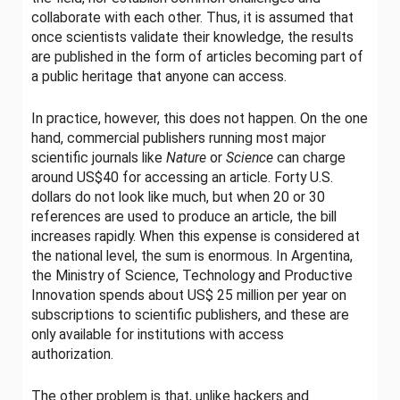
collaborate with each other. Thus, it is assumed that
once scientists validate their knowledge, the results
are published in the form of articles becoming part of
a public heritage that anyone can access.
In practice, however, this does not happen. On the one
hand, commercial publishers running most major
scientific journals like
Nature
or
Science
can charge
around US$40 for accessing an article. Forty U.S.
dollars do not look like much, but when 20 or 30
references are used to produce an article, the bill
increases rapidly. When this expense is considered at
the national level, the sum is enormous. In Argentina,
the Ministry of Science, Technology and Productive
Innovation spends about US$ 25 million per year on
subscriptions to scientific publishers, and these are
only available for institutions with access
authorization.
The other problem is that, unlike hackers and