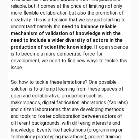
reliable, but it comes at the price of limiting not only
more flexible collaboration but also the promotion of
creativity. This is a tension that we are just starting to
understand: namely the
need to balance reliable
mechanism of validation of knowledge with the
need to include a wider diversity of actors in the
production of scientific knowledge
. If open science
is to become a more democratic force for
development, we need to find new ways to tackle this
issue.
So, how to tackle these limitations? One possible
solution is to attempt learning from these spaces of
open and collaborative, production such as
makerspaces, digital fabrication laboratories (fab labs)
and citizen laboratories that are developing methods
and tools to foster collaboration between actors of
different backgrounds, with differing interests and
knowledge. Events like hackathons (programming or
technology prototyping marathons), project training,