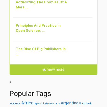
Actualizing The Promise Of A
More ...
Principles And Practice In
Open Science: ...
The Rise Of Big Publishers In
...
view more
Popular Tags
Africa
Argentina
access
Bangkok
Apiwat Ratanawaraha