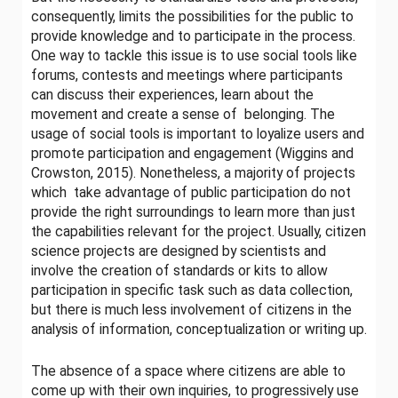
consequently, limits the possibilities for the public to
provide knowledge and to participate in the process.
One way to tackle this issue is to use social tools like
forums, contests and meetings where participants
can discuss their experiences, learn about the
movement and create a sense of belonging. The
usage of social tools is important to loyalize users and
promote participation and engagement (Wiggins and
Crowston, 2015). Nonetheless, a majority of projects
which take advantage of public participation do not
provide the right surroundings to learn more than just
the capabilities relevant for the project. Usually, citizen
science projects are designed by scientists and
involve the creation of standards or kits to allow
participation in specific task such as data collection,
but there is much less involvement of citizens in the
analysis of information, conceptualization or writing up.
The absence of a space where citizens are able to
come up with their own inquiries, to progressively use