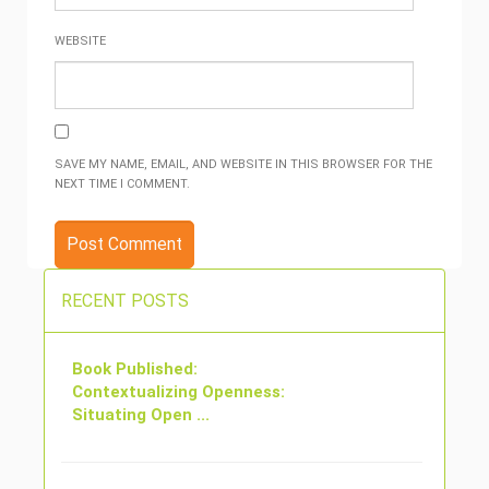
WEBSITE
SAVE MY NAME, EMAIL, AND WEBSITE IN THIS BROWSER FOR THE
NEXT TIME I COMMENT.
RECENT POSTS
Book Published:
Contextualizing Openness:
Situating Open ...