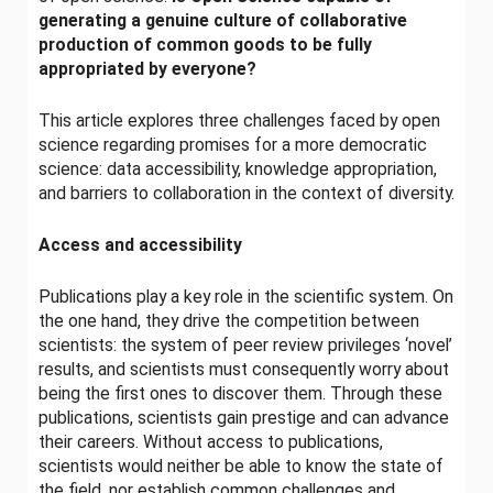
generating a genuine culture of collaborative
production of common goods to be fully
appropriated by everyone?
This article explores three challenges faced by open
science regarding promises for a more democratic
science: data accessibility, knowledge appropriation,
and barriers to collaboration in the context of diversity.
Access and accessibility
Publications play a key role in the scientific system. On
the one hand, they drive the competition between
scientists: the system of peer review privileges ‘novel’
results, and scientists must consequently worry about
being the first ones to discover them. Through these
publications, scientists gain prestige and can advance
their careers. Without access to publications,
scientists would neither be able to know the state of
the field, nor establish common challenges and