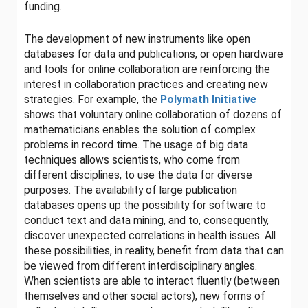
funding.
The development of new instruments like open
databases for data and publications, or open hardware
and tools for online collaboration are reinforcing the
interest in collaboration practices and creating new
strategies. For example, the
Polymath Initiative
shows that voluntary online collaboration of dozens of
mathematicians enables the solution of complex
problems in record time. The usage of big data
techniques allows scientists, who come from
different disciplines, to use the data for diverse
purposes. The availability of large publication
databases opens up the possibility for software to
conduct text and data mining, and to, consequently,
discover unexpected correlations in health issues. All
these possibilities, in reality, benefit from data that can
be viewed from different interdisciplinary angles.
When scientists are able to interact fluently (between
themselves and other social actors), new forms of