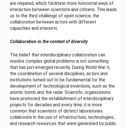
are required, which facilitate more horizontal ways of
interaction between scientists and citizens. This leads
us to the third challenge of open science, the
collaboration between actors with different
capacities and interests.
Collaboration in the context of diversity
The belief that interdisciplinary collaboration can
resolve complex global problems is not something
that has just emerged recently. During World War II,
the coordination of several disciplines, actors and
institutions turned out to be fundamental for the
development of technological inventions, such as the
atomic bomb and the radar. Scientific organizations
have promoted the establishment of interdisciplinary
projects for decades and every time, it is more
common that scientists of distinct laboratories
collaborate in the use of infrastructure, technologies,
and research resources that were generated by public