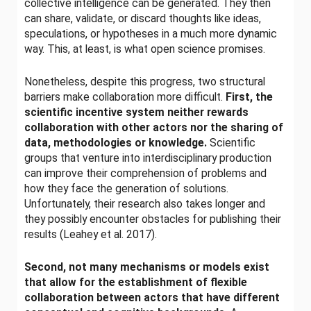
collective intelligence can be generated. They then
can share, validate, or discard thoughts like ideas,
speculations, or hypotheses in a much more dynamic
way. This, at least, is what open science promises.
Nonetheless, despite this progress, two structural
barriers make collaboration more difficult.
First, the
scientific incentive system neither rewards
collaboration with other actors nor the sharing of
data, methodologies or knowledge.
Scientific
groups that venture into interdisciplinary production
can improve their comprehension of problems and
how they face the generation of solutions.
Unfortunately, their research also takes longer and
they possibly encounter obstacles for publishing their
results (Leahey et al. 2017).
Second, not many mechanisms or models exist
that allow for the establishment of flexible
collaboration between actors that have different