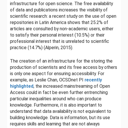
infrastructure for open science. The free availability
of data and publications increases the visibility of
scientific research: a recent study on the use of open
repositories in Latin America shows that 25.2% of
articles are consulted by non-academic users, either
to satisfy their personal interest (10.5%) or their
professional interest that is unrelated to scientific
practice (14.7%) (Alperin, 2015).
The creation of an infrastructure for the storing the
production of scientists and its free access by others
is only one aspect for ensuring accessibility. For
example, as Leslie Chan, OCSDnet PI
recently
highlighted
, the increased mainstreaming of Open
Access could in fact be even further entrenching
particular inequalities around who can produce
knowledge. Furthermore, it is also important to
understand that data availability is not equivalent to
building knowledge. Data is information, but its use
requires skills and learning that are not always