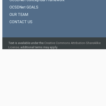
OCSDNet GOALS
OUR TEAM
CONTACT US
Text is available under the
Creative Commons Attribution-ShareAlike
License;
additional terms may apply.