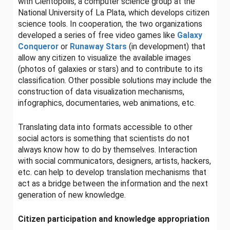
with Cientópolis, a computer science group at the
National University of La Plata, which develops citizen
science tools. In cooperation, the two organizations
developed a series of free video games like
Galaxy
Conqueror
or
Runaway
Stars
(in development) that
allow any citizen to visualize the available images
(photos of galaxies or stars) and to contribute to its
classification. Other possible solutions may include the
construction of data visualization mechanisms,
infographics, documentaries, web animations, etc.
Translating data into formats accessible to other
social actors is something that scientists do not
always know how to do by themselves. Interaction
with social communicators, designers, artists, hackers,
etc. can help to develop translation mechanisms that
act as a bridge between the information and the next
generation of new knowledge.
Citizen participation and knowledge appropriation