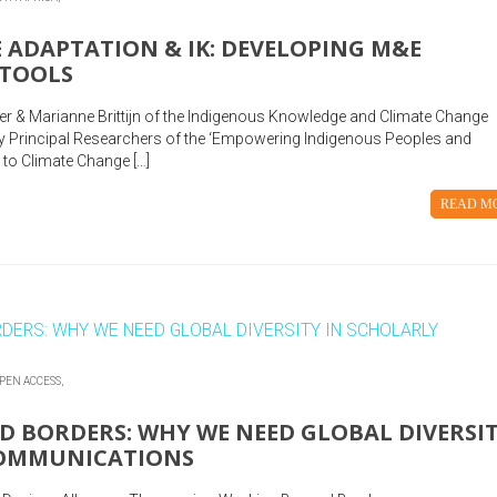
 ADAPTATION & IK: DEVELOPING M&E
 TOOLS
ter & Marianne Brittijn of the Indigenous Knowledge and Climate Change
 Principal Researchers of the ‘Empowering Indigenous Peoples and
to Climate Change […]
READ M
PEN ACCESS,
 BORDERS: WHY WE NEED GLOBAL DIVERSI
COMMUNICATIONS