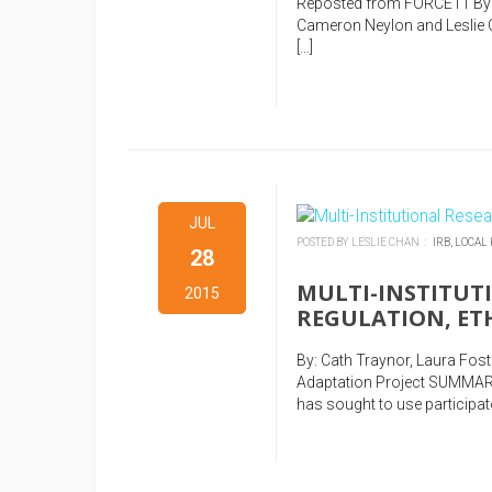
Reposted from FORCE11 By 
Cameron Neylon and Leslie Ch
[…]
JUL
POSTED BY LESLIE CHAN :
IRB,
LOCAL
28
MULTI-INSTITUT
2015
REGULATION, ET
By: Cath Traynor, Laura Fo
Adaptation Project SUMMAR
has sought to use participato