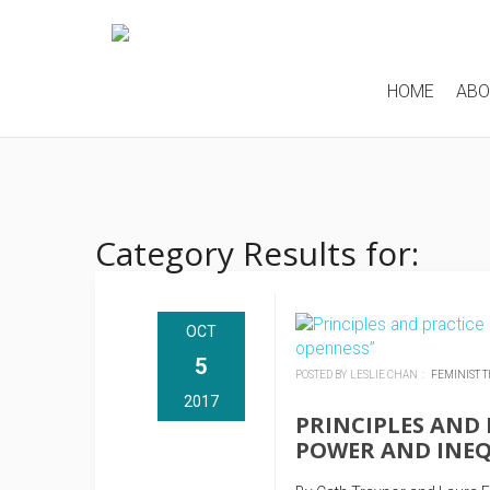
HOME
AB
Category Results for:
OCT
5
POSTED BY LESLIE CHAN :
FEMINIST 
2017
PRINCIPLES AND 
POWER AND INEQ