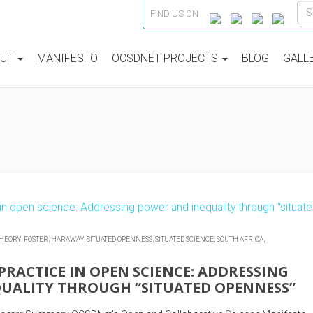
FIND US ON
OUT
MANIFESTO
OCSDNET PROJECTS
BLOG
GALL
THEORY,
FOSTER,
HARAWAY,
SITUATED OPENNESS,
SITUATED SCIENCE,
SOUTH AFRICA,
PRACTICE IN OPEN SCIENCE: ADDRESSING
UALITY THROUGH “SITUATED OPENNESS”