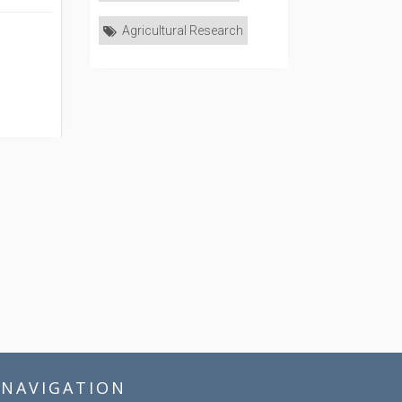
Agricultural Research
NAVIGATION