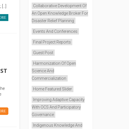
Collaborative Development Of
 […]
An Open Knowledge Broker For
ORE
Disaster Relief Planning
Events And Conferences
Final Project Reports
Guest Post
Harmonization Of Open
UST
Science And
Commercialization
the
Home Featured Slider
e
Improving Adaptive Capacity
With OCS And Participatory
ORE
Governance
Indigenous Knowledge And