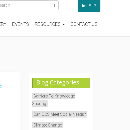
LOGIN
ERY
EVENTS
RESOURCES
CONTACT US
Blog Categories
Barriers To Knowledge
Sharing
Can OCS Meet Social Needs?
Climate Change