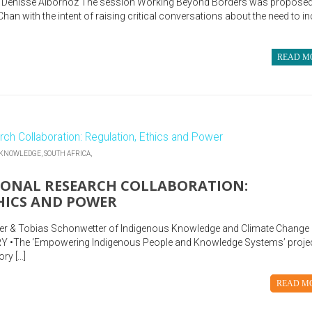
Denisse Albornoz The session Working Beyond Borders was proposed
an with the intent of raising critical conversations about the need to in
READ M
 KNOWLEDGE,
SOUTH AFRICA,
IONAL RESEARCH COLLABORATION:
HICS AND POWER
ster & Tobias Schonwetter of Indigenous Knowledge and Climate Change
Y •The ‘Empowering Indigenous People and Knowledge Systems’ proje
ry […]
READ M