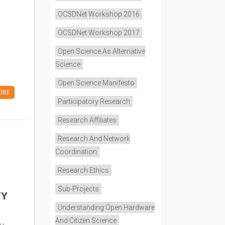
OCSDNet Workshop 2016
OCSDNet Workshop 2017
Open Science As Alternative
Science
Open Science Manifesto
ORE
Participatory Research
Research Affiliates
Research And Network
Coordination
Research Ethics
Sub-Projects
TY
Understanding Open Hardware
And Citizen Science