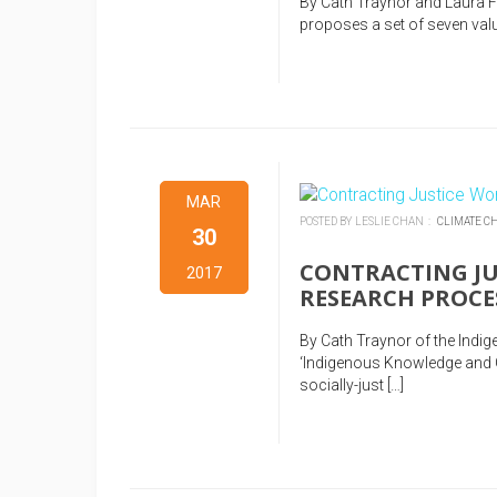
By Cath Traynor and Laura 
proposes a set of seven valu
MAR
POSTED BY LESLIE CHAN :
CLIMATE C
30
CONTRACTING JU
2017
RESEARCH PROCE
By Cath Traynor of the Indi
‘Indigenous Knowledge and C
socially-just […]