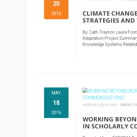
20
CLIMATE CHANGE
2016
STRATEGIES AND
By: Cath Traynor, Laura Fos
Adaptation Project Summary
Knowledge Systems Related 
MAY
18
POSTED BY LESLIE CHAN :
FORCE11,
O
2016
WORKING BEYOND
IN SCHOLARLY 