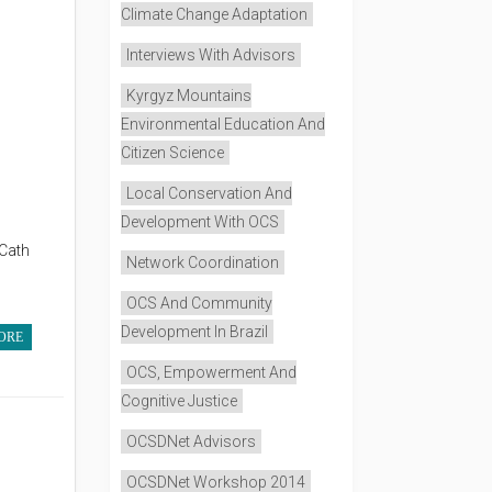
Climate Change Adaptation
Interviews With Advisors
Kyrgyz Mountains
Environmental Education And
Citizen Science
Local Conservation And
Development With OCS
 Cath
Network Coordination
OCS And Community
Development In Brazil
ORE
OCS, Empowerment And
Cognitive Justice
OCSDNet Advisors
OCSDNet Workshop 2014