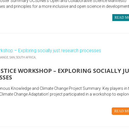
Foster Summary OCSDNet’s Open and Collaborative Science Manifesto
es and principles for a more inclusive and open science in development;
READ M
HANGE,
SAN,
SOUTH AFRICA,
STICE WORKSHOP – EXPLORING SOCIALLY J
SSES
genous Knowledge and Climate Change Project Summary: Key players in 
limate Change Adaptation’ project participated in a workshop to explor
READ M