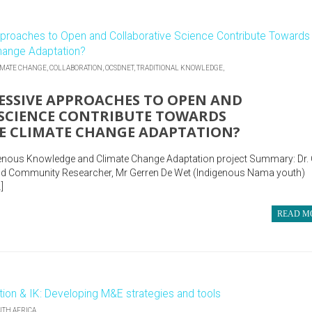
IMATE CHANGE,
COLLABORATION,
OCSDNET,
TRADITIONAL KNOWLEDGE,
SSIVE APPROACHES TO OPEN AND
SCIENCE CONTRIBUTE TOWARDS
E CLIMATE CHANGE ADAPTATION?
genous Knowledge and Climate Change Adaptation project Summary: Dr.
 and Community Researcher, Mr Gerren De Wet (Indigenous Nama youth)
]
READ M
UTH AFRICA,