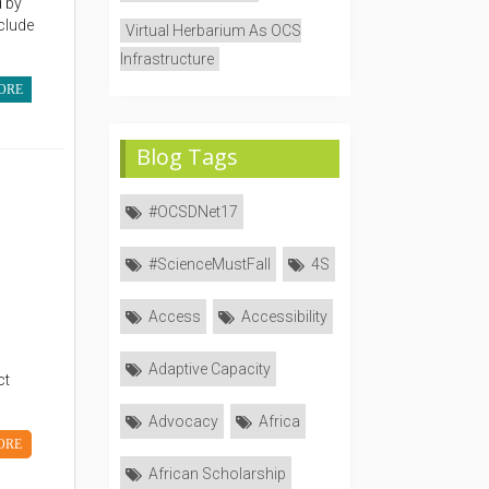
 by
clude
Virtual Herbarium As OCS
Infrastructure
ORE
Blog Tags
#OCSDNet17
#ScienceMustFall
4S
Access
Accessibility
Adaptive Capacity
ct
Advocacy
Africa
ORE
African Scholarship