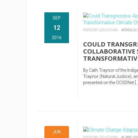
SEP
12
POSTED BY LESLIE CHAN :
AFRICA,
CL
2016
COULD TRANSGRE
COLLABORATIVE 
TRANSFORMATIV
By Cath Traynor of the Indi
Traynor (Natural Justice),
presented on the OCSDNet […
JUN
POSTED BY LESLIE CHAN :
IK,
M&E,
SO