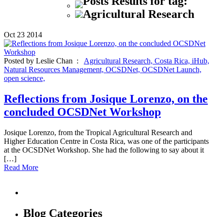
Posts Results for tag:
Agricultural Research
Oct
23
2014
Posted by Leslie Chan :
Agricultural Research,
Costa Rica,
iHub,
Natural Resources Management,
OCSDNet,
OCSDNet Launch,
open science,
Reflections from Josique Lorenzo, on the
concluded OCSDNet Workshop
Josique Lorenzo, from the Tropical Agricultural Research and
Higher Education Centre in Costa Rica, was one of the participants
at the OCSDNet Workshop. She had the following to say about it
[…]
Read More
Blog Categories