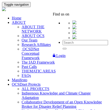
Toggle navigation
Find us on
Home
ABOUT
ABOUT THE
NETWORK
ABOUT OCS
Our Team
Research Affiliates
OCSDNet
Conceptual
Login
Framework
The IAD Framework
Past Calls
THEMATIC AREAS
FAQs
Manifesto
OCSDnet Projects
ALL PROJECTS
Indigenous Knowledge and Climate Change
Adaptation
Collaborative Development of an Open Knowledge
Broker for Disaster Relief Planning