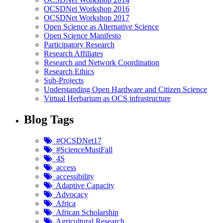
OCSDNet Workshop 2016
OCSDNet Workshop 2017
Open Science as Alternative Science
Open Science Manifesto
Participatory Research
Research Affiliates
Research and Network Coordination
Research Ethics
Sub-Projects
Understanding Open Hardware and Citizen Science
Virtual Herbarium as OCS infrastructure
Blog Tags
#OCSDNet17
#ScienceMustFall
4S
access
accessibility
Adaptive Capacity
Advocacy
Africa
African Scholarship
Agricultural Research