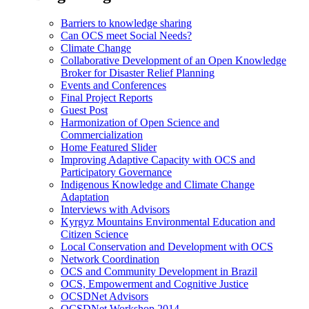
Barriers to knowledge sharing
Can OCS meet Social Needs?
Climate Change
Collaborative Development of an Open Knowledge
Broker for Disaster Relief Planning
Events and Conferences
Final Project Reports
Guest Post
Harmonization of Open Science and
Commercialization
Home Featured Slider
Improving Adaptive Capacity with OCS and
Participatory Governance
Indigenous Knowledge and Climate Change
Adaptation
Interviews with Advisors
Kyrgyz Mountains Environmental Education and
Citizen Science
Local Conservation and Development with OCS
Network Coordination
OCS and Community Development in Brazil
OCS, Empowerment and Cognitive Justice
OCSDNet Advisors
OCSDNet Workshop 2014