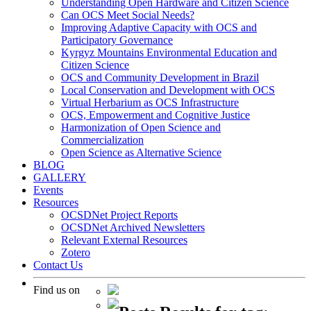
Understanding Open Hardware and Citizen Science
Can OCS Meet Social Needs?
Improving Adaptive Capacity with OCS and
Participatory Governance
Kyrgyz Mountains Environmental Education and
Citizen Science
OCS and Community Development in Brazil
Local Conservation and Development with OCS
Virtual Herbarium as OCS Infrastructure
OCS, Empowerment and Cognitive Justice
Harmonization of Open Science and
Commercialization
Open Science as Alternative Science
BLOG
GALLERY
Events
Resources
OCSDNet Project Reports
OCSDNet Archived Newsletters
Relevant External Resources
Zotero
Contact Us
Find us on