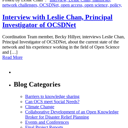
network challenges,
OCSDNet,
open access,
open science,
policy,
Interview with Leslie Chan, Principal
Investigator of OCSDNet
Coordination Team member, Becky Hillyer, interviews Leslie Chan,
Principal Investigator of OCSDNet, about the current state of the
network and his experience working in the field of Open Science
and […]
Read More
Blog Categories
Barriers to knowledge sharing
Can OCS meet Social Needs?
Climate Change
Collaborative Development of an Open Knowledge
Broker for Disaster Relief Planning
Events and Conferences
Final Project Reports