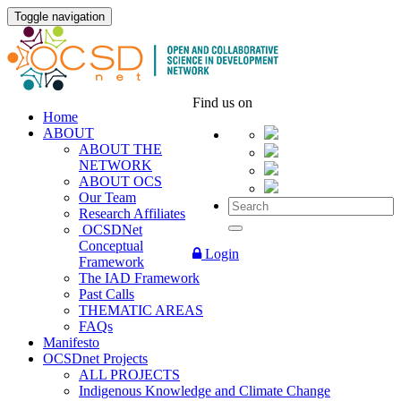
Toggle navigation
Find us on
Home
ABOUT
ABOUT THE
NETWORK
ABOUT OCS
Our Team
Research Affiliates
OCSDNet
Conceptual
Login
Framework
The IAD Framework
Past Calls
THEMATIC AREAS
FAQs
Manifesto
OCSDnet Projects
ALL PROJECTS
Indigenous Knowledge and Climate Change