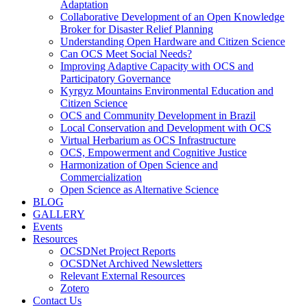
Adaptation
Collaborative Development of an Open Knowledge
Broker for Disaster Relief Planning
Understanding Open Hardware and Citizen Science
Can OCS Meet Social Needs?
Improving Adaptive Capacity with OCS and
Participatory Governance
Kyrgyz Mountains Environmental Education and
Citizen Science
OCS and Community Development in Brazil
Local Conservation and Development with OCS
Virtual Herbarium as OCS Infrastructure
OCS, Empowerment and Cognitive Justice
Harmonization of Open Science and
Commercialization
Open Science as Alternative Science
BLOG
GALLERY
Events
Resources
OCSDNet Project Reports
OCSDNet Archived Newsletters
Relevant External Resources
Zotero
Contact Us