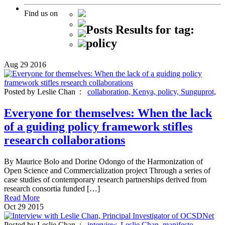
Find us on
Posts Results for tag:
policy
Aug
29
2016
Posted by Leslie Chan :
collaboration,
Kenya,
policy,
Sunguprot,
Everyone for themselves: When the lack
of a guiding policy framework stifles
research collaborations
By Maurice Bolo and Dorine Odongo of the Harmonization of
Open Science and Commercialization project Through a series of
case studies of contemporary research partnerships derived from
research consortia funded […]
Read More
Oct
29
2015
Posted by Leslie Chan :
interview,
Leslie Chan,
manifesto,