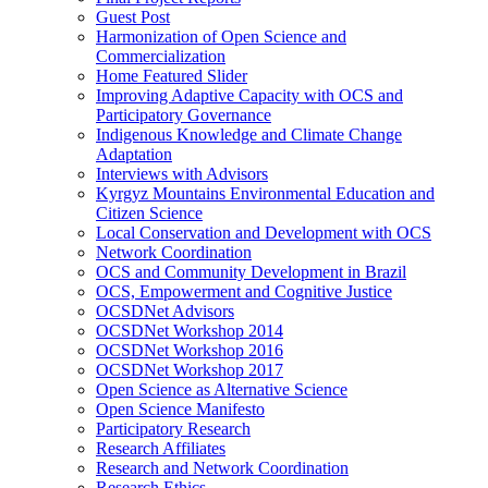
Guest Post
Harmonization of Open Science and
Commercialization
Home Featured Slider
Improving Adaptive Capacity with OCS and
Participatory Governance
Indigenous Knowledge and Climate Change
Adaptation
Interviews with Advisors
Kyrgyz Mountains Environmental Education and
Citizen Science
Local Conservation and Development with OCS
Network Coordination
OCS and Community Development in Brazil
OCS, Empowerment and Cognitive Justice
OCSDNet Advisors
OCSDNet Workshop 2014
OCSDNet Workshop 2016
OCSDNet Workshop 2017
Open Science as Alternative Science
Open Science Manifesto
Participatory Research
Research Affiliates
Research and Network Coordination
Research Ethics