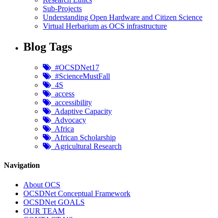
Sub-Projects
Understanding Open Hardware and Citizen Science
Virtual Herbarium as OCS infrastructure
Blog Tags
#OCSDNet17
#ScienceMustFall
4S
access
accessibility
Adaptive Capacity
Advocacy
Africa
African Scholarship
Agricultural Research
Navigation
About OCS
OCSDNet Conceptual Framework
OCSDNet GOALS
OUR TEAM