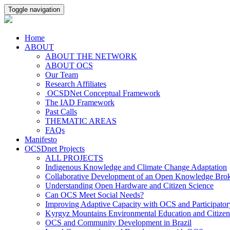
Toggle navigation
Home
ABOUT
ABOUT THE NETWORK
ABOUT OCS
Our Team
Research Affiliates
OCSDNet Conceptual Framework
The IAD Framework
Past Calls
THEMATIC AREAS
FAQs
Manifesto
OCSDnet Projects
ALL PROJECTS
Indigenous Knowledge and Climate Change Adaptation
Collaborative Development of an Open Knowledge Broker
Understanding Open Hardware and Citizen Science
Can OCS Meet Social Needs?
Improving Adaptive Capacity with OCS and Participato
Kyrgyz Mountains Environmental Education and Citizen
OCS and Community Development in Brazil