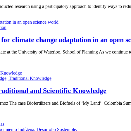
cted research using a participatory approach to identify ways to reduc
tion,
for climate change adaptation in an open s
at the University of Waterloo, School of Planning As we continue to s
edge,
Traditional Knowledge,
aditional and Scientific Knowledge
oz The case Biofertilizers and Biofuels of ‘My Land’, Colombia Summa
cimiento Indígena,
Desarrollo Sostenible,