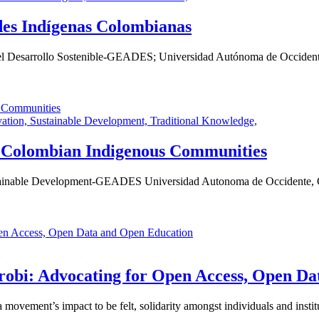
des Indígenas Colombianas
 el Desarrollo Sostenible-GEADES; Universidad Autónoma de Occidente
vation,
Sustainable Development,
Traditional Knowledge,
or Colombian Indigenous Communities
stainable Development-GEADES Universidad Autonoma de Occidente, C
obi: Advocating for Open Access, Open Da
ovement’s impact to be felt, solidarity amongst individuals and institu