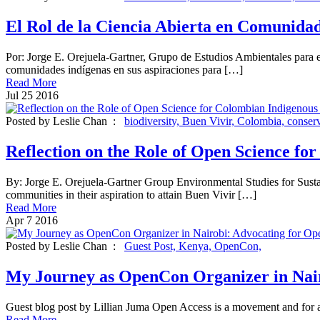
El Rol de la Ciencia Abierta en Comunida
Por: Jorge E. Orejuela-Gartner, Grupo de Estudios Ambientales para
comunidades indígenas en sus aspiraciones para […]
Read More
Jul
25
2016
Posted by Leslie Chan :
biodiversity,
Buen Vivir,
Colombia,
conser
Reflection on the Role of Open Science f
By: Jorge E. Orejuela-Gartner Group Environmental Studies for Su
communities in their aspiration to attain Buen Vivir […]
Read More
Apr
7
2016
Posted by Leslie Chan :
Guest Post,
Kenya,
OpenCon,
My Journey as OpenCon Organizer in Nair
Guest blog post by Lillian Juma Open Access is a movement and for a m
Read More