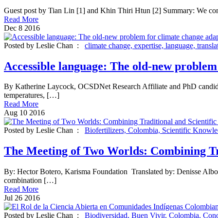
Guest post by Tian Lin [1] and Khin Thiri Htun [2] Summary: We condu
Read More
Dec
8
2016
Posted by Leslie Chan :
climate change,
expertise,
language,
transla
Accessible language: The old-new problem 
By Katherine Laycock, OCSDNet Research Affiliate and PhD candidate 
temperatures, […]
Read More
Aug
10
2016
Posted by Leslie Chan :
Biofertilizers,
Colombia,
Scientific Knowl
The Meeting of Two Worlds: Combining Tr
By: Hector Botero, Karisma Foundation Translated by: Denisse Alborn
combination […]
Read More
Jul
26
2016
Posted by Leslie Chan :
Biodiversidad,
Buen Vivir,
Colombia,
Cono