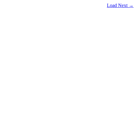
Load Next →