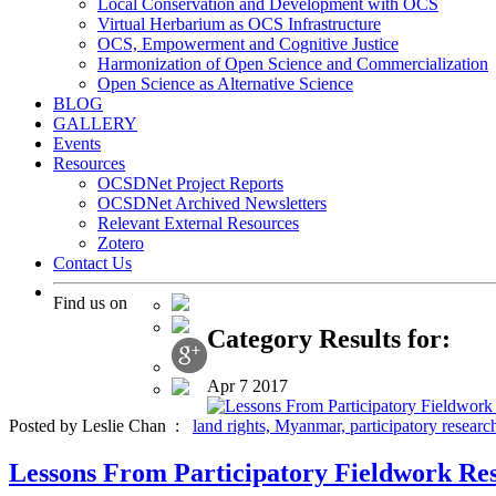
Local Conservation and Development with OCS
Virtual Herbarium as OCS Infrastructure
OCS, Empowerment and Cognitive Justice
Harmonization of Open Science and Commercialization
Open Science as Alternative Science
BLOG
GALLERY
Events
Resources
OCSDNet Project Reports
OCSDNet Archived Newsletters
Relevant External Resources
Zotero
Contact Us
Find us on
Category Results for:
Apr
7
2017
Posted by Leslie Chan :
land rights,
Myanmar,
participatory researc
Lessons From Participatory Fieldwork Res