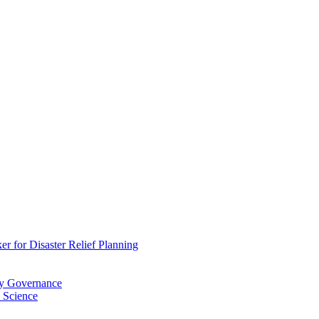
 for Disaster Relief Planning
ry Governance
 Science