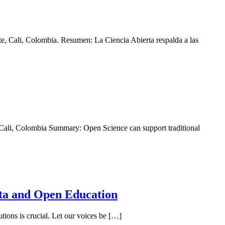
, Cali, Colombia. Resumen: La Ciencia Abierta respalda a las
ali, Colombia Summary: Open Science can support traditional
ta and Open Education
tions is crucial. Let our voices be […]