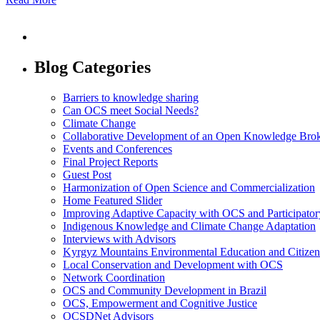
Blog Categories
Barriers to knowledge sharing
Can OCS meet Social Needs?
Climate Change
Collaborative Development of an Open Knowledge Broker
Events and Conferences
Final Project Reports
Guest Post
Harmonization of Open Science and Commercialization
Home Featured Slider
Improving Adaptive Capacity with OCS and Participato
Indigenous Knowledge and Climate Change Adaptation
Interviews with Advisors
Kyrgyz Mountains Environmental Education and Citizen
Local Conservation and Development with OCS
Network Coordination
OCS and Community Development in Brazil
OCS, Empowerment and Cognitive Justice
OCSDNet Advisors