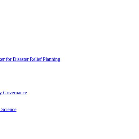
 for Disaster Relief Planning
ry Governance
 Science