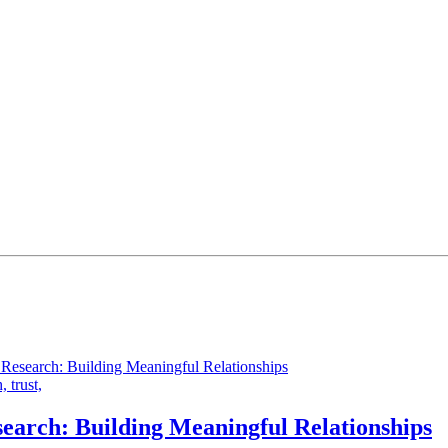
h,
trust,
earch: Building Meaningful Relationships