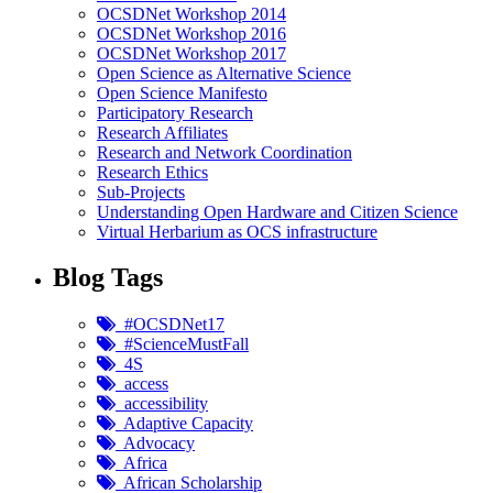
OCSDNet Workshop 2014
OCSDNet Workshop 2016
OCSDNet Workshop 2017
Open Science as Alternative Science
Open Science Manifesto
Participatory Research
Research Affiliates
Research and Network Coordination
Research Ethics
Sub-Projects
Understanding Open Hardware and Citizen Science
Virtual Herbarium as OCS infrastructure
Blog Tags
#OCSDNet17
#ScienceMustFall
4S
access
accessibility
Adaptive Capacity
Advocacy
Africa
African Scholarship