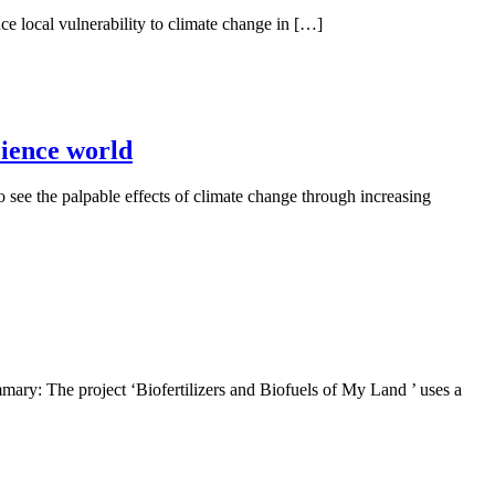
e local vulnerability to climate change in […]
cience world
ee the palpable effects of climate change through increasing
ry: The project ‘Biofertilizers and Biofuels of My Land ’ uses a