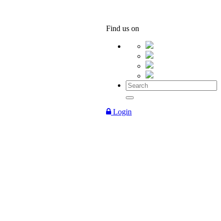
Find us on
Login