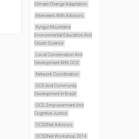
Climate Change Adaptation
Interviews With Advisors
Kyrgyz Mountains
Environmental Education And
Citizen Science
Local Conservation And
Development With OCS
Network Coordination
OCS And Community
Development In Brazil
OCS, Empowerment And
Cognitive Justice
OCSDNet Advisors
OCSDNet Workshop 2014