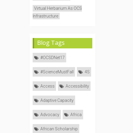
Virtual Herbarium As OCS
Infrastructure
Blog Tags
#OCSDNet17
#ScienceMustFall
4S
Access
Accessibility
Adaptive Capacity
Advocacy
Africa
African Scholarship