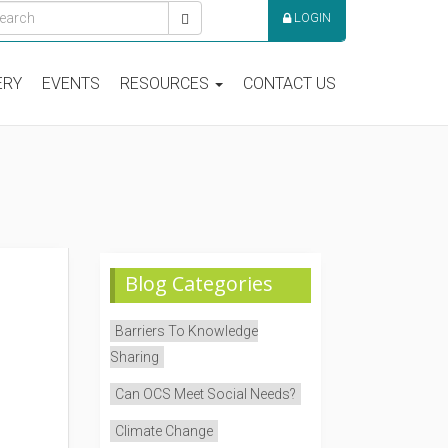
LOGIN
ERY
EVENTS
RESOURCES
CONTACT US
Blog Categories
Barriers To Knowledge
Sharing
Can OCS Meet Social Needs?
Climate Change