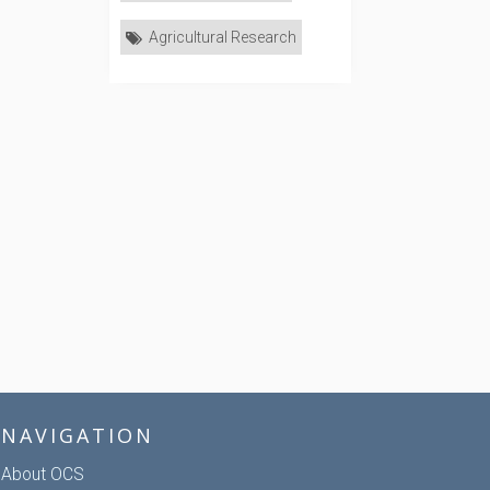
Agricultural Research
NAVIGATION
About OCS