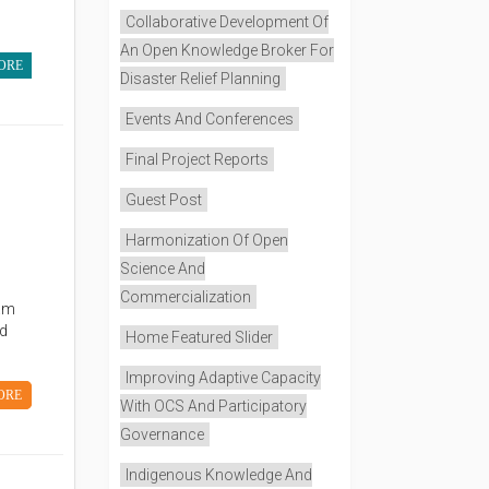
Collaborative Development Of
An Open Knowledge Broker For
ORE
Disaster Relief Planning
Events And Conferences
Final Project Reports
Guest Post
Harmonization Of Open
Science And
Commercialization
eam
nd
Home Featured Slider
Improving Adaptive Capacity
ORE
With OCS And Participatory
Governance
Indigenous Knowledge And