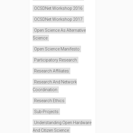
OCSDNet Workshop 2016
OCSDNet Workshop 2017
Open Science As Alternative
Science
Open Science Manifesto
Participatory Research
Research Affiliates
Research And Network
Coordination
Research Ethics
Sub-Projects
Understanding Open Hardware
And Citizen Science