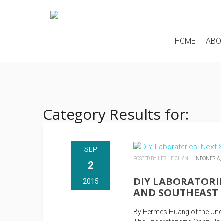
HOME
AB
Category Results for:
SEP
POSTED BY LESLIE CHAN :
INDONESIA
2
DIY LABORATORIE
2015
AND SOUTHEAST 
By Hermes Huang of the Und