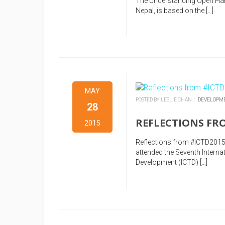
The Understanding Open Hard
Nepal, is based on the […]
MAY
POSTED BY LESLIE CHAN :
DEVELOPM
28
REFLECTIONS FROM
2015
Reflections from #ICTD2015
attended the Seventh Inter
Development (ICTD) […]