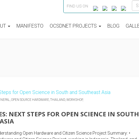
FIND US ON
OUT
MANIFESTO
OCSDNET PROJECTS
BLOG
GALL
,
NEPAL,
OPEN SOURCE HARDWARE,
THAILAND,
WORKSHOP,
S: NEXT STEPS FOR OPEN SCIENCE IN SOUTH
ASIA
erstanding Open Hardware and Citizen Science Project Summary: •