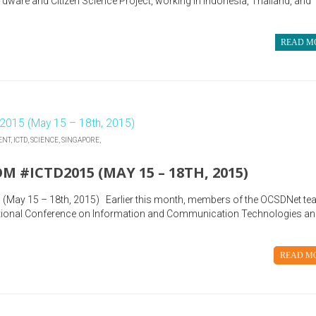
ware and Citizen Science Project, working in Indonesia, Thailand, and
READ M
ENT,
ICTD,
SCIENCE,
SINGAPORE,
 #ICTD2015 (MAY 15 – 18TH, 2015)
 (May 15 – 18th, 2015) Earlier this month, members of the OCSDNet t
national Conference on Information and Communication Technologies a
READ M