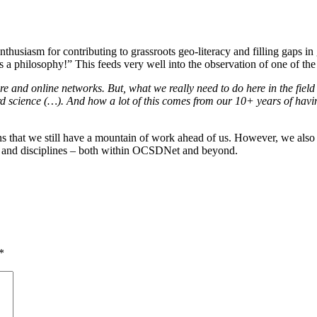
husiasm for contributing to grassroots geo-literacy and filling gaps i
is a philosophy!” This feeds very well into the observation of one of
 and online networks. But, what we really need to do here in the field i
rd science (…). And how a lot of this comes from our 10+ years of hav
ns that we still have a mountain of work ahead of us. However, we also 
es and disciplines – both within OCSDNet and beyond.
*