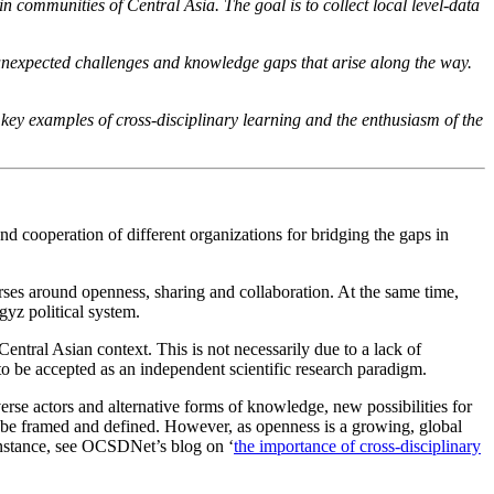
n communities of Central Asia. The goal is to collect local level-data
e unexpected challenges and knowledge gaps that arise along the way.
key examples of cross-disciplinary learning and the enthusiasm of the
nd cooperation of different organizations for bridging the gaps in
es around openness, sharing and collaboration. At the same time,
yz political system.
entral Asian context. This is not necessarily due to a lack of
o be accepted as an independent scientific research paradigm.
rse actors and alternative forms of knowledge, new possibilities for
d be framed and defined. However, as openness is a growing, global
 instance, see OCSDNet’s blog on ‘
the importance of cross-disciplinary