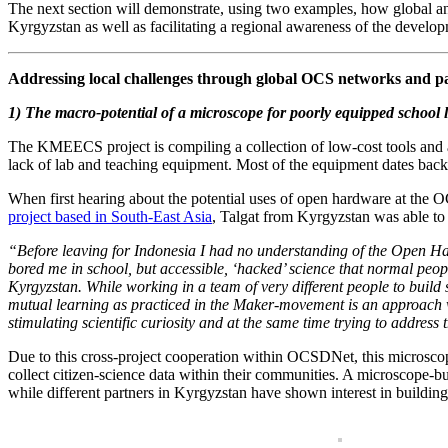
The next section will demonstrate, using two examples, how global an
Kyrgyzstan as well as facilitating a regional awareness of the developm
Addressing local challenges through global OCS networks and p
1) The macro-potential of a microscope for poorly equipped school 
The KMEECS project is compiling a collection of low-cost tools and ac
lack of lab and teaching equipment. Most of the equipment dates back 
When first hearing about the potential uses of open hardware at the
project based in South-East Asia
, Talgat from Kyrgyzstan was able to
“Before leaving for Indonesia I had no understanding of the Open Har
bored me in school, but accessible, ‘hacked’ science that normal peopl
Kyrgyzstan. While working in a team of very different people to build 
mutual learning as practiced in the Maker-movement is an approach w
stimulating scientific curiosity and at the same time trying to address
Due to this cross-project cooperation within OCSDNet, this microscop
collect citizen-science data within their communities. A microscop
while different partners in Kyrgyzstan have shown interest in buildin