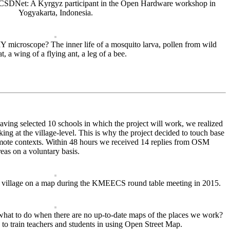
OCSDNet: A Kyrgyz participant in the Open Hardware workshop in
Yogyakarta, Indonesia.
 microscope? The inner life of a mosquito larva, pollen from wild
, a wing of a flying ant, a leg of a bee.
having selected 10 schools in which the project will work, we realized
king at the village-level. This is why the project decided to touch base
 remote contexts. Within 48 hours we received 14 replies from OSM
eas on a voluntary basis.
er village on a map during the KMEECS round table meeting in 2015.
what to do when there are no up-to-date maps of the places we work?
 to train teachers and students in using Open Street Map.