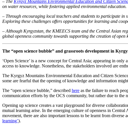
– The
Kyrgyz Mountains Environmental Education and Citizen Sci
on water resources, while fostering applied environmental education.
– Through encouraging local teachers and students to participate in s
Exploring these challenges offers opportunities for learning and coop
– Although Kyrgyzstan, the KMEECS team and the Central Asian region a
global openness community towards supporting the creation of open
The “open science bubble” and grassroots development in Kyrgy
‘Open Science’ is a new concept for Central Asia; appearing in only a 
access to knowledge. Nonetheless, the stakeholders involved are enth
The Kyrgyz Mountains Environmental Education and Citizen Science (
some are fearful that the opening of knowledge and information might
The “open science bubble,” described
here
as the failure to reach peo
communication efforts by the OCS community, but rather due to the new
Opening up science creates a vast playground for diverse collaboratio
mutual learning arise. In the emerging culture of openness in Central
movement, there are also important lessons to be learnt from diverse 
learning’
).