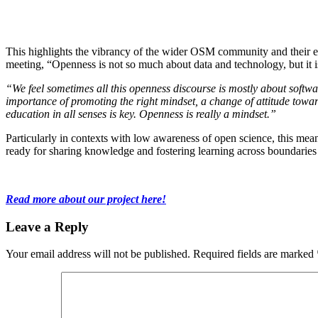
This highlights the vibrancy of the wider OSM community and their ent
meeting, “Openness is not so much about data and technology, but it 
“We feel sometimes all this openness discourse is mostly about software
importance of promoting the right mindset, a change of attitude towa
education in all senses is key. Openness is really a mindset.”
Particularly in contexts with low awareness of open science, this mea
ready for sharing knowledge and fostering learning across boundari
Read more about our project here!
Leave a Reply
Your email address will not be published.
Required fields are marked