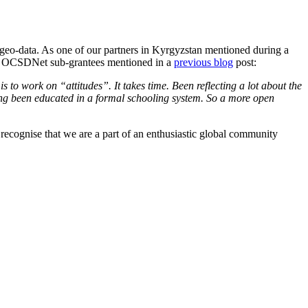
n geo-data. As one of our partners in Kyrgyzstan mentioned during a
 the OCSDNet sub-grantees mentioned in a
previous blog
post:
s to work on “attitudes”. It takes time. Been reflecting a lot about the
ing been educated in a formal schooling system. So a more open
recognise that we are a part of an enthusiastic global community