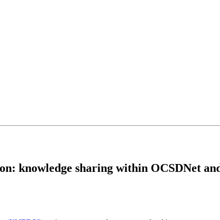
ion: knowledge sharing within OCSDNet an