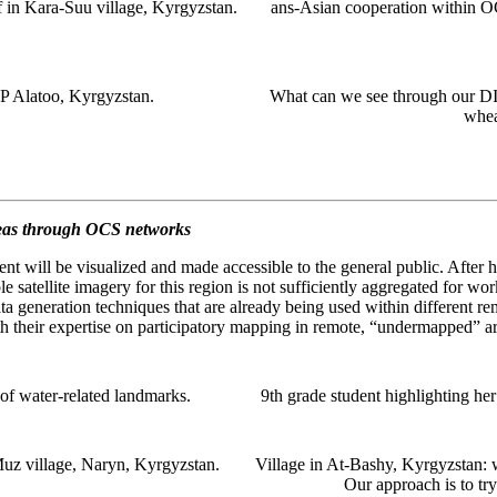
 in Kara-Suu village, Kyrgyzstan.
ans-Asian cooperation within 
P Alatoo, Kyrgyzstan.
What can we see through our DIY
wheat
reas through OCS networks
ment will be visualized and made accessible to the general public. After 
e satellite imagery for this region is not sufficiently aggregated for wor
ata generation techniques that are already being used within different
th their expertise on participatory mapping in remote, “undermapped” ar
of water-related landmarks.
9th grade student highlighting h
Muz village, Naryn, Kyrgyzstan.
Village in At-Bashy, Kyrgyzstan: 
Our approach is to try