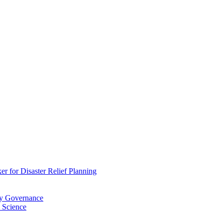
 for Disaster Relief Planning
ry Governance
 Science