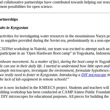
d collaborative partnerships have contributed towards helping our rese
ent possibilities for open science.
artnerships
labs in Kyrgyzstan
tivities for investigating water resources in the mountainous Naryn pro
to supplies provided during the Soviet era, predominantly in a non-oper
 OCSDNet workshop in Nairobi, our team was excited to attempt such an
 participate in an ‘Open Hardware Boot camp” in Yogyakarta, Indonesia
dware movement. As a matter of fact, during the boot camp in Yogyakar
e can use in their daily life. I started to understand how little open a
simple microscopes, investigate the environment, formulate hypotheses an
e really need to foster in Kyrgyzstan. Introducing a
DIY microscope
in
 the lack of lab equipment in remote schools!”
e is now included in the KMEECS project. Students and teachers will b
e-building workshop has been conducted at CAMP Alatoo Public Foundat
g DIY microscopes for educational purposes. All pieces for building the