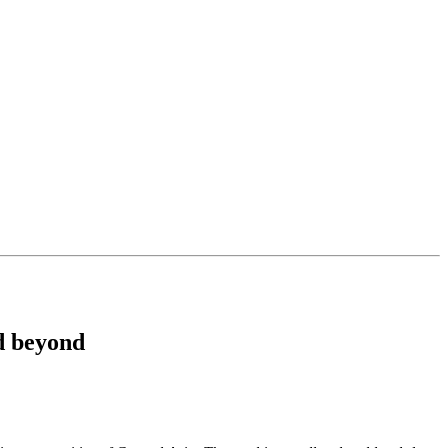
d beyond