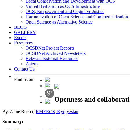
Local Conservation and Development with OCS
Virtual Herbarium as OCS Infrastructure
OCS, Empowerment and Cognitive Justice
Harmonization of Open Science and Commercialization
Open Science as Alternative Science
BLOG
GALLERY
Events
Resources
OCSDNet Project Reports
OCSDNet Archived Newsletters
Relevant External Resources
Zotero
Contact Us
Find us on
Openness and collaborat
By: Aline Rosset,
KMEECS, Kyrgyzstan
Summary: