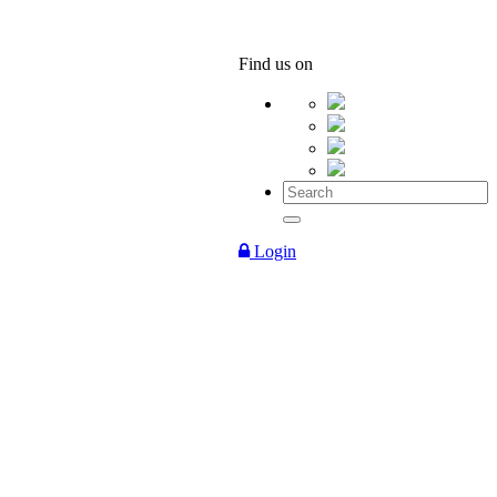
Find us on
Login