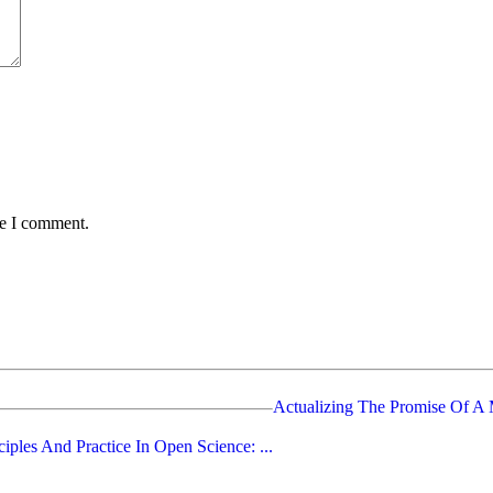
me I comment.
Actualizing The Promise Of A M
ciples And Practice In Open Science: ...