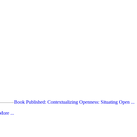
Book Published: Contextualizing Openness: Situating Open ...
ore ...