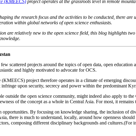
ence (KMEECS)
project operates at the grassroots level in remote mountai
haping the research focus and the activities to be conducted, there ar
eration within global networks of open science enthusiasts.
re relatively new to the open science field, this blog highlights two 
 knowledge.
zstan
few scattered projects around the topics of open data, open education a
usiastic and highly motivated to advocate for OCS.
KMEECS) project therefore operates in a climate of emerging discours
 infringe upon security, secrecy and power within the predominant Kyrg
ple outside the open science community, might indeed also apply to the C
ness of the concept as a whole in Central Asia. For most, it remains t
n opportunities. By focusing on knowledge sharing, the inclusion of dive
 Asia, there is much to understand, locally, around how openness shoul
actors, composing different disciplinary backgrounds and cultures.(For