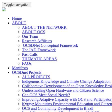
Toggle navigation
Home
ABOUT
ABOUT THE NETWORK
ABOUT OCS
Our Team
Research Affiliates
OCSDNet Conceptual Framework
The IAD Framework
Past Calls
THEMATIC AREAS
FAQs
Manifesto
OCSDnet Projects
ALL PROJECTS
Indigenous Knowledge and Climate Change Adaptation
Collaborative Development of an Open Knowledge Broker
Understanding Open Hardware and Citizen Science
Can OCS Meet Social Needs?
Improving Adaptive Capacity with OCS and Participato
Kyrgyz Mountains Environmental Education and Citizen
OCS and Community Development in Brazil