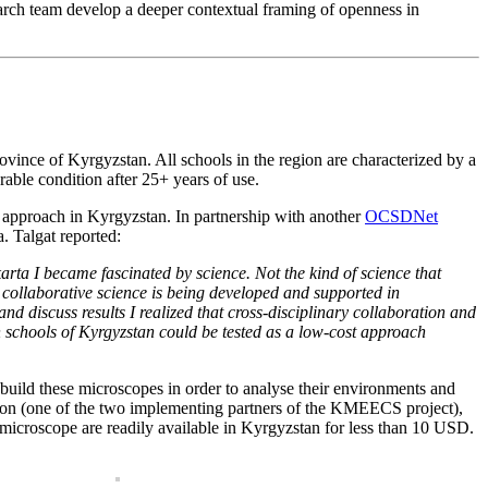
arch team develop a deeper contextual framing of openness in
vince of Kyrgyzstan. All schools in the region are characterized by a
able condition after 25+ years of use.
 approach in Kyrgyzstan. In partnership with another
OCSDNet
. Talgat reported:
ta I became fascinated by science. Not the kind of science that
nd collaborative science is being developed and supported in
d discuss results I realized that cross-disciplinary collaboration and
 schools of Kyrgyzstan could be tested as a low-cost approach
uild these microscopes in order to analyse their environments and
ion (one of the two implementing partners of the KMEECS project),
 microscope are readily available in Kyrgyzstan for less than 10 USD.