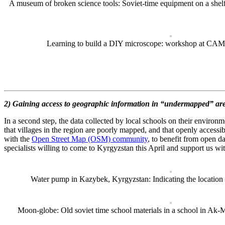
A museum of broken science tools: Soviet-time equipment on a shelf
Learning to build a DIY microscope: workshop at CAM
2) Gaining access to geographic information in “undermapped” a
In a second step, the data collected by local schools on their environ
that villages in the region are poorly mapped, and that openly accessibl
with the
Open Street Map (OSM) community
, to benefit from open d
specialists willing to come to Kyrgyzstan this April and support us wi
Water pump in Kazybek, Kyrgyzstan: Indicating the location 
Moon-globe: Old soviet time school materials in a school in Ak-