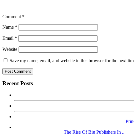
Comment
*
Name
*
Email
*
Website
Save my name, email, and website in this browser for the next ti
Recent Posts
Prin
The Rise Of Big Publishers In ...