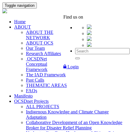
Toggle navigation
Find us on
Home
ABOUT
ABOUT THE
NETWORK
ABOUT OCS
Our Team
Research Affiliates
OCSDNet
Conceptual
Login
Framework
The IAD Framework
Past Calls
THEMATIC AREAS
FAQs
Manifesto
OCSDnet Projects
ALL PROJECTS
Indigenous Knowledge and Climate Change
Adaptation
Collaborative Development of an Open Knowledge
Broker for Disaster Relief Planning