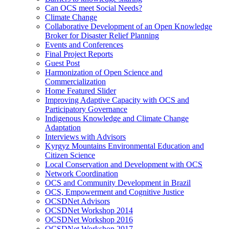
Can OCS meet Social Needs?
Climate Change
Collaborative Development of an Open Knowledge
Broker for Disaster Relief Planning
Events and Conferences
Final Project Reports
Guest Post
Harmonization of Open Science and
Commercialization
Home Featured Slider
Improving Adaptive Capacity with OCS and
Participatory Governance
Indigenous Knowledge and Climate Change
Adaptation
Interviews with Advisors
Kyrgyz Mountains Environmental Education and
Citizen Science
Local Conservation and Development with OCS
Network Coordination
OCS and Community Development in Brazil
OCS, Empowerment and Cognitive Justice
OCSDNet Advisors
OCSDNet Workshop 2014
OCSDNet Workshop 2016
OCSDNet Workshop 2017