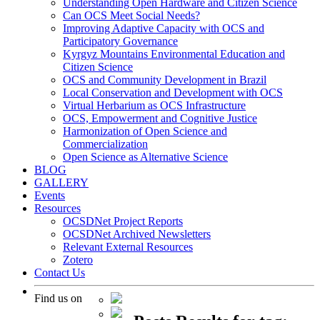
Understanding Open Hardware and Citizen Science
Can OCS Meet Social Needs?
Improving Adaptive Capacity with OCS and
Participatory Governance
Kyrgyz Mountains Environmental Education and
Citizen Science
OCS and Community Development in Brazil
Local Conservation and Development with OCS
Virtual Herbarium as OCS Infrastructure
OCS, Empowerment and Cognitive Justice
Harmonization of Open Science and
Commercialization
Open Science as Alternative Science
BLOG
GALLERY
Events
Resources
OCSDNet Project Reports
OCSDNet Archived Newsletters
Relevant External Resources
Zotero
Contact Us
Find us on