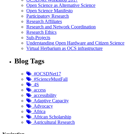
Open Science as Alternative Science
Open Science Manifesto
Participatory Research
Research Affiliates
Research and Network Coordination
Research Ethics
Sub-Projects
Understanding Open Hardware and Citizen Science
Virtual Herbarium as OCS infrastructure
Blog Tags
#OCSDNet17
#ScienceMustFall
4S
access
accessibility
Adaptive Capacity
Advocacy
Africa
African Scholarship
Agricultural Research