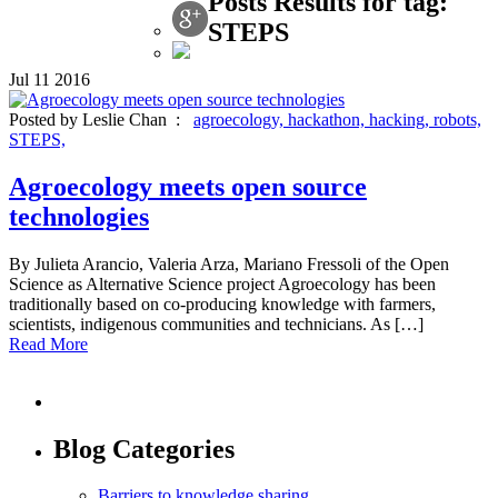
Posts Results for tag:
STEPS
Jul
11
2016
Posted by Leslie Chan :
agroecology,
hackathon,
hacking,
robots,
STEPS,
Agroecology meets open source
technologies
By Julieta Arancio, Valeria Arza, Mariano Fressoli of the Open
Science as Alternative Science project Agroecology has been
traditionally based on co-producing knowledge with farmers,
scientists, indigenous communities and technicians. As […]
Read More
Blog Categories
Barriers to knowledge sharing