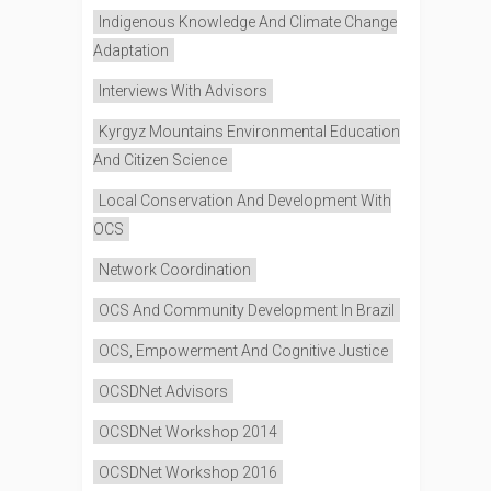
Indigenous Knowledge And Climate Change
Adaptation
Interviews With Advisors
Kyrgyz Mountains Environmental Education
And Citizen Science
Local Conservation And Development With
OCS
Network Coordination
OCS And Community Development In Brazil
OCS, Empowerment And Cognitive Justice
OCSDNet Advisors
OCSDNet Workshop 2014
OCSDNet Workshop 2016