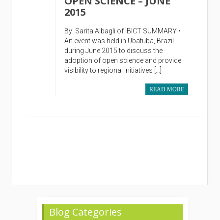
OPEN SCIENCE – JUNE
2015
By: Sarita Albagli of IBICT SUMMARY •
An event was held in Ubatuba, Brazil
during June 2015 to discuss the
adoption of open science and provide
visibility to regional initiatives […]
READ MORE
Blog Categories