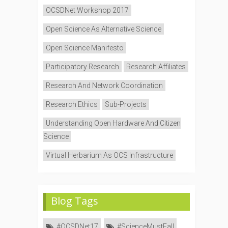
OCSDNet Workshop 2017
Open Science As Alternative Science
Open Science Manifesto
Participatory Research
Research Affiliates
Research And Network Coordination
Research Ethics
Sub-Projects
Understanding Open Hardware And Citizen
Science
Virtual Herbarium As OCS Infrastructure
Blog Tags
#OCSDNet17
#ScienceMustFall