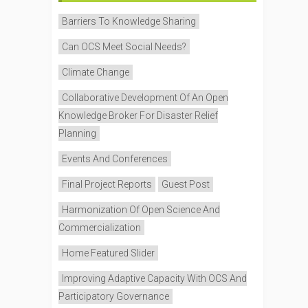
Barriers To Knowledge Sharing
Can OCS Meet Social Needs?
Climate Change
Collaborative Development Of An Open
Knowledge Broker For Disaster Relief
Planning
Events And Conferences
Final Project Reports
Guest Post
Harmonization Of Open Science And
Commercialization
Home Featured Slider
Improving Adaptive Capacity With OCS And
Participatory Governance