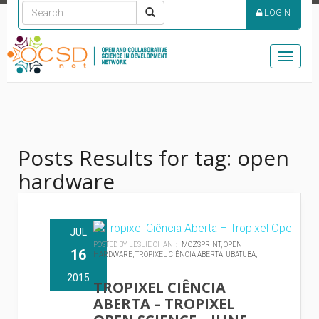
LOGIN
Toggle
naviga
Posts Results for tag: open
hardware
JUL
POSTED BY LESLIE CHAN :
MOZSPRINT,
OPEN
16
HARDWARE,
TROPIXEL CIÊNCIA ABERTA,
UBATUBA,
2015
TROPIXEL CIÊNCIA
ABERTA – TROPIXEL