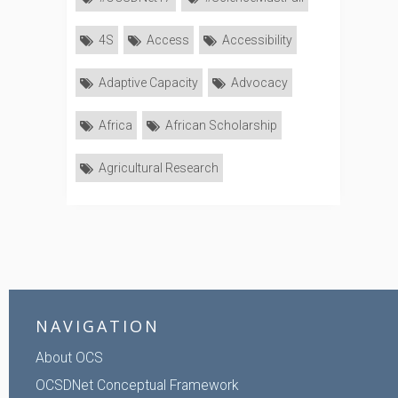
4S
Access
Accessibility
Adaptive Capacity
Advocacy
Africa
African Scholarship
Agricultural Research
NAVIGATION
About OCS
OCSDNet Conceptual Framework