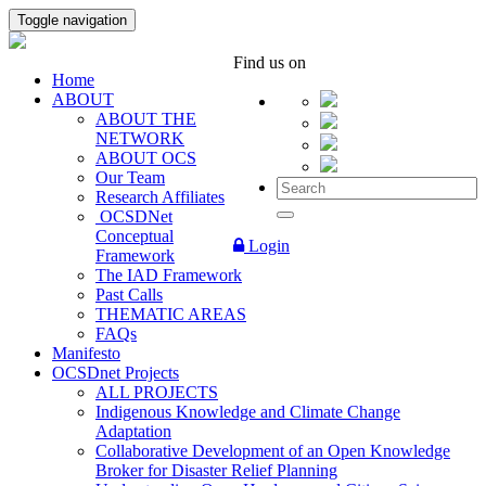
Toggle navigation
Find us on
Home
ABOUT
ABOUT THE
NETWORK
ABOUT OCS
Our Team
Research Affiliates
OCSDNet
Conceptual
Login
Framework
The IAD Framework
Past Calls
THEMATIC AREAS
FAQs
Manifesto
OCSDnet Projects
ALL PROJECTS
Indigenous Knowledge and Climate Change
Adaptation
Collaborative Development of an Open Knowledge
Broker for Disaster Relief Planning