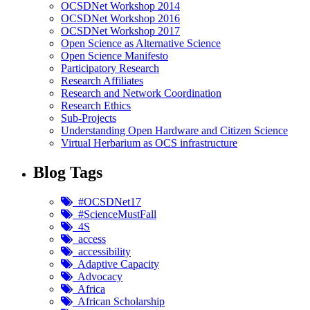
OCSDNet Workshop 2014
OCSDNet Workshop 2016
OCSDNet Workshop 2017
Open Science as Alternative Science
Open Science Manifesto
Participatory Research
Research Affiliates
Research and Network Coordination
Research Ethics
Sub-Projects
Understanding Open Hardware and Citizen Science
Virtual Herbarium as OCS infrastructure
Blog Tags
#OCSDNet17
#ScienceMustFall
4S
access
accessibility
Adaptive Capacity
Advocacy
Africa
African Scholarship