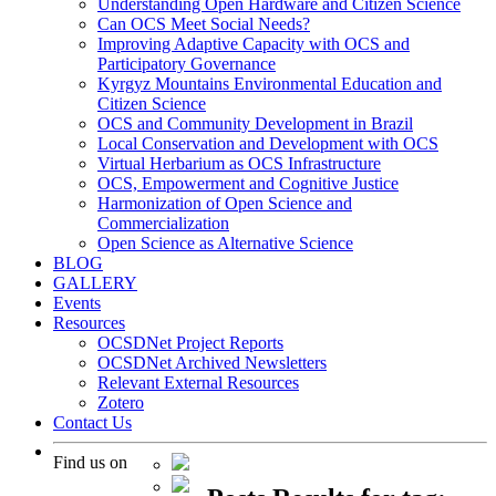
Understanding Open Hardware and Citizen Science
Can OCS Meet Social Needs?
Improving Adaptive Capacity with OCS and
Participatory Governance
Kyrgyz Mountains Environmental Education and
Citizen Science
OCS and Community Development in Brazil
Local Conservation and Development with OCS
Virtual Herbarium as OCS Infrastructure
OCS, Empowerment and Cognitive Justice
Harmonization of Open Science and
Commercialization
Open Science as Alternative Science
BLOG
GALLERY
Events
Resources
OCSDNet Project Reports
OCSDNet Archived Newsletters
Relevant External Resources
Zotero
Contact Us
Find us on