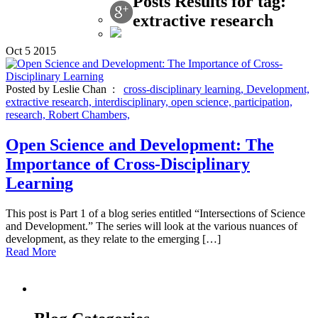
Posts Results for tag:
extractive research
Oct
5
2015
Posted by Leslie Chan :
cross-disciplinary learning,
Development,
extractive research,
interdisciplinary,
open science,
participation,
research,
Robert Chambers,
Open Science and Development: The
Importance of Cross-Disciplinary
Learning
This post is Part 1 of a blog series entitled “Intersections of Science
and Development.” The series will look at the various nuances of
development, as they relate to the emerging […]
Read More