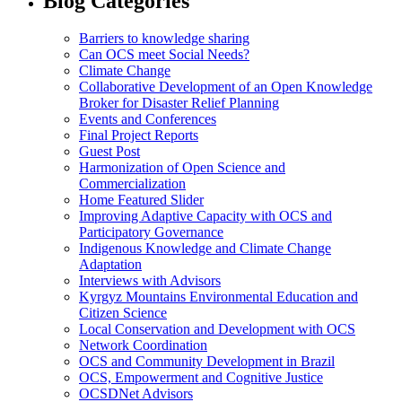
Blog Categories
Barriers to knowledge sharing
Can OCS meet Social Needs?
Climate Change
Collaborative Development of an Open Knowledge
Broker for Disaster Relief Planning
Events and Conferences
Final Project Reports
Guest Post
Harmonization of Open Science and
Commercialization
Home Featured Slider
Improving Adaptive Capacity with OCS and
Participatory Governance
Indigenous Knowledge and Climate Change
Adaptation
Interviews with Advisors
Kyrgyz Mountains Environmental Education and
Citizen Science
Local Conservation and Development with OCS
Network Coordination
OCS and Community Development in Brazil
OCS, Empowerment and Cognitive Justice
OCSDNet Advisors