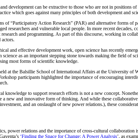
 and development can be extractive to those who are not in positions of
 practice which goes against many principles of both development and sci
s of “Participatory Action Research” (PAR) and alternative forms of par
ed researchers and vulnerable local people. In more recent decades, con
research and programming. As part of this discourse, working in colla
 actors.
hical and effective development work, open science has recently emerge
pen science as an important stepping stone towards making the field of s
ing most forms of scientific knowledge.
eld at the Balsillie School of International Affairs at the University of
rkshop participants highlighted the importance of encouraging interdisci
arch.
l knowledge to support research efforts is not a new concept. Nonethele
ere a new and innovative form of thinking. And while these collaborative
e investment, and an onslaught of new power relations.), these consider
cs, power relations and the importance of cross-cultural collaboration 
 Gaventa’s
‘Finding the Space for Change: A Power Analysis
’, as exam