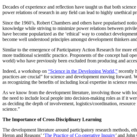
Decades of experience and reflection have taught us that both science
power relations of research in any field can lead to highly unethical
Since the 1960’s, Robert Chambers and others have popularised notion
knowledge while striving to minimize power relations between privileg
have become popularized as the ‘ethical’ way to conduct development 
become well understood principles amongst development thinkers and
Similar to the emergence of Participatory Action Research for more et
more traditional scientific practice. Proponents of the concept hail o
world) who have previously been excluded from producing and access
Indeed, a workshop on
“Science in the Developing World,”
recently h
practices are crucial” for science and development moving forward. Wo
as recognizing the benefits of including local expertise in science rese
As we know from the development literature, involving those with loca
the need to include local people into decision-making roles as if it w
as deciding the depth of involvement, logistics/coordination, resourc
science.”
The Importance of Cross-Disciplinary Learning
The development literature around participatory research methods, ethi
Heron and Reasons’ ‘
The Practice of Co-operative Inquiry
’ and John