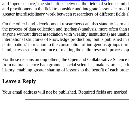
and ‘open science,’ the similarities between the fields of science an
and practitioners in the field to consider and integrate lessons learne
greater interdisciplinary work between researchers of different fields 
On the other hand, development researchers can also stand to learn a 
the process of data collection and (perhaps) analysis, more often than 
anyone without direct association with wealthy institutions) are unabl
international structures of knowledge production;’ but is published in
participation,’ in relation to the consultation of indigenous groups du
hand, stresses the importance of making the entire research process op
For these reasons among others, the Open and Collaborative Science fo
from natural science backgrounds, social scientists, makers, artists, educ
history, enabling greater sharing of lessons to the benefit of each pro
Leave a Reply
Your email address will not be published.
Required fields are marked