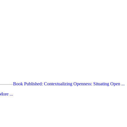
Book Published: Contextualizing Openness: Situating Open ...
ore ...