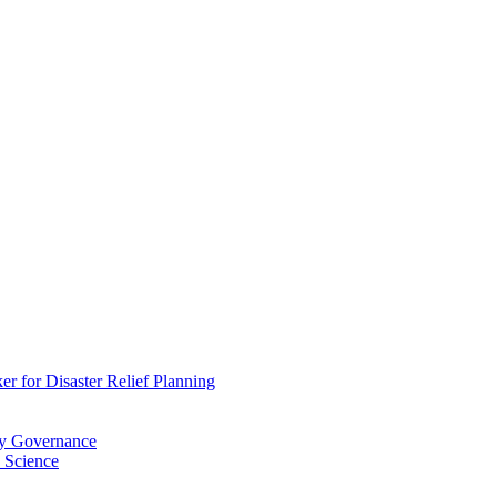
 for Disaster Relief Planning
ry Governance
 Science