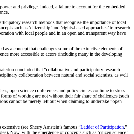
 power and privilege. Indeed, a failure to account for the embedded
ence.
ticipatory research methods that recognise the importance of local
cepts such as ‘citizenship’ and ‘rights-based approaches’ to research
boration with local people and in an open and transparent way have
d as a concept that challenges some of the extractive elements of
cience more accessible to actors (including many in the developing
 Waterloo concluded that “collaborative and participatory research
plinary collaboration between natural and social scientists, as well
ss, open science conferences and policy circles continue to stress
 forms of working are not without their fair share of challenges (such
ations cannot be merely left out when claiming to undertake “open
is extensive (see Sherry Arnstein’s famous “
Ladder of Participation
,”
ples). Now, with the emergence of concepts such as ‘citizen science’