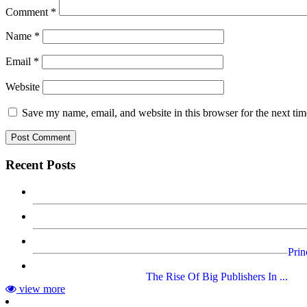
Comment
*
Name
*
Email
*
Website
Save my name, email, and website in this browser for the next ti
Recent Posts
Prin
The Rise Of Big Publishers In ...
view more