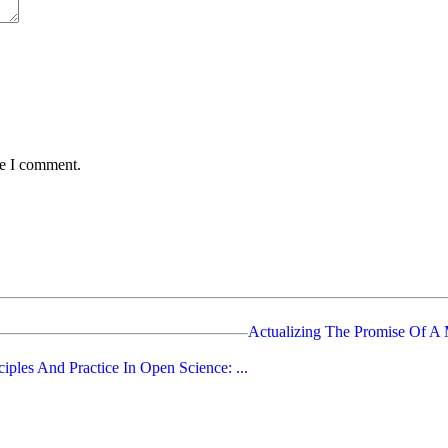
me I comment.
Actualizing The Promise Of A M
ciples And Practice In Open Science: ...