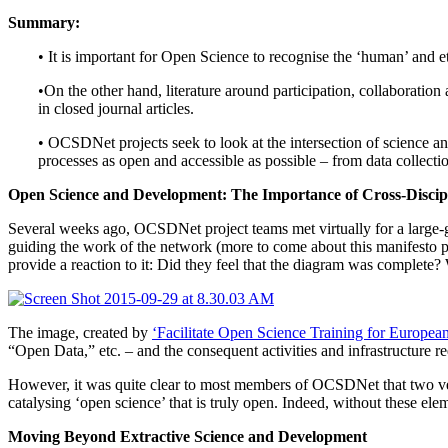
Summary:
• It is important for Open Science to recognise the ‘human’ and e
•On the other hand, literature around participation, collaboration 
in closed journal articles.
• OCSDNet projects seek to look at the intersection of science a
processes as open and accessible as possible – from data collectio
Open Science and Development: The Importance of Cross-Discip
Several weeks ago, OCSDNet project teams met virtually for a large-gr
guiding the work of the network (more to come about this manifesto p
provide a reaction to it: Did they feel that the diagram was complete?
The image, created by
‘Facilitate Open Science Training for Europ
“Open Data,” etc. – and the consequent activities and infrastructure req
However, it was quite clear to most members of OCSDNet that two very 
catalysing ‘open science’ that is truly open. Indeed, without these eleme
Moving Beyond Extractive Science and Development