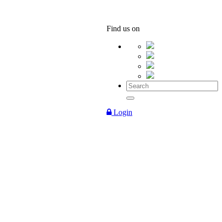
Find us on
Login