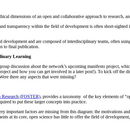
thical dimensions of an open and collaborative approach to research, an
and transparency within the field of development is often short-sighted i
nd development and are composed of interdisciplinary teams, often usin
n to final publication.
linary Learning
oup discussion about the network’s upcoming manifesto project, which wi
roject and how you can get involved in a later post!). To kick off the
 Were there any aspects that were missing?
ean Research (FOSTER)
, provides a taxonomy of the key elements of “
uired to put these larger concepts into practice.
important factors are missing from this diagram: the motivations and ac
nts at its core, open science has little to offer the field of development,