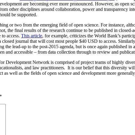
d development are becoming ever more pronounced. However, as open scie
d from other disciplines around collaboration, power and transparency in
should be supported.
thing or two from the emerging field of open science. For instance, alt
not, the final results of the research continue to be published in closed
e to access.
This article
, for example, criticizes the World Bank’s partic
 a closed journal that will cost most people $40 USD to access. Similarl
ring the lead-up to the post-2015 agenda, but is once again published in 
en and accessible – from data collection through to review and publicat
r Development Network is comprised of project teams of highly diverse s
ationalists, and law practitioners. It is our belief that this diversity wil
ject as well as the fields of open science and development more generally
*