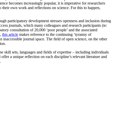
nce becomes increasingly popular, it is imperative for researchers
to their own work and reflections on science. For this to happen,
hough participatory development stresses openness and inclusion during
-access journals, which many colleagues and research participants (ie:
ipatory consultation of 20,000 ‘poor people’ and the associated
y,
this article
makes reference to the continuing ‘tyranny of
an inaccessible journal space. The field of open science, on the other
ion.
kill sets, languages and fields of expertise – including individuals
l offer a unique reflection on each discipline’s relevant literature and
.