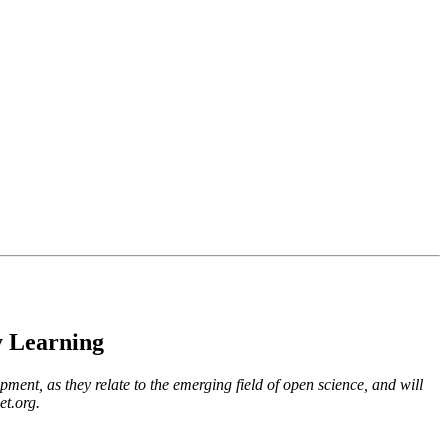
y Learning
pment, as they relate to the emerging field of open science, and will
t.org.