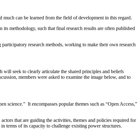
d much can be learned from the field of development in this regard.
n its methodology, such that final research results are often published
g participatory research methods, working to make their own research
ll seek to clearly articulate the shared principles and beliefs
 discussion, members were asked to examine the image below, and to
open science.” It encompasses popular themes such as “Open Access,”
tors that are guiding the activities, themes and policies required for
 in terms of its capacity to challenge existing power structures.