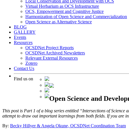
Local Conservation and Development with OCS
Virtual Herbarium as OCS Infrastructure
OCS, Empowerment and Cognitive Justice
Harmonization of Open Science and Commercialization
Open Science as Alternative Science
BLOG
GALLERY
Events
Resources
OCSDNet Project Reports
OCSDNet Archived Newsletters
Relevant External Resources
Zotero
Contact Us
Find us on
Open Science and Developm
This post is Part 1 of a blog series entitled “Intersections of Science
attempt to draw out important learnings from both fields. If you are int
By:
Becky Hillyer & Angela Okune, OCSDNet Coordination Team