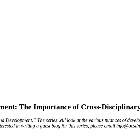
ent: The Importance of Cross-Disciplinar
 and Development.” The series will look at the various nuances of develo
erested in writing a guest blog for this series, please email
info@ocsdne