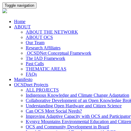
Toggle navigation
Home
ABOUT
ABOUT THE NETWORK
ABOUT OCS
Our Team
Research Affiliates
OCSDNet Conceptual Framework
The IAD Framework
Past Calls
THEMATIC AREAS
FAQs
Manifesto
OCSDnet Projects
ALL PROJECTS
Indigenous Knowledge and Climate Change Adaptation
Collaborative Development of an Open Knowledge Broker
Understanding Open Hardware and Citizen Science
Can OCS Meet Social Needs?
Improving Adaptive Capacity with OCS and Participato
Kyrgyz Mountains Environmental Education and Citizen
OCS and Community Development in Brazil