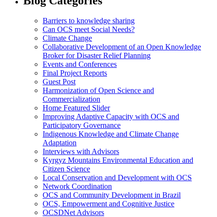
Blog Categories
Barriers to knowledge sharing
Can OCS meet Social Needs?
Climate Change
Collaborative Development of an Open Knowledge
Broker for Disaster Relief Planning
Events and Conferences
Final Project Reports
Guest Post
Harmonization of Open Science and
Commercialization
Home Featured Slider
Improving Adaptive Capacity with OCS and
Participatory Governance
Indigenous Knowledge and Climate Change
Adaptation
Interviews with Advisors
Kyrgyz Mountains Environmental Education and
Citizen Science
Local Conservation and Development with OCS
Network Coordination
OCS and Community Development in Brazil
OCS, Empowerment and Cognitive Justice
OCSDNet Advisors