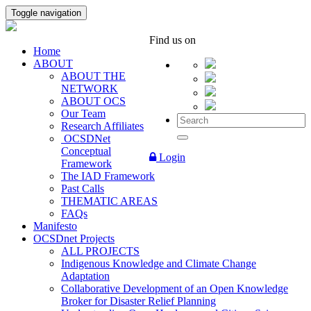
Toggle navigation
Find us on
Home
ABOUT
ABOUT THE
NETWORK
ABOUT OCS
Our Team
Research Affiliates
OCSDNet
Conceptual
Login
Framework
The IAD Framework
Past Calls
THEMATIC AREAS
FAQs
Manifesto
OCSDnet Projects
ALL PROJECTS
Indigenous Knowledge and Climate Change
Adaptation
Collaborative Development of an Open Knowledge
Broker for Disaster Relief Planning