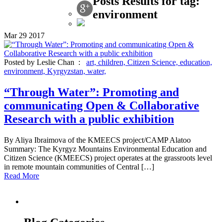
Posts Results for tag:
environment
Mar
29
2017
Posted by Leslie Chan :
art,
children,
Citizen Science,
education,
environment,
Kyrgyzstan,
water,
“Through Water”: Promoting and
communicating Open & Collaborative
Research with a public exhibition
By Aliya Ibraimova of the KMEECS project/CAMP Alatoo
Summary: The Kyrgyz Mountains Environmental Education and
Citizen Science (KMEECS) project operates at the grassroots level
in remote mountain communities of Central […]
Read More