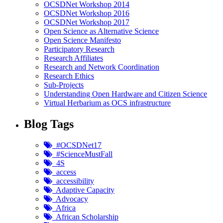
OCSDNet Workshop 2014
OCSDNet Workshop 2016
OCSDNet Workshop 2017
Open Science as Alternative Science
Open Science Manifesto
Participatory Research
Research Affiliates
Research and Network Coordination
Research Ethics
Sub-Projects
Understanding Open Hardware and Citizen Science
Virtual Herbarium as OCS infrastructure
Blog Tags
#OCSDNet17
#ScienceMustFall
4S
access
accessibility
Adaptive Capacity
Advocacy
Africa
African Scholarship