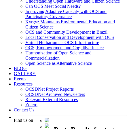
Understanding Open Hardware and Citizen Science
Can OCS Meet Social Needs?
Improving Adaptive Capacity with OCS and
Participatory Governance
Kyrgyz Mountains Environmental Education and
Citizen Science
OCS and Community Development in Brazil
Local Conservation and Development with OCS
Virtual Herbarium as OCS Infrastructure
OCS, Empowerment and Cognitive Justice
Harmonization of Open Science and
Commercialization
Open Science as Alternative Science
BLOG
GALLERY
Events
Resources
OCSDNet Project Reports
OCSDNet Archived Newsletters
Relevant External Resources
Zotero
Contact Us
Find us on