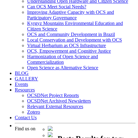
Understanding Open Hardware and Citizen Science
Can OCS Meet Social Needs?
Improving Adaptive Capacity with OCS and
Participatory Governance
Kyrgyz Mountains Environmental Education and
Citizen Science
OCS and Community Development in Brazil
Local Conservation and Development with OCS
Virtual Herbarium as OCS Infrastructure
OCS, Empowerment and Cognitive Justice
Harmonization of Open Science and
Commercialization
Open Science as Alternative Science
BLOG
GALLERY
Events
Resources
OCSDNet Project Reports
OCSDNet Archived Newsletters
Relevant External Resources
Zotero
Contact Us
Find us on