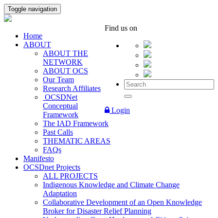
Toggle navigation
Find us on
Home
ABOUT
ABOUT THE
NETWORK
ABOUT OCS
Our Team
Research Affiliates
OCSDNet
Conceptual
Login
Framework
The IAD Framework
Past Calls
THEMATIC AREAS
FAQs
Manifesto
OCSDnet Projects
ALL PROJECTS
Indigenous Knowledge and Climate Change
Adaptation
Collaborative Development of an Open Knowledge
Broker for Disaster Relief Planning