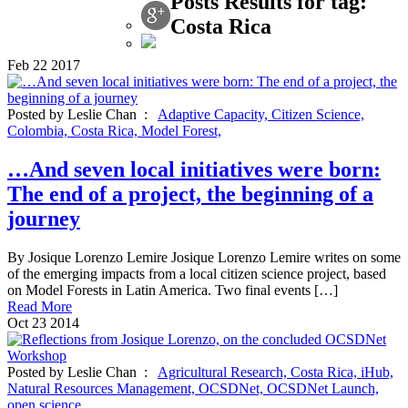
Posts Results for tag:
Costa Rica
Feb
22
2017
Posted by Leslie Chan :
Adaptive Capacity,
Citizen Science,
Colombia,
Costa Rica,
Model Forest,
…And seven local initiatives were born:
The end of a project, the beginning of a
journey
By Josique Lorenzo Lemire Josique Lorenzo Lemire writes on some
of the emerging impacts from a local citizen science project, based
on Model Forests in Latin America. Two final events […]
Read More
Oct
23
2014
Posted by Leslie Chan :
Agricultural Research,
Costa Rica,
iHub,
Natural Resources Management,
OCSDNet,
OCSDNet Launch,
open science,