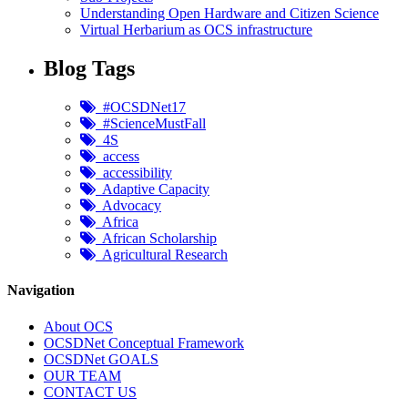
Understanding Open Hardware and Citizen Science
Virtual Herbarium as OCS infrastructure
Blog Tags
#OCSDNet17
#ScienceMustFall
4S
access
accessibility
Adaptive Capacity
Advocacy
Africa
African Scholarship
Agricultural Research
Navigation
About OCS
OCSDNet Conceptual Framework
OCSDNet GOALS
OUR TEAM
CONTACT US