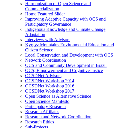
Harmonization of Open Science and
Commercialization
Home Featured Slider
Improving Adaptive Capacity with OCS and
Participatory Governance
Indigenous Knowledge and Climate Change
Adaptation
Interviews with Advisors
Kyrgyz Mountains Environmental Education and
Citizen Science
Local Conservation and Development with OCS
Network Coordination
OCS and Community Development in Brazil
OCS, Empowerment and Cognitive Justice
OCSDNet Advisors
OCSDNet Workshop 2014
OCSDNet Workshop 2016
OCSDNet Workshop 2017
Open Science as Alternative Science
Open Science Manifesto
Participatory Research
Research Affiliates
Research and Network Coordination
Research Ethics
Sub-Projects