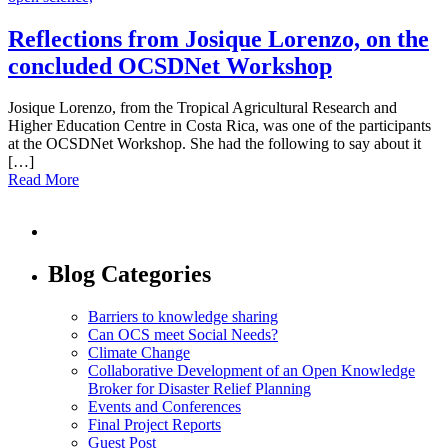
Reflections from Josique Lorenzo, on the
concluded OCSDNet Workshop
Josique Lorenzo, from the Tropical Agricultural Research and
Higher Education Centre in Costa Rica, was one of the participants
at the OCSDNet Workshop. She had the following to say about it
[…]
Read More
Blog Categories
Barriers to knowledge sharing
Can OCS meet Social Needs?
Climate Change
Collaborative Development of an Open Knowledge
Broker for Disaster Relief Planning
Events and Conferences
Final Project Reports
Guest Post