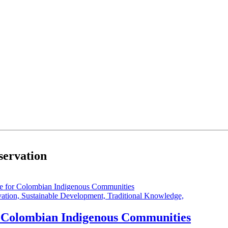
nservation
vation,
Sustainable Development,
Traditional Knowledge,
or Colombian Indigenous Communities