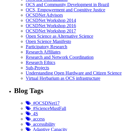
OCS and Community Development in Brazil
OCS, Empowerment and Cognitive Justice
OCSDNet Advisors
OCSDNet Workshop 2014
OCSDNet Workshop 2016
OCSDNet Workshop 2017
Open Science as Alternative Science
Open Science Manifesto
Participatory Research
Research Affiliates
Research and Network Coordination
Research Ethics
Sub-Projects
Understanding Open Hardware and Citizen Science
Virtual Herbarium as OCS infrastructure
Blog Tags
#OCSDNet17
#ScienceMustFall
4S
access
accessibility
Adaptive Capacity