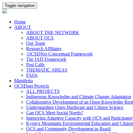
Toggle navigation
Home
ABOUT
ABOUT THE NETWORK
ABOUT OCS
Our Team
Research Affiliates
OCSDNet Conceptual Framework
The IAD Framework
Past Calls
THEMATIC AREAS
FAQs
Manifesto
OCSDnet Projects
ALL PROJECTS
Indigenous Knowledge and Climate Change Adaptation
Collaborative Development of an Open Knowledge Broker
Understanding Open Hardware and Citizen Science
Can OCS Meet Social Needs?
Improving Adaptive Capacity with OCS and Participato
Kyrgyz Mountains Environmental Education and Citizen
OCS and Community Development in Brazil