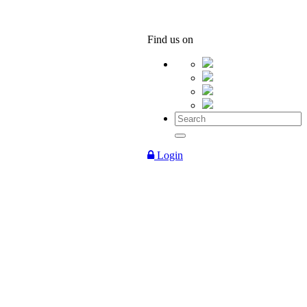
Find us on
Login