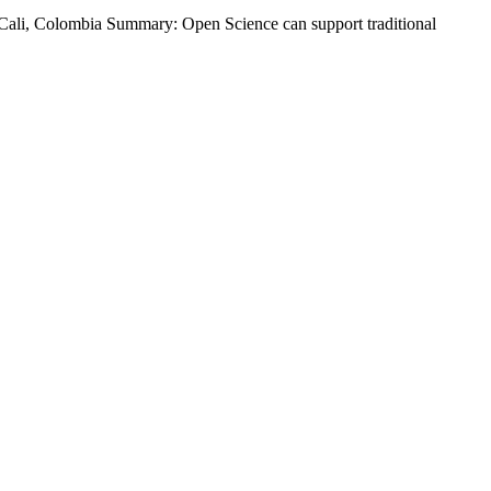
ali, Colombia Summary: Open Science can support traditional