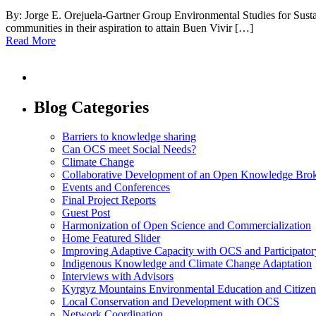
By: Jorge E. Orejuela-Gartner Group Environmental Studies for Su
communities in their aspiration to attain Buen Vivir […]
Read More
Blog Categories
Barriers to knowledge sharing
Can OCS meet Social Needs?
Climate Change
Collaborative Development of an Open Knowledge Broker
Events and Conferences
Final Project Reports
Guest Post
Harmonization of Open Science and Commercialization
Home Featured Slider
Improving Adaptive Capacity with OCS and Participato
Indigenous Knowledge and Climate Change Adaptation
Interviews with Advisors
Kyrgyz Mountains Environmental Education and Citizen
Local Conservation and Development with OCS
Network Coordination