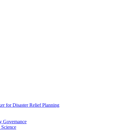
 for Disaster Relief Planning
ry Governance
 Science