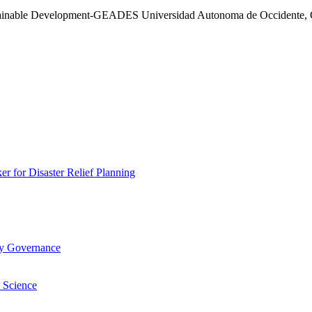
stainable Development-GEADES Universidad Autonoma de Occidente, C
 for Disaster Relief Planning
ry Governance
 Science