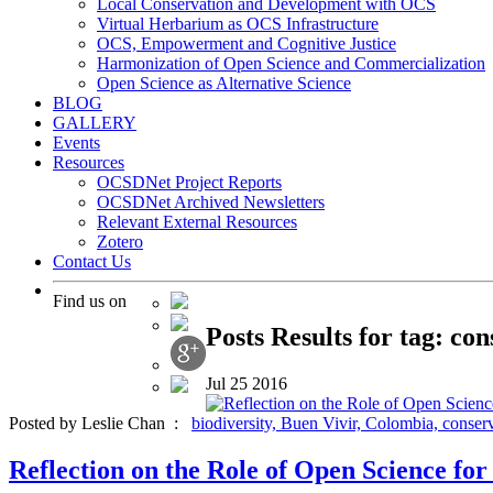
Local Conservation and Development with OCS
Virtual Herbarium as OCS Infrastructure
OCS, Empowerment and Cognitive Justice
Harmonization of Open Science and Commercialization
Open Science as Alternative Science
BLOG
GALLERY
Events
Resources
OCSDNet Project Reports
OCSDNet Archived Newsletters
Relevant External Resources
Zotero
Contact Us
Find us on
Posts Results for tag: co
Jul
25
2016
Posted by Leslie Chan :
biodiversity,
Buen Vivir,
Colombia,
conser
Reflection on the Role of Open Science f