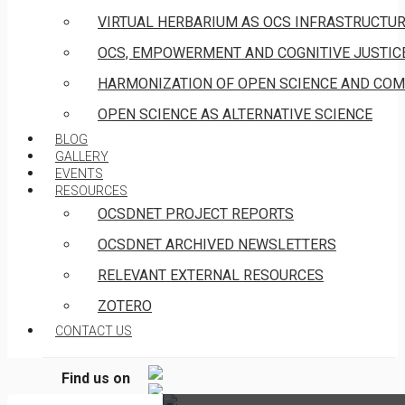
VIRTUAL HERBARIUM AS OCS INFRASTRUCTU
OCS, EMPOWERMENT AND COGNITIVE JUSTIC
HARMONIZATION OF OPEN SCIENCE AND COM
OPEN SCIENCE AS ALTERNATIVE SCIENCE
BLOG
GALLERY
EVENTS
RESOURCES
OCSDNET PROJECT REPORTS
OCSDNET ARCHIVED NEWSLETTERS
EVENT INVITATION:
RELEVANT EXTERNAL RESOURCES
OPEN SCIENCE
ZOTERO
MANIFESTO & BOOK
CONTACT US
LAUNCH IN
LIMASSOL, CYPRUS
Find us on