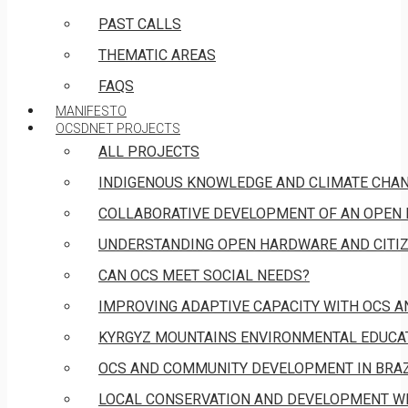
PAST CALLS
THEMATIC AREAS
FAQS
MANIFESTO
OCSDNET PROJECTS
ALL PROJECTS
INDIGENOUS KNOWLEDGE AND CLIMATE CHA
COLLABORATIVE DEVELOPMENT OF AN OPEN 
UNDERSTANDING OPEN HARDWARE AND CITIZ
CAN OCS MEET SOCIAL NEEDS?
IMPROVING ADAPTIVE CAPACITY WITH OCS 
KYRGYZ MOUNTAINS ENVIRONMENTAL EDUCAT
OCS AND COMMUNITY DEVELOPMENT IN BRAZ
LOCAL CONSERVATION AND DEVELOPMENT W