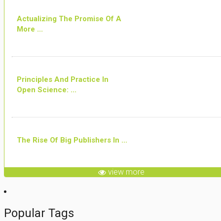
Actualizing The Promise Of A
More ...
Principles And Practice In
Open Science: ...
The Rise Of Big Publishers In ...
view more
Popular Tags