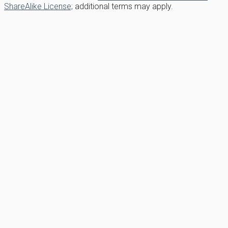
ShareAlike License;
additional terms may apply.