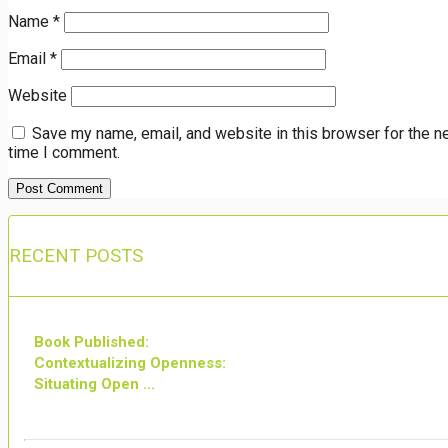
Name
*
Email
*
Website
Save my name, email, and website in this browser for the n
time I comment.
RECENT POSTS
Book Published:
Contextualizing Openness:
Situating Open ...