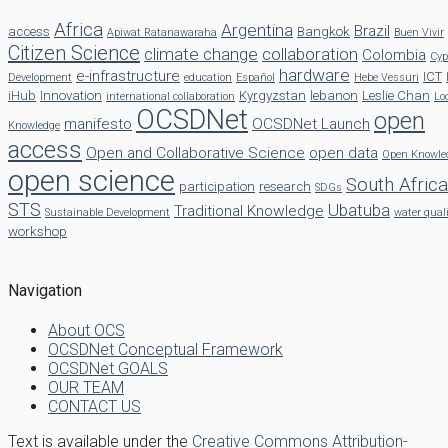
Africa
Argentina
Brazil
access
Bangkok
Apiwat Ratanawaraha
Buen Vivir
Citizen Science
climate change
collaboration
Colombia
Cyp
hardware
e-infrastructure
ICT
Development
education
Español
Hebe Vessuri
iHub
Innovation
Kyrgyzstan
lebanon
Leslie Chan
international collaboration
Lo
OCSDNet
open
manifesto
OCSDNet Launch
Knowledge
access
Open and Collaborative Science
open data
Open Knowle
open science
South Africa
participation
research
SDGs
STS
Ubatuba
Traditional Knowledge
Sustainable Development
water qual
workshop
Navigation
About OCS
OCSDNet Conceptual Framework
OCSDNet GOALS
OUR TEAM
CONTACT US
Text is available under the
Creative Commons Attribution-