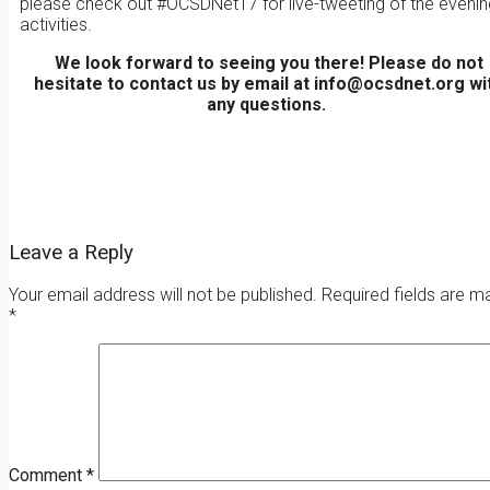
please check out #OCSDNet17 for live-tweeting of the evenin
activities.
We look forward to seeing you there! Please do not
hesitate to contact us by email at info@ocsdnet.org wi
any questions.
Leave a Reply
Your email address will not be published.
Required fields are m
*
Comment
*