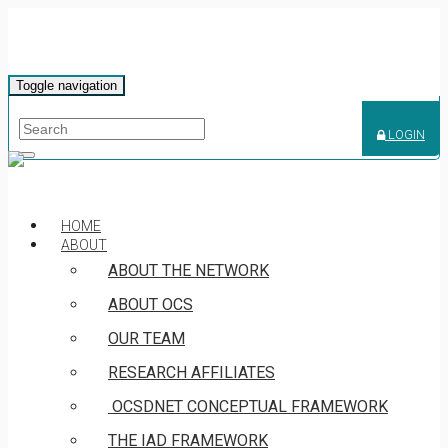
Toggle navigation
LOGIN
HOME
ABOUT
ABOUT THE NETWORK
ABOUT OCS
OUR TEAM
RESEARCH AFFILIATES
OCSDNET CONCEPTUAL FRAMEWORK
THE IAD FRAMEWORK