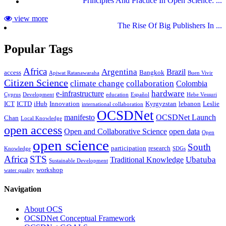
Principles And Practice In Open Science: ...
view more
The Rise Of Big Publishers In ...
Popular Tags
Africa
Argentina
Brazil
access
Bangkok
Apiwat Ratanawaraha
Buen Vivir
Citizen Science
climate change
collaboration
Colombia
hardware
e-infrastructure
Cyprus
Development
education
Español
Hebe Vessuri
ICT
ICTD
iHub
Innovation
Kyrgyzstan
lebanon
Leslie
international collaboration
OCSDNet
manifesto
OCSDNet Launch
Chan
Local Knowledge
open access
Open and Collaborative Science
open data
Open
open science
South
participation
research
Knowledge
SDGs
Africa
STS
Ubatuba
Traditional Knowledge
Sustainable Development
workshop
water quality
Navigation
About OCS
OCSDNet Conceptual Framework