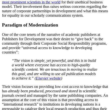
most prominent scientists in the world
for their unethical business
model. Their involvement thus raises serious concerns regarding the
nature of corporate partnerships in development and what this means
for equality in our scholarly communications system.
Paradigm of Modernization
One of the core tenets of the narrative of academic publishers at
Publishers for Development was their desire to “give back” to the
community through their Corporate Social Responsibility programs,
and provide “universal access to knowledge to developing
countries”:
“The vision is simple, yet powerful, and this is to build
a world where everyone has access to high-quality
scientific content. We are tenacious in moving to realize
this goal, and are willing to use all publication models
to achieve it.” (
Elsevier website
)
Their vision focuses on providing low-cost
access
to knowledge that
has
already been produced
,
processed and stored
in scientific
journals owned and managed by the same publishing companies. An
assumption at the core of this vision is that providing access to
“international research” to institutions in developing nations is a
prerequisite
to catalyze their local research production and thus their