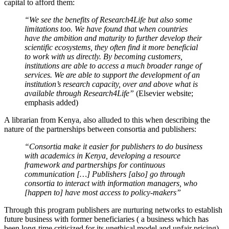
capital to afford them:
“We see the benefits of Research4Life but also some
limitations too. We have found that when countries
have the
ambition and maturity
to further develop their
scientific ecosystems, they often find it more beneficial
to work with us directly. By becoming customers,
institutions are able to access a much broader range of
services. We are able to support the development of an
institution’s research capacity,
over and above
what is
available through Research4Life”
(Elsevier website;
emphasis added)
A librarian from Kenya, also alluded to this when describing the
nature of the partnerships between consortia and publishers:
“Consortia make it easier for publishers to do business
with academics in Kenya, developing a resource
framework and partnerships for continuous
communication […] Publishers [also] go through
consortia to interact with information managers, who
[happen to] have most access to policy-makers”
Through this program publishers are nurturing networks to establish
future business with former beneficiaries ( a business which has
been long-time criticized for its unethical model and unfair pricing)