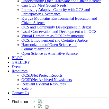
Understanding Open Hardware and Citizen Science
Can OCS Meet Social Needs?
Improving Adaptive Capacity with OCS and
Participatory Governance
Kyrgyz Mountains Environmental Education and
Citizen Science
OCS and Community Development in Brazil
Local Conservation and Development with OCS
Virtual Herbarium as OCS Infrastructure
OCS, Empowerment and Cognitive Justice
Harmonization of Open Science and
Commercialization
Open Science as Alternative Science
BLOG
GALLERY
Events
Resources
OCSDNet Project Reports
OCSDNet Archived Newsletters
Relevant External Resources
Zotero
Contact Us
Find us on