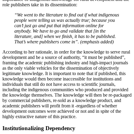
role publishers take in its dissemination:
“We went to the literature to find out if what indigenous
people were telling us was actually true; because you
can’t just go and put that information online for
anybody. We have to go and validate that [in the
literature, and] when we finish, it
has
to be published.
That’s where publishers come in”. (emphasis added)
According to her rationale, in order for the knowledge to serve rural
development and be a source of authority, “it must be published”,
framing the academic publishing industry and high-impact journals
as the only viable vehicles for the dissemination of objectively
legitimate knowledge. It is important to note that if published, this
knowledge would then become inaccessible for institutions and
individuals that still do not have access to scientific journals,
including the indigenous communities who produced and provided
the knowledge themselves. The knowledge will then be re-packaged
by commercial publishers, re-sold as a knowledge product, and
academic publishers will profit from it -regardless of whether
development outcomes were achieved or not and in spite of the
highly extractive nature of this practice.
Institutionalizing Dependency