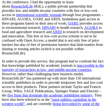
At the conference, I had the opportunity to learn
about
Research4Life
(R4L), a public-private partnership that
provides low and middle-income countries with free or low-cost
access to
international scientific journals
through four programmes –
HINARI, AGORA, OARE and ARDI. Institutions gain access to
these programs based on their area of work;
OARE
provides access
to environmental research,
HINARI
to health research,
AGORA
to
food and agriculture research and
ARDI
to research on development
and innovation. This free or low-cost access scheme is not to be
confused with Open Access, a model that is not only free of price
barriers but also of free of permission barriers that limit readers from
sharing or reusing articles (which is not possible within
Research4Life).
In order to provide this service, this program had to confront the fact
that knowledge published by academic journals is
inaccessible to the
majority of researchers in low- and middle-income countries
.
However, rather than challenging their business model,
Research4Life* has partnered up with more than 150 international
scientific publishers in order to provide temporary free and low-cost
access to their products. These partners include Taylor and Francis
Group, Wiley, SAGE Publications, Springer Nature and Elsevier –
the
five firms that dominate the academic publishing industry.
They
have also been referred to as the
“most ruthless capitalists in the
western world”
, and are currently
being boycotted by some of the