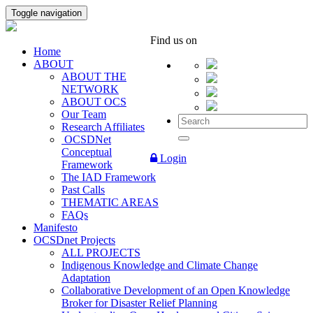
Toggle navigation
Find us on
Home
ABOUT
ABOUT THE
NETWORK
ABOUT OCS
Our Team
Research Affiliates
OCSDNet
Conceptual
Login
Framework
The IAD Framework
Past Calls
THEMATIC AREAS
FAQs
Manifesto
OCSDnet Projects
ALL PROJECTS
Indigenous Knowledge and Climate Change
Adaptation
Collaborative Development of an Open Knowledge
Broker for Disaster Relief Planning