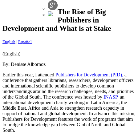
The Rise of Big
Publishers in
Development and What is at Stake
English
|
Español
(English)
By: Denisse Albornoz
Earlier this year, I attended
Publishers for Development (PfD),
a
conference that gathers librarians, researchers, development officers
and international scientific publishers to develop common
understandings around the research challenges, needs, and priorities
of the Global South. The conference was hosted by
INASP
, an
international development charity working in Latin America, the
Middle East, Africa and Asia to strengthen research capacity in
support of national and global development.To advance this mission,
Publishers for Development features the work of programs that aim
to bridge the knowledge gap between Global North and Global
South.