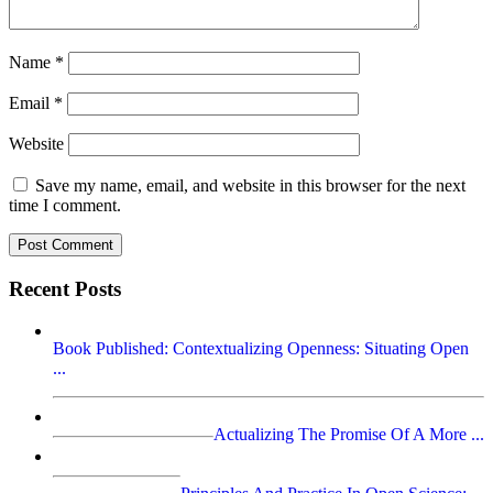
Name
*
Email
*
Website
Save my name, email, and website in this browser for the next
time I comment.
Recent Posts
Book Published: Contextualizing Openness: Situating Open
...
Actualizing The Promise Of A More ...