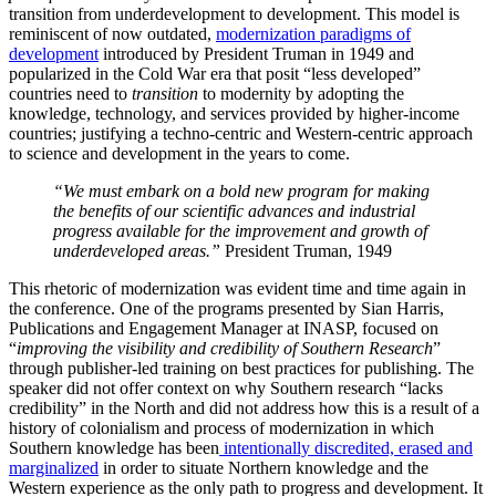
transition from underdevelopment to development. This model is
reminiscent of now outdated,
modernization paradigms of
development
introduced by President Truman in 1949 and
popularized in the Cold War era that posit “less developed”
countries need to
transition
to modernity by adopting the
knowledge, technology, and services provided by higher-income
countries; justifying a techno-centric and Western-centric approach
to science and development in the years to come.
“We must embark on a bold new program for making
the benefits of our scientific advances and industrial
progress available for the improvement and growth of
underdeveloped areas.”
President Truman, 1949
This rhetoric of modernization was evident time and time again in
the conference. One of the programs presented by Sian Harris,
Publications and Engagement Manager at INASP, focused on
“
improving the visibility and credibility of Southern Research
”
through publisher-led training on best practices for publishing. The
speaker did not offer context on why Southern research “lacks
credibility” in the North and did not address how this is a result of a
history of colonialism and process of modernization in which
Southern knowledge has been
intentionally discredited, erased and
marginalized
in order to situate Northern knowledge and the
Western experience as the only path to progress and development. It