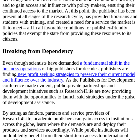
and to gain access and influence with policy-makers, ensuring their
continued access to the market. At this point, the publisher has been
present at all stages of the research cycle, has provided librarians and
students with training, and created a need for a service the market is
fit to meet – all in all favorable conditions for publisher-friendly
policies that exempt the state from providing these resources to its
citizens.
Breaking from Dependency
Even though scientists have demanded
a fundamental shift in the
business operations
of big publishers for decades, publishers are
finding
new profit-seeking strategies to preserve their current model
and influence over the industry.
As the Publishers for Development
conference made evident, public-private partnerships and
development initiatives such as Research4Life are now providing
them with the opportunities to launch said strategies under the guise
of development assistance.
By acting as funders, partners and service providers of
Research4Life, academic publishers can gain access to institutions
across the globe, learn where the demands are and deploy their
products and services accordingly. While public institutions will
undoubtedly benefit from their short-term access to international