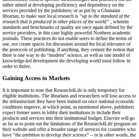
rather aimed at developing proficiency and dependency on the
services provided by the publishers; or as put by a Ghanaian
librarian, to make sure local research is
“
up to the standard
of the
research that is produced in other places of the world” ,
wherein
standards and benchmarks of quality are once again defined by the
service providers, in this case highly powerful Northern academic
journals. These practices do not enable users to define the terms of
use, nor create spaces for discussion around the local relevance of
the protocols of publishing. If anything, they cement the notion that
there is one way to do “modern” science, as well as one model of
knowledge-led development the developing world must follow in
order to thrive.
Gaining Access to Markets
It is important to note that Research4Life is only temporary for
eligible institutions. The librarians and researchers
will
lose access to
the infrastructure they have been trained on once national economic
conditions improve, at which point, as mentioned above, publishers
expect former users to lobby their institutions to include their
products and services into their institutional budget. Elsevier will go
as far as to point out the limitations of the Research4Life program on
their website and offer a broader range of services for countries who
have “
the ambition to develop their science
” – or in other words, the