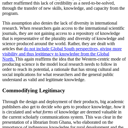
rather reaffirmed this lack of credibility as a need-to-be-solved,
through the transfer of new skills, knowledge, and capacity from the
program.
This assumption also denies the lack of diversity in international
research. When researchers gain access to the international scientific
journals, they are not gaining access to a repository of knowledge
that is representative of the plurality and diversity of knowledge and
science produced around the world. Rather, they are dealt with
articles that
do not include Global South perspectives, giving more
visibility and thus legitimacy to knowledge from the Global
North.
This again reaffirms the idea that the Western-centric mode of
producing science is the model local research needs to follow in
order to reach its potential, a rationale that has strong cultural and
social implications for what researchers and the general public
understand as valid and legitimate knowledge.
Commodifying Legitimacy
Through the design and deployment of their products, big academic
publishers also get to decide
who
gets to produce knowledge,
how
it
is circulated and
what forms
of knowledge are deemed valuable in
the current scholarly communications system. This was clear in the
presentation of a librarian from Ghana, who elaborated on the
importance of indigenous knowledge for rural development and the