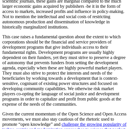
scientific journals, these gains are marginal compared to the much
larger economic gains acquired by publishers -be it in the form of
access to markets, increased profits and influence in policy-making.
Not to mention the intellectual and social costs of restricting
autonomous production and dissemination of knowledge in
historically marginalized institutions.
This case raises a fundamental question about the extent to which
corporations should be the financial and service providers of
development programs that give individuals access to their
fundamental rights. Development programs are usually highly
dependent on their funders, yet they must strive to preserve a degree
of autonomy that prevents funders from setting the development
agenda, especially when these are highly powerful market players.
They must also strive to protect the interests and needs of the
beneficiaries by working towards a development that is context-
sensitive, cognisant of existing power structures and focused on
developing community capabilities. We otherwise risk market
players co-opting the language of social justice and development
programs in order to capitalize and profit from public goods at the
expense of the needs of the communities.
Given the current momentum of the Open Science and Open Access
movements, we must also stay cautious of the rhetoric used to
promote “open knowledge” and
challenge the growing popularity of