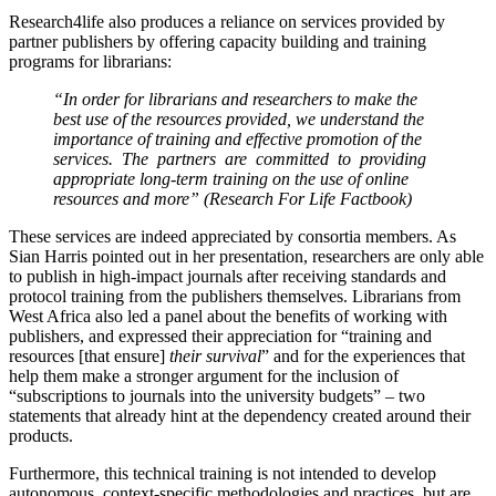
Research4life also produces a reliance on services provided by
partner publishers by offering capacity building and training
programs for librarians:
“In order for librarians and researchers to make the
best use of the resources provided, we understand the
importance of training and effective promotion of the
services. The partners are committed to providing
appropriate long-term training on the use of online
resources and more” (Research For Life Factbook)
These services are indeed appreciated by consortia members. As
Sian Harris pointed out in her presentation, researchers are only able
to publish in high-impact journals after receiving standards and
protocol training from the publishers themselves. Librarians from
West Africa also led a panel about the benefits of working with
publishers, and expressed their appreciation for “training and
resources [that ensure]
their survival
” and for the experiences that
help them make a stronger argument for the inclusion of
“subscriptions to journals into the university budgets” – two
statements that already hint at the dependency created around their
products.
Furthermore, this technical training is not intended to develop
autonomous, context-specific methodologies and practices, but are