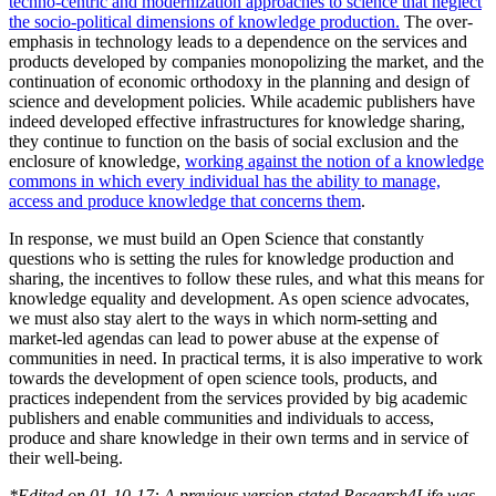
techno-centric and modernization approaches to science that neglect
the socio-political dimensions of knowledge production.
The over-
emphasis in technology leads to a dependence on the services and
products developed by companies monopolizing the market, and the
continuation of economic orthodoxy in the planning and design of
science and development policies. While academic publishers have
indeed developed effective infrastructures for knowledge sharing,
they continue to function on the basis of social exclusion and the
enclosure of knowledge,
working against the notion of a knowledge
commons in which every individual has the ability to manage,
access and produce knowledge that concerns them
.
In response, we must build an Open Science that constantly
questions who is setting the rules for knowledge production and
sharing, the incentives to follow these rules, and what this means for
knowledge equality and development. As open science advocates,
we must also stay alert to the ways in which norm-setting and
market-led agendas can lead to power abuse at the expense of
communities in need. In practical terms, it is also imperative to work
towards the development of open science tools, products, and
practices independent from the services provided by big academic
publishers and enable communities and individuals to access,
produce and share knowledge in their own terms and in service of
their well-being.
*Edited on 01-10-17: A previous version stated Research4Life was