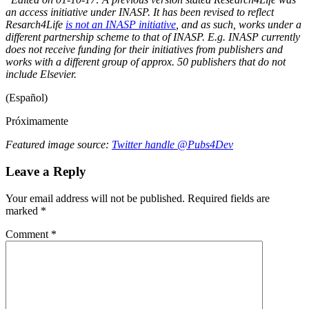
an access initiative under INASP. It has been revised to reflect
Resarch4Life
is not an INASP initiative
, and as such, works under a
different partnership scheme to that of INASP. E.g. INASP currently
does not receive funding for their initiatives from publishers and
works with a different group of approx. 50 publishers that do not
include Elsevier.
(Español)
Próximamente
Featured image source:
Twitter handle @Pubs4Dev
Leave a Reply
Your email address will not be published.
Required fields are
marked
*
Comment
*