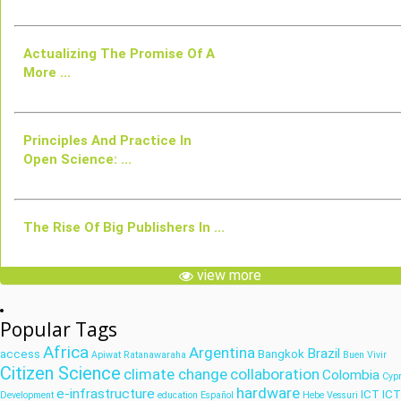
Actualizing The Promise Of A
More ...
Principles And Practice In
Open Science: ...
The Rise Of Big Publishers In ...
view more
Popular Tags
Africa
Argentina
Brazil
access
Bangkok
Apiwat Ratanawaraha
Buen Vivir
Citizen Science
climate change
collaboration
Colombia
Cyp
hardware
e-infrastructure
ICT
IC
Development
education
Español
Hebe Vessuri