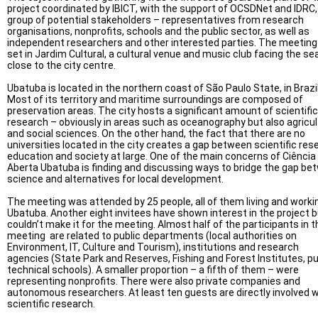
project coordinated by IBICT, with the support of OCSDNet and IDRC,
group of potential stakeholders – representatives from research
organisations, nonprofits, schools and the public sector, as well as
independent researchers and other interested parties. The meetin
set in Jardim Cultural, a cultural venue and music club facing the se
close to the city centre.
Ubatuba is located in the northern coast of São Paulo State, in Brazil
Most of its territory and maritime surroundings are composed of
preservation areas. The city hosts a significant amount of scientific
research – obviously in areas such as oceanography but also agricul
and social sciences. On the other hand, the fact that there are no
universities located in the city creates a gap between scientific res
education and society at large. One of the main concerns of Ciência
Aberta Ubatuba is finding and discussing ways to bridge the gap be
science and alternatives for local development.
The meeting was attended by 25 people, all of them living and workin
Ubatuba. Another eight invitees have shown interest in the project 
couldn’t make it for the meeting. Almost half of the participants in t
meeting are related to public departments (local authorities on
Environment, IT, Culture and Tourism), institutions and research
agencies (State Park and Reserves, Fishing and Forest Institutes, pu
technical schools). A smaller proportion – a fifth of them – were
representing nonprofits. There were also private companies and
autonomous researchers. At least ten guests are directly involved w
scientific research.