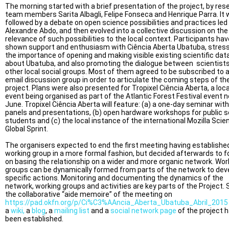
The morning started with a brief presentation of the project, by res
team members Sarita Albagli, Felipe Fonseca and Henrique Parra. It
followed by a debate on open science possibilities and practices led
Alexandre Abdo, and then evolved into a collective discussion on the
relevance of such possibilities to the local context. Participants hav
shown support and enthusiasm with Ciência Aberta Ubatuba, stres
the importance of opening and making visible existing scientific dat
about Ubatuba, and also promoting the dialogue between scientist
other local social groups. Most of them agreed to be subscribed to 
email discussion group in order to articulate the coming steps of th
project. Plans were also presented for Tropixel Ciência Aberta, a loca
event being organised as part of the Atlantic Forest Festival event n
June. Tropixel Ciência Aberta will feature: (a) a one-day seminar with
panels and presentations, (b) open hardware workshops for public s
students and (c) the local instance of the international Mozilla Scie
Global Sprint.
The organisers expected to end the first meeting having establishe
working group in a more formal fashion, but decided afterwards to 
on basing the relationship on a wider and more organic network. Wor
groups can be dynamically formed from parts of the network to dev
specific actions. Monitoring and documenting the dynamics of the
network, working groups and activities are key parts of the Project. 
the collaborative “aide memoire” of the meeting on
https://pad.okfn.org/p/Ci%C3%AAncia_Aberta_Ubatuba_Abril_2015
a
wiki,
a
blog
, a
mailing list
and a
social network page
of the project 
been established.