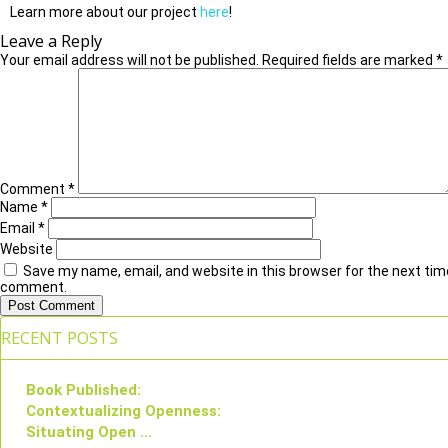
Learn more about our project
here
!
Leave a Reply
Your email address will not be published.
Required fields are marked
*
Comment
*
Name
*
Email
*
Website
Save my name, email, and website in this browser for the next time
comment.
RECENT POSTS
Book Published:
Contextualizing Openness:
Situating Open ...