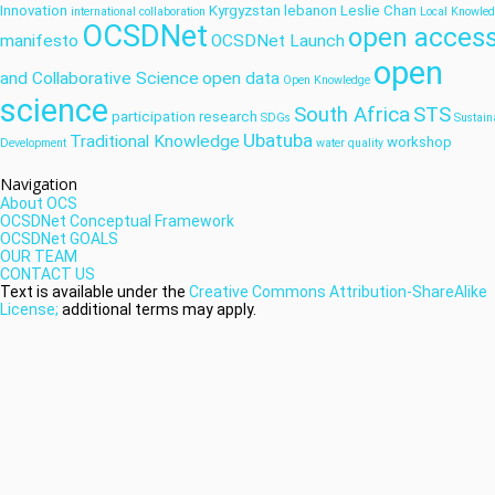
Innovation
Kyrgyzstan
lebanon
Leslie Chan
international collaboration
Local Knowle
OCSDNet
open acces
manifesto
OCSDNet Launch
open
and Collaborative Science
open data
Open Knowledge
science
South Africa
STS
participation
research
SDGs
Sustain
Ubatuba
Traditional Knowledge
workshop
Development
water quality
Navigation
About OCS
OCSDNet Conceptual Framework
OCSDNet GOALS
OUR TEAM
CONTACT US
Text is available under the
Creative Commons Attribution-ShareAlike
License;
additional terms may apply.