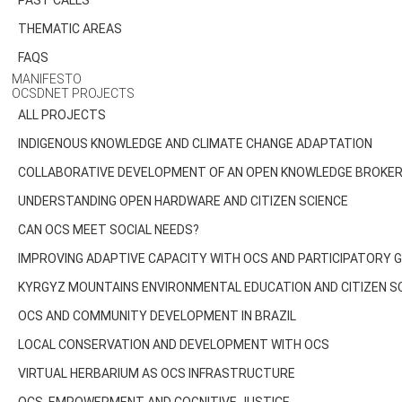
PAST CALLS
THEMATIC AREAS
FAQS
MANIFESTO
OCSDNET PROJECTS
ALL PROJECTS
INDIGENOUS KNOWLEDGE AND CLIMATE CHANGE ADAPTATION
COLLABORATIVE DEVELOPMENT OF AN OPEN KNOWLEDGE BROKER 
UNDERSTANDING OPEN HARDWARE AND CITIZEN SCIENCE
CAN OCS MEET SOCIAL NEEDS?
IMPROVING ADAPTIVE CAPACITY WITH OCS AND PARTICIPATORY
KYRGYZ MOUNTAINS ENVIRONMENTAL EDUCATION AND CITIZEN S
OCS AND COMMUNITY DEVELOPMENT IN BRAZIL
LOCAL CONSERVATION AND DEVELOPMENT WITH OCS
VIRTUAL HERBARIUM AS OCS INFRASTRUCTURE