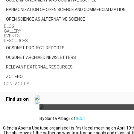
OCS, EMPOWERMENT AND COGNITIVE JUSTICE
HARMONIZATION OF OPEN SCIENCE AND COMMERCIALIZATION
OPEN SCIENCE AS ALTERNATIVE SCIENCE
BLOG
GALLERY
EVENTS
RESOURCES
OCSDNET PROJECT REPORTS
OCSDNET ARCHIVED NEWSLETTERS
RELEVANT EXTERNAL RESOURCES
CIÊNCIA ABERTA UBATUBA –
ZOTERO
CONTACT US
UBATUBA OPEN SCIENCE,
BRAZIL
Find us on
By Sarita Albagli of
IBICT
Ciência Aberta Ubatuba organised its first local meeting on April 10t
The objective of the gathering was to introduce goals and plans of 