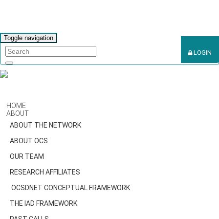
Toggle navigation
LOGIN
HOME
ABOUT
ABOUT THE NETWORK
ABOUT OCS
OUR TEAM
RESEARCH AFFILIATES
OCSDNET CONCEPTUAL FRAMEWORK
THE IAD FRAMEWORK