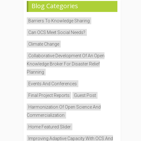
Blog Categories
Barriers To Knowledge Sharing
Can OCS Meet Social Needs?
Climate Change
Collaborative Development Of An Open
Knowledge Broker For Disaster Relief
Planning
Events And Conferences
Final Project Reports
Guest Post
Harmonization Of Open Science And
Commercialization
Home Featured Slider
Improving Adaptive Capacity With OCS And