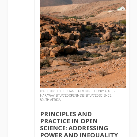
POSTED BY LESLIE CHAN :
FEMINIST THEORY,
FOSTER,
HARAWAY,
SITUATED OPENNESS,
SITUATED SCIENCE,
SOUTH AFRICA,
PRINCIPLES AND
PRACTICE IN OPEN
SCIENCE: ADDRESSING
POWER AND INEQUALITY