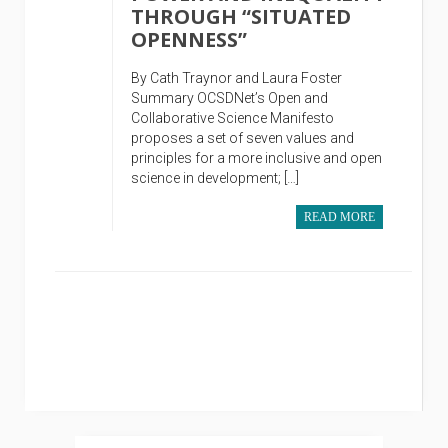
THROUGH “SITUATED
OPENNESS”
By Cath Traynor and Laura Foster
Summary OCSDNet’s Open and
Collaborative Science Manifesto
proposes a set of seven values and
principles for a more inclusive and open
science in development; […]
READ MORE