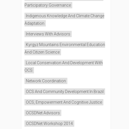
Participatory Governance
Indigenous Knowledge And Climate Change
Adaptation
Interviews With Advisors
Kyrgyz Mountains Environmental Education
And Citizen Science
Local Conservation And Development With
OCS
Network Coordination
OCS And Community Development In Brazil
OCS, Empowerment And Cognitive Justice
OCSDNet Advisors
OCSDNet Workshop 2014