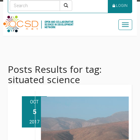
LOGIN
Toggle
naviga
Posts Results for tag:
situated science
OCT
5
2017