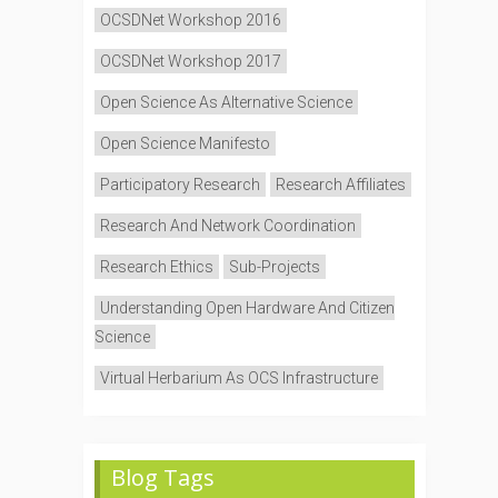
OCSDNet Workshop 2016
OCSDNet Workshop 2017
Open Science As Alternative Science
Open Science Manifesto
Participatory Research
Research Affiliates
Research And Network Coordination
Research Ethics
Sub-Projects
Understanding Open Hardware And Citizen
Science
Virtual Herbarium As OCS Infrastructure
Blog Tags