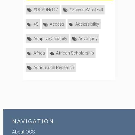
#OCSDNet17
#ScienceMustFall
4S
Access
Accessibility
Adaptive Capacity
Advocacy
Africa
African Scholarship
Agricultural Research
NAVIGATION
About OCS