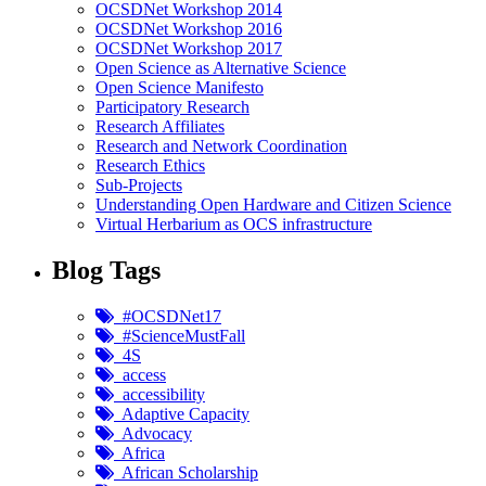
OCSDNet Workshop 2014
OCSDNet Workshop 2016
OCSDNet Workshop 2017
Open Science as Alternative Science
Open Science Manifesto
Participatory Research
Research Affiliates
Research and Network Coordination
Research Ethics
Sub-Projects
Understanding Open Hardware and Citizen Science
Virtual Herbarium as OCS infrastructure
Blog Tags
#OCSDNet17
#ScienceMustFall
4S
access
accessibility
Adaptive Capacity
Advocacy
Africa
African Scholarship