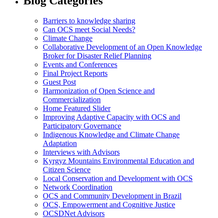
Blog Categories
Barriers to knowledge sharing
Can OCS meet Social Needs?
Climate Change
Collaborative Development of an Open Knowledge
Broker for Disaster Relief Planning
Events and Conferences
Final Project Reports
Guest Post
Harmonization of Open Science and
Commercialization
Home Featured Slider
Improving Adaptive Capacity with OCS and
Participatory Governance
Indigenous Knowledge and Climate Change
Adaptation
Interviews with Advisors
Kyrgyz Mountains Environmental Education and
Citizen Science
Local Conservation and Development with OCS
Network Coordination
OCS and Community Development in Brazil
OCS, Empowerment and Cognitive Justice
OCSDNet Advisors