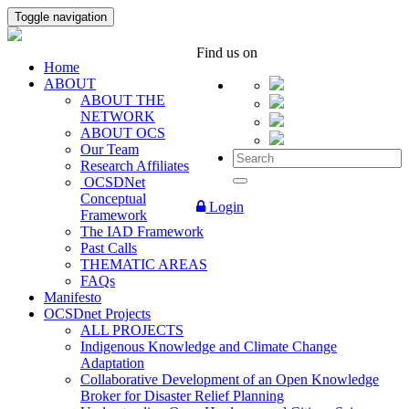
Toggle navigation
Find us on
Home
ABOUT
ABOUT THE
NETWORK
ABOUT OCS
Our Team
Research Affiliates
OCSDNet
Conceptual
Login
Framework
The IAD Framework
Past Calls
THEMATIC AREAS
FAQs
Manifesto
OCSDnet Projects
ALL PROJECTS
Indigenous Knowledge and Climate Change
Adaptation
Collaborative Development of an Open Knowledge
Broker for Disaster Relief Planning