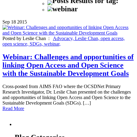
Posts Results for tag:
webinar
Sep
18
2015
Posted by Leslie Chan :
Advocacy,
Leslie Chan,
open access,
open science,
SDGs,
webinar,
Webinar: Challenges and opportunities of
linking Open Access and Open Science
with the Sustainable Development Goals
Cross-posted from AIMS FAO where the OCSDNet Primary
Research Investigator, Dr. Leslie Chan presented on the challenges
and opportunities of linking Open Access and Open Science to the
Sustainable Development Goals (SDGs). […]
Read More