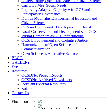
Understanding Open Hardware and Citizen Science
Can OCS Meet Social Needs?
Improving Adaptive Capacity with OCS and
Participatory Governance
Kyrgyz Mountains Environmental Education and
Citizen Science
OCS and Community Development in Brazil
Local Conservation and Development with OCS
Virtual Herbarium as OCS Infrastructure
OCS, Empowerment and Cognitive Justice
Harmonization of Open Science and
Commercialization
Open Science as Alternative Science
BLOG
GALLERY
Events
Resources
OCSDNet Project Reports
OCSDNet Archived Newsletters
Relevant External Resources
Zotero
Contact Us
Find us on